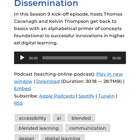
Dissemination
In this Season 9 kick-off episode, hosts Thomas
Cavanagh and Kelvin Thompson get back to
basics with an alphabetical primer of concepts
foundational to successful innovations in higher
ed digital learning.
Audio
00:00
00:00
Player
Podcast (teaching-online-podcast):
Play in new
window
|
Download
(Duration: 30:18 — 28.7MB) |
Embed
Subscribe:
Apple Podcasts
|
Spotify
|
TuneIn
|
RSS
Tags
accessibility
ai
blended
blended learning
communication
design
digital learning