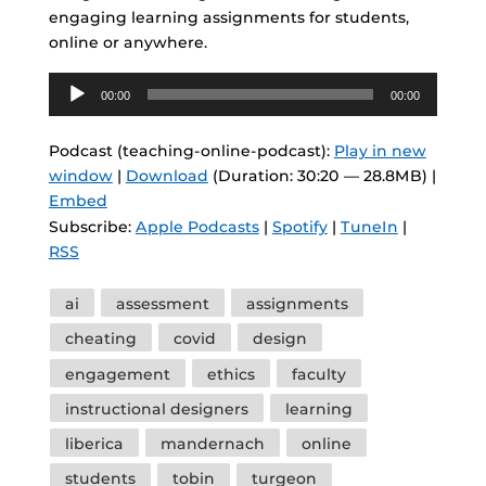
engaging learning assignments for students,
online or anywhere.
Audio
00:00
00:00
Player
Podcast (teaching-online-podcast):
Play in new
window
|
Download
(Duration: 30:20 — 28.8MB) |
Embed
Subscribe:
Apple Podcasts
|
Spotify
|
TuneIn
|
RSS
Tags
ai
assessment
assignments
cheating
covid
design
engagement
ethics
faculty
instructional designers
learning
liberica
mandernach
online
students
tobin
turgeon