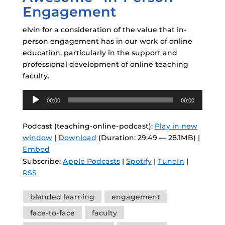
Engagement
elvin for a consideration of the value that in-
person engagement has in our work of online
education, particularly in the support and
professional development of online teaching
faculty.
Audio
00:00
00:00
Player
Podcast (teaching-online-podcast):
Play in new
window
|
Download
(Duration: 29:49 — 28.1MB) |
Embed
Subscribe:
Apple Podcasts
|
Spotify
|
TuneIn
|
RSS
Tags
blended learning
engagement
face-to-face
faculty