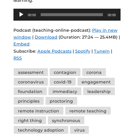
learning.
Audio
00:00
00:00
Player
Podcast (teaching-online-podcast):
Play in new
window
|
Download
(Duration: 27:24 — 25.4MB) |
Embed
Subscribe:
Apple Podcasts
|
Spotify
|
TuneIn
|
RSS
Tags
assessment
contagion
corona
coronavirus
covid-19
engagement
foundation
immediacy
leadership
principles
proctoring
remote instruction
remote teaching
right thing
synchronous
technology adoption
virus