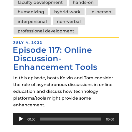
faculty development
hands-on
humanizing
hybrid work
in-person
interpersonal
non-verbal
professional development
POSTED
JULY 4, 2022
Episode 117: Online
ON
Discussion-
Enhancement Tools
In this episode, hosts Kelvin and Tom consider
the role of asynchronous discussions in online
education and discuss how technology
platforms/tools might provide some
enhancement.
Audio
00:00
00:00
Player