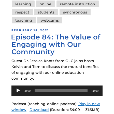
learning
online
remote instruction
respect
students
synchronous
teaching
webcams
POSTED
FEBRUARY 15, 2021
Episode 84: The Value of
ON
Engaging with Our
Community
Guest Dr. Jessica Knott from OLC joins hosts
Kelvin and Tom to discuss the mutual benefits
of engaging with our online education
community.
Audio
00:00
00:00
Player
Podcast (teaching-online-podcast):
Play in new
window
|
Download
(Duration: 34:09 — 31.6MB) |