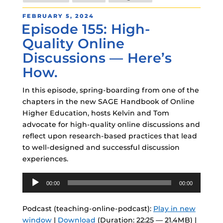
POSTED
FEBRUARY 5, 2024
Episode 155: High-
ON
Quality Online
Discussions — Here’s
How.
In this episode, spring-boarding from one of the
chapters in the new SAGE Handbook of Online
Higher Education, hosts Kelvin and Tom
advocate for high-quality online discussions and
reflect upon research-based practices that lead
to well-designed and successful discussion
experiences.
Audio
00:00
00:00
Player
Podcast (teaching-online-podcast):
Play in new
window
|
Download
(Duration: 22:25 — 21.4MB) |