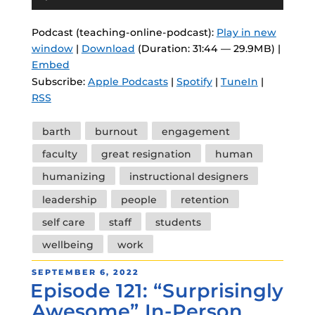
Player
Podcast (teaching-online-podcast):
Play in new
window
|
Download
(Duration: 31:44 — 29.9MB) |
Embed
Subscribe:
Apple Podcasts
|
Spotify
|
TuneIn
|
RSS
Tags
barth
burnout
engagement
faculty
great resignation
human
humanizing
instructional designers
leadership
people
retention
self care
staff
students
wellbeing
work
POSTED
SEPTEMBER 6, 2022
Episode 121: “Surprisingly
ON
Awesome” In-Person