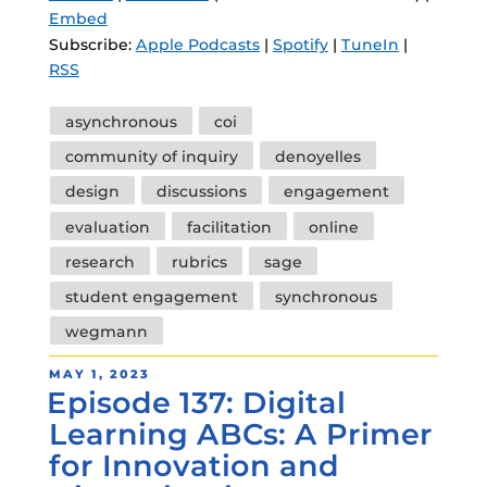
Embed
Subscribe:
Apple Podcasts
|
Spotify
|
TuneIn
|
RSS
Tags
asynchronous
coi
community of inquiry
denoyelles
design
discussions
engagement
evaluation
facilitation
online
research
rubrics
sage
student engagement
synchronous
wegmann
POSTED
MAY 1, 2023
Episode 137: Digital
ON
Learning ABCs: A Primer
for Innovation and