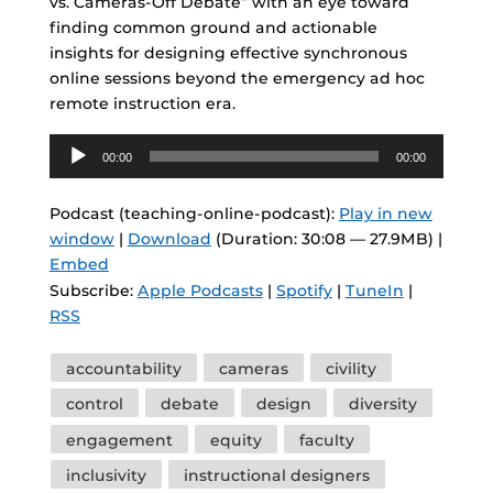
vs. Cameras-Off Debate” with an eye toward
finding common ground and actionable
insights for designing effective synchronous
online sessions beyond the emergency ad hoc
remote instruction era.
Audio
00:00
00:00
Player
Podcast (teaching-online-podcast):
Play in new
window
|
Download
(Duration: 30:08 — 27.9MB) |
Embed
Subscribe:
Apple Podcasts
|
Spotify
|
TuneIn
|
RSS
Tags
accountability
cameras
civility
control
debate
design
diversity
engagement
equity
faculty
inclusivity
instructional designers