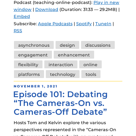
Podcast (teaching-online-podcast):
Play in new
window
|
Download
(Duration: 31:33 — 29.2MB) |
Embed
Subscribe:
Apple Podcasts
|
Spotify
|
TuneIn
|
RSS
Tags
asynchronous
design
discussions
engagement
enhancement
flexibility
interaction
online
platforms
technology
tools
POSTED
NOVEMBER 1, 2021
Episode 101: Debating
ON
“The Cameras-On vs.
Cameras-Off Debate”
Hosts Tom and Kelvin explore the various
perspectives represented in the “Cameras-On