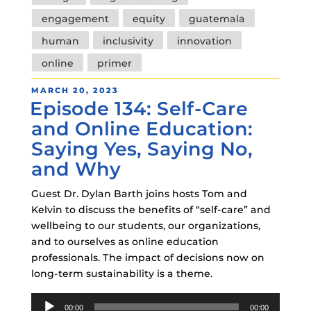
engagement
equity
guatemala
human
inclusivity
innovation
online
primer
POSTED
MARCH 20, 2023
Episode 134: Self-Care
ON
and Online Education:
Saying Yes, Saying No,
and Why
Guest Dr. Dylan Barth joins hosts Tom and
Kelvin to discuss the benefits of “self-care” and
wellbeing to our students, our organizations,
and to ourselves as online education
professionals. The impact of decisions now on
long-term sustainability is a theme.
Audio
00:00
00:00