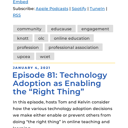
Embed
Subscribe:
Apple Podcasts
|
Spotify
|
TuneIn
|
RSS
Tags
community
educause
engagement
knott
olc
online education
profession
professional association
upcea
wcet
POSTED
JANUARY 4, 2021
Episode 81: Technology
ON
Adoption as Enabling
the “Right Thing”
In this episode, hosts Tom and Kelvin consider
how the various technology adoption decisions
we make either enable or prevent others from
doing “the right thing” in online teaching and