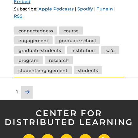
Embed
Subscribe:
Apple Podcasts
|
Spotify
|
TuneIn
|
RSS
Tags
connectedness
course
engagement
graduate school
graduate students
institution
ka’u
program
research
student engagement
students
Posts
Next
Page
1
pagination
page
CENTER FOR
DISTRIBUTED LEARNING
X
LinkedIn
YouTube
Vimeo
UCF