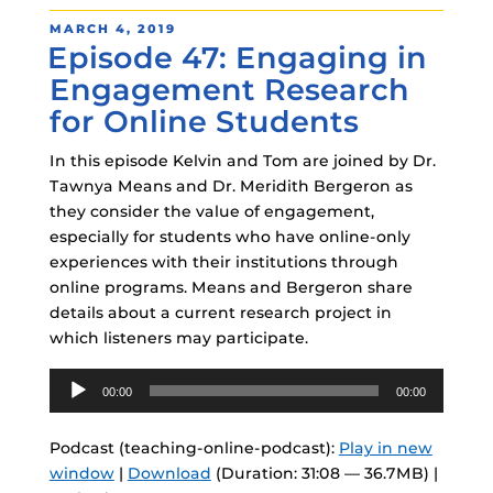
POSTED
MARCH 4, 2019
Episode 47: Engaging in
ON
Engagement Research
for Online Students
In this episode Kelvin and Tom are joined by Dr.
Tawnya Means and Dr. Meridith Bergeron as
they consider the value of engagement,
especially for students who have online-only
experiences with their institutions through
online programs. Means and Bergeron share
details about a current research project in
which listeners may participate.
Audio
00:00
00:00
Player
Podcast (teaching-online-podcast):
Play in new
window
|
Download
(Duration: 31:08 — 36.7MB) |