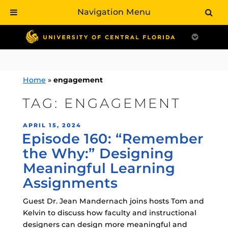
Navigation Menu
Skip
to
content
Home
»
engagement
TAG:
ENGAGEMENT
POSTED
APRIL 15, 2024
Episode 160: “Remember
ON
the Why:” Designing
Meaningful Learning
Assignments
Guest Dr. Jean Mandernach joins hosts Tom and
Kelvin to discuss how faculty and instructional
designers can design more meaningful and