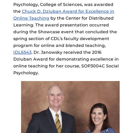
Psychology, College of Sciences, was awarded
the
Chuck D. Dziuban Award for Excellence in
Online Teaching
by the Center for Distributed
Learning. The award presentation occurred
during the Showcase event that concluded the
spring section of CDL’s faculty development
program for online and blended teaching,
IDL6543
. Dr. Janowsky received the 2016
Dziuban Award for demonstrating excellence in
online teaching for her course, SOP3004C Social
Psychology.