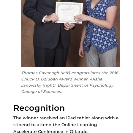
Thomas Cavanagh (left) congratulates the 2016
Chuck D. Dziuban Award winner, Alisha
Janowsky (right), Department of Psychology,
College of Sciences.
Recognition
The winner received an iPad tablet along with a
stipend to attend the Online Learning
Accelerate Conference in Orlando.