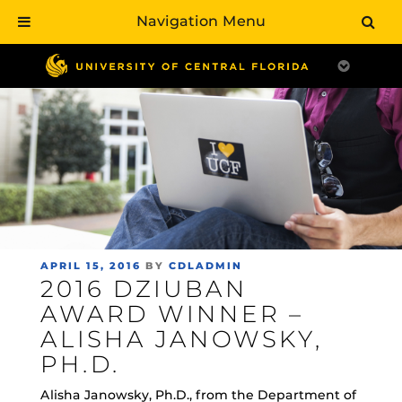
Navigation Menu
Skip
to
main
content
POSTED
APRIL 15, 2016
BY
CDLADMIN
2016 DZIUBAN
ON
AWARD WINNER –
ALISHA JANOWSKY,
PH.D.
Alisha Janowsky, Ph.D., from the Department of