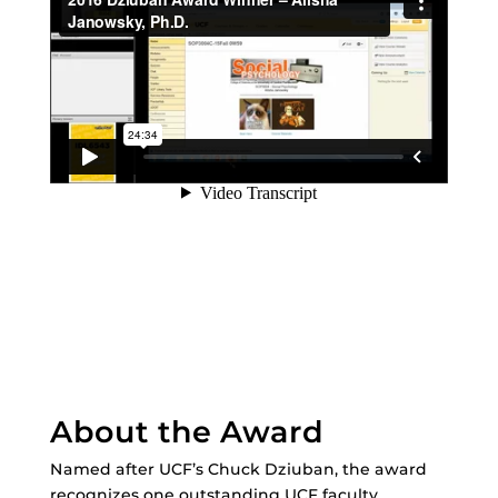
About the Award
Named after UCF’s Chuck Dziuban, the award
recognizes one outstanding UCF faculty