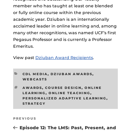
member who has taught at least one blended
or fully online course within the previous
academic year. Dziuban is an internationally
acclaimed leader in online learning and, among
many other recognitions, was named UCF’s first
Pegasus Professor and is currently a Professor
Emeritus.
View past
Dziuban Award Recipients
.
CATEGORIES
CDL MEDIA
,
DZIUBAN AWARDS
,
WEBCASTS
TAGS
AWARDS
,
COURSE DESIGN
,
ONLINE
LEARNING
,
ONLINE TEACHING
,
PERSONALIZED ADAPTIVE LEARNING
,
STRATEGY
Post
Previous
PREVIOUS
navigation
Post
Episode 12: The LMS: Past, Present, and