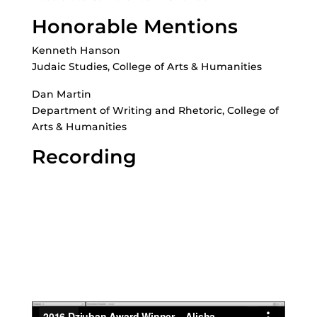
Honorable Mentions
Kenneth Hanson
Judaic Studies, College of Arts & Humanities
Dan Martin
Department of Writing and Rhetoric, College of
Arts & Humanities
Recording