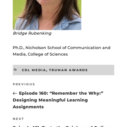
Bridge Rubenking
Ph.D., Nicholson School of Communication and
Media, College of Sciences
CATEGORIES
CDL MEDIA
,
TRUMAN AWARDS
Post
Previous
PREVIOUS
navigation
Post
Episode 160: “Remember the Why:”
Designing Meaningful Learning
Assignments
Next
NEXT
Post