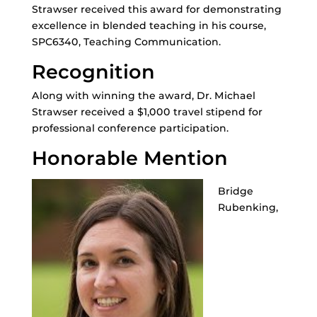
Strawser received this award for demonstrating
excellence in blended teaching in his course,
SPC6340, Teaching Communication.
Recognition
Along with winning the award, Dr. Michael
Strawser received a $1,000 travel stipend for
professional conference participation.
Honorable Mention
Bridge
Rubenking,