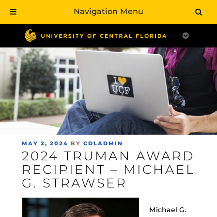
Navigation Menu
Skip
to
main
content
POSTED
MAY 2, 2024
BY
CDLADMIN
2024 TRUMAN AWARD
ON
RECIPIENT – MICHAEL
G. STRAWSER
Michael G.