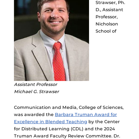
Strawser, Ph.
D., Assistant
Professor,
Nicholson
School of
Assistant Professor
Michael G. Strawser
Communication and Media, College of Sciences,
was awarded the
Barbara Truman Award for
Excellence in Blended Teaching
by the Center
for Distributed Learning (CDL) and the 2024
Truman Award Faculty Review Committee. Dr.