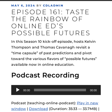
POSTED
MAY 6, 2024
BY
CDLADMIN
EPISODE 161: TASTE
ON
THE RAINBOW OF
ONLINE ED’S
POSSIBLE FUTURES
In this Season 10 kick-off episode, hosts Kelvin
Thompson and Thomas Cavanagh revisit a
“time capsule” of past predictions and pivot
toward the various flavors of “possible futures”
available now in online education.
Podcast Recording
Audio
00:00
00:00
Player
Podcast (teaching-online-podcast):
Play in new
window
|
Download
(Duration: 35:33 — 33.7MB) |