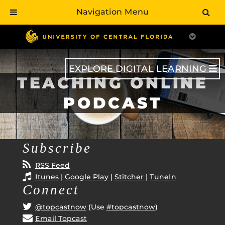
Navigation Menu
Skip
to
main
content
EXPLORE DIGITAL LEARNING
TEACHING ONLINE
PODCAST
Subscribe
RSS Feed
Itunes
|
Google Play
|
Stitcher
|
TuneIn
Connect
@topcastnow
(Use
#topcastnow
)
Email Topcast