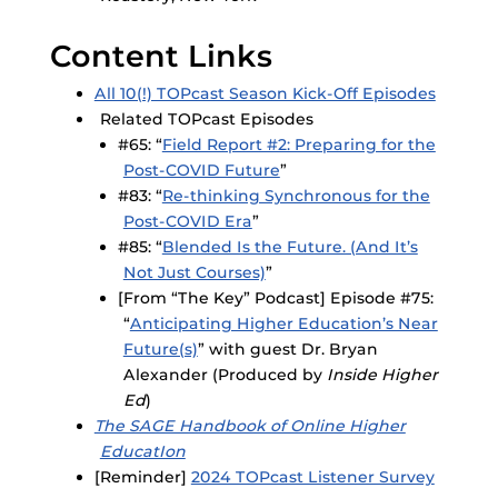
Content Links
All 10(!) TOPcast Season Kick-Off Episodes
Related TOPcast Episodes
#65: “
Field Report #2: Preparing for the
Post-COVID Future
”
#83: “
Re-thinking Synchronous for the
Post-COVID Era
”
#85: “
Blended Is the Future. (And It’s
Not Just Courses)
”
[From “The Key” Podcast] Episode #75:
“
Anticipating Higher Education’s Near
Future(s)
” with guest Dr. Bryan
Alexander (Produced by
Inside Higher
Ed
)
The SAGE Handbook of Online Higher
EducatIon
[Reminder]
2024 TOPcast Listener Survey