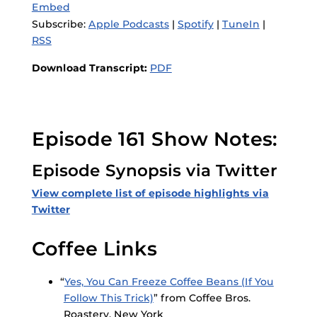
Embed
Subscribe:
Apple Podcasts
|
Spotify
|
TuneIn
|
RSS
Download Transcript:
PDF
Episode 161 Show Notes:
Episode Synopsis via Twitter
View complete list of episode highlights via
Twitter
Coffee Links
“
Yes, You Can Freeze Coffee Beans (If You
Follow This Trick)
” from Coffee Bros.
Roastery, New York