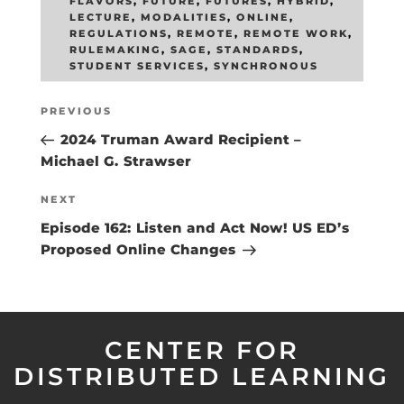
FLAVORS
,
FUTURE
,
FUTURES
,
HYBRID
,
LECTURE
,
MODALITIES
,
ONLINE
,
REGULATIONS
,
REMOTE
,
REMOTE WORK
,
RULEMAKING
,
SAGE
,
STANDARDS
,
STUDENT SERVICES
,
SYNCHRONOUS
Post
Previous
PREVIOUS
navigation
Post
2024 Truman Award Recipient –
Michael G. Strawser
Next
NEXT
Post
Episode 162: Listen and Act Now! US ED’s
Proposed Online Changes
CENTER FOR
DISTRIBUTED LEARNING