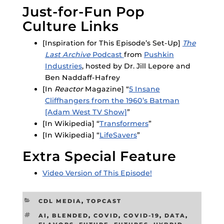
Just-for-Fun Pop
Culture Links
[Inspiration for This Episode’s Set-Up]
The
Last Archive
Podcast
from
Pushkin
Industries
, hosted by Dr. Jill Lepore and
Ben Naddaff-Hafrey
[In
Reactor
Magazine] “
5 Insane
Cliffhangers from the 1960’s Batman
[Adam West TV Show]
”
[In Wikipedia] “
Transformers
”
[In Wikipedia] “
LifeSavers
”
Extra Special Feature
Video Version of This Episode!
CATEGORIES
CDL MEDIA
,
TOPCAST
TAGS
AI
,
BLENDED
,
COVID
,
COVID-19
,
DATA
,