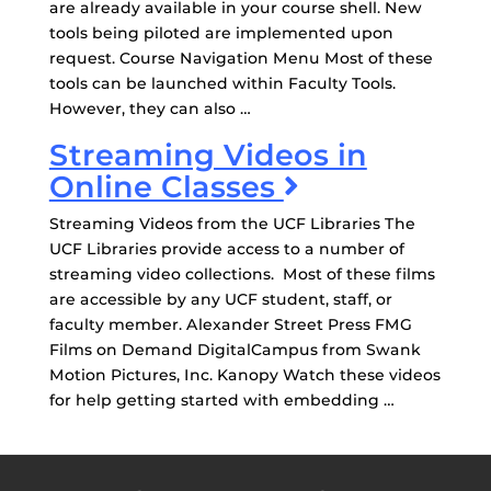
are already available in your course shell. New
tools being piloted are implemented upon
request. Course Navigation Menu Most of these
tools can be launched within Faculty Tools.
However, they can also …
Streaming Videos in
Online Classes
Streaming Videos from the UCF Libraries The
UCF Libraries provide access to a number of
streaming video collections. Most of these films
are accessible by any UCF student, staff, or
faculty member. Alexander Street Press FMG
Films on Demand DigitalCampus from Swank
Motion Pictures, Inc. Kanopy Watch these videos
for help getting started with embedding …