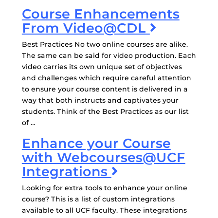
Course Enhancements
From Video@CDL
Best Practices No two online courses are alike.
The same can be said for video production. Each
video carries its own unique set of objectives
and challenges which require careful attention
to ensure your course content is delivered in a
way that both instructs and captivates your
students. Think of the Best Practices as our list
of …
Enhance your Course
with Webcourses@UCF
Integrations
Looking for extra tools to enhance your online
course? This is a list of custom integrations
available to all UCF faculty. These integrations