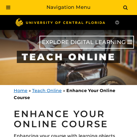
Navigation Menu
Skip
to
main
content
EXPLORE DIGITAL LEARNING
TEACH ONLINE
Home
»
Teach Online
»
Enhance Your Online
Course
ENHANCE YOUR
ONLINE COURSE
Enhancing your course with learning objects