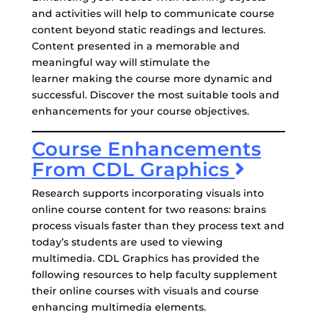
and activities will help to communicate course
content beyond static readings and lectures.
Content presented in a memorable and
meaningful way will stimulate the
learner making the course more dynamic and
successful. Discover the most suitable tools and
enhancements for your course objectives.
Course Enhancements
From CDL Graphics
Research supports incorporating visuals into
online course content for two reasons: brains
process visuals faster than they process text and
today’s students are used to viewing
multimedia. CDL Graphics has provided the
following resources to help faculty supplement
their online courses with visuals and course
enhancing multimedia elements.