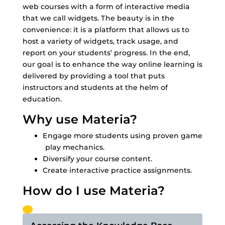
web courses with a form of interactive media
that we call widgets. The beauty is in the
convenience: it is a platform that allows us to
host a variety of widgets, track usage, and
report on your students’ progress. In the end,
our goal is to enhance the way online learning is
delivered by providing a tool that puts
instructors and students at the helm of
education.
Why use Materia?
Engage more students using proven game
play mechanics.
Diversify your course content.
Create interactive practice assignments.
How do I use Materia?