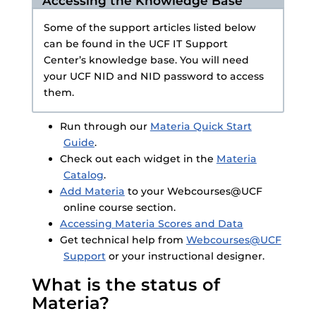
Accessing the Knowledge Base
Some of the support articles listed below
can be found in the UCF IT Support
Center’s knowledge base. You will need
your UCF NID and NID password to access
them.
Run through our
Materia Quick Start
Guide
.
Check out each widget in the
Materia
Catalog
.
Add Materia
to your Webcourses@UCF
online course section.
Accessing Materia Scores and Data
Get technical help from
Webcourses@UCF
Support
or your instructional designer.
What is the status of
Materia?