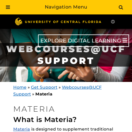
Navigation Menu
Skip
to
main
content
EXPLORE DIGITAL LEARNING
WEBCOURSES@UCF
SUPPORT
Home
»
Get Support
»
Webcourses@UCF
Support
»
Materia
MATERIA
What is Materia?
Materia
is designed to supplement traditional