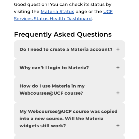
Good question! You can check its status by
visiting the
Materia Status
page or the
UCF
Services Status Health Dashboard
.
Frequently Asked Questions
Do I need to create a Materia account?
Why can’t I login to Materia?
How do I use Materia in my
Webcourses@UCF course?
My Webcourses@UCF course was copied
into a new course. Will the Materia
widgets still work?