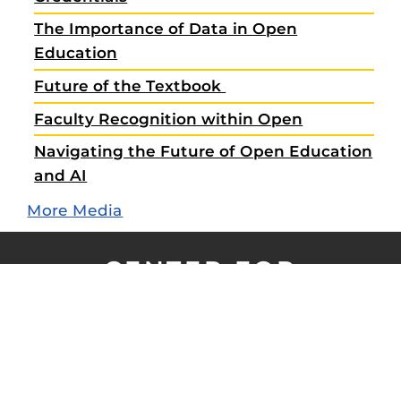
The Importance of Data in Open
Education
Future of the Textbook
Faculty Recognition within Open
Navigating the Future of Open Education
and AI
More Media
CENTER FOR
DISTRIBUTED LEARNING
X
LinkedIn
YouTube
Vimeo
UCF
Open
About CDL
Contact Us
Work@CDL
Forms