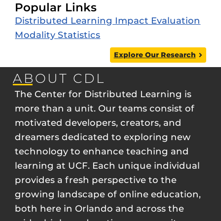
Popular Links
Distributed Learning Impact Evaluation
Modality Statistics
Explore Our Research
ABOUT CDL
The Center for Distributed Learning is
more than a unit. Our teams consist of
motivated developers, creators, and
dreamers dedicated to exploring new
technology to enhance teaching and
learning at UCF. Each unique individual
provides a fresh perspective to the
growing landscape of online education,
both here in Orlando and across the