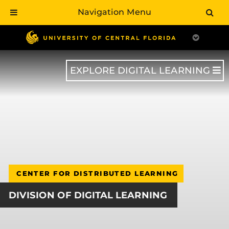
Navigation Menu
Skip
to
main
content
EXPLORE DIGITAL LEARNING
CENTER FOR DISTRIBUTED LEARNING
DIVISION OF DIGITAL LEARNING