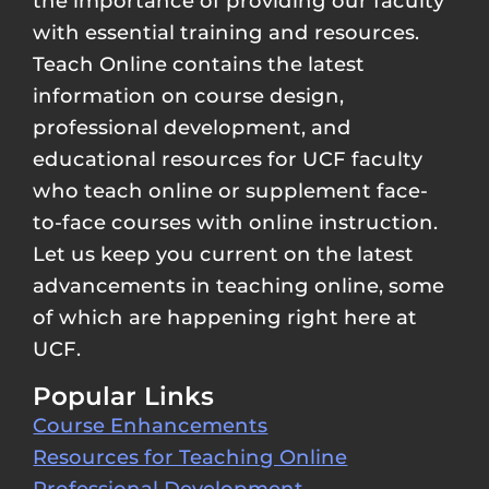
the importance of providing our faculty
with essential training and resources.
Teach Online contains the latest
information on course design,
professional development, and
educational resources for UCF faculty
who teach online or supplement face-
to-face courses with online instruction.
Let us keep you current on the latest
advancements in teaching online, some
of which are happening right here at
UCF.
Popular Links
Course Enhancements
Resources for Teaching Online
Professional Development