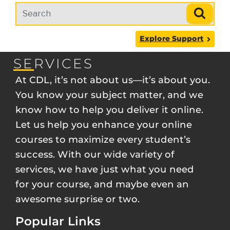
Search term
Search
Explore Support
SERVICES
At CDL, it’s not about us—it’s about you.
You know your subject matter, and we
know how to help you deliver it online.
Let us help you enhance your online
courses to maximize every student’s
success. With our wide variety of
services, we have just what you need
for your course, and maybe even an
awesome surprise or two.
Popular Links