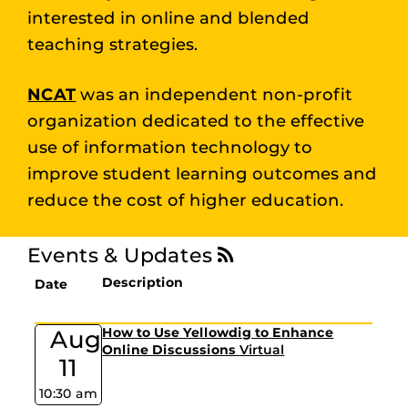
interested in online and blended
teaching strategies.
NCAT
was an independent non-profit
organization dedicated to the effective
use of information technology to
improve student learning outcomes and
reduce the cost of higher education.
Events & Updates
Description
Date
Aug
How to Use Yellowdig to Enhance
Online Discussions
Virtual
11
10:30 am