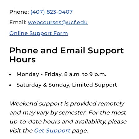
Phone:
(407) 823-0407
Email:
webcourses@ucf.edu
Online Support Form
Phone and Email Support
Hours
Monday - Friday, 8 a.m. to 9 p.m.
Saturday & Sunday, Limited Support
Weekend support is provided remotely
and may vary by semester. For the most
up-to-date hours and availability, please
visit the
Get Support
page.