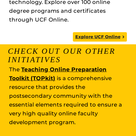
technology. Explore over 100 online
degree programs and certificates
through UCF Online.
Explore UCF Online
CHECK OUT OUR OTHER
INITIATIVES
The
Teaching Online Preparation
Toolkit (TOPkit)
is a comprehensive
resource that provides the
postsecondary community with the
essential elements required to ensure a
very high quality online faculty
development program.