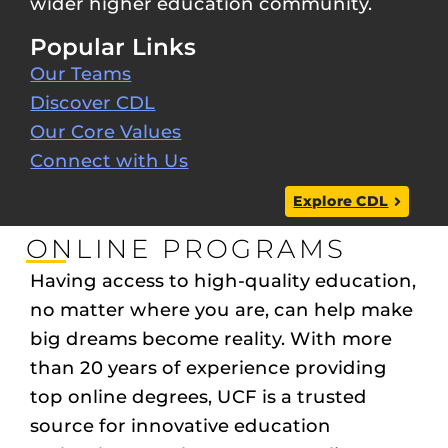
wider higher education community.
Popular Links
Our Teams
Discover CDL
Our Core Values
Connect with Us
Explore CDL
ONLINE PROGRAMS
Having access to high-quality education,
no matter where you are, can help make
big dreams become reality. With more
than 20 years of experience providing
top online degrees, UCF is a trusted
source for innovative education