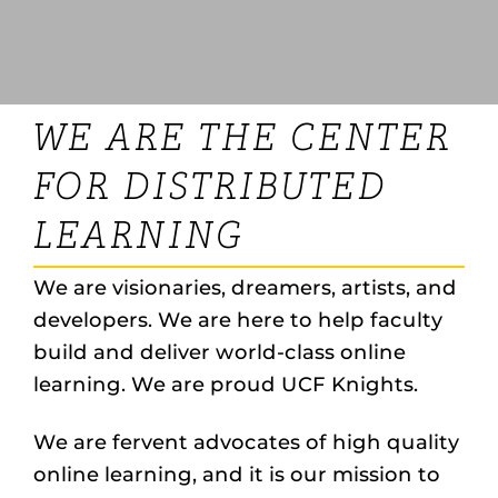
WE ARE THE CENTER
FOR DISTRIBUTED
LEARNING
We are visionaries, dreamers, artists, and
developers. We are here to help faculty
build and deliver world-class online
learning. We are proud UCF Knights.
We are fervent advocates of high quality
online learning, and it is our mission to