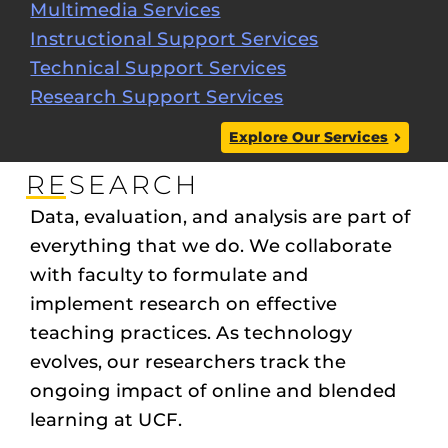
Multimedia Services
Instructional Support Services
Technical Support Services
Research Support Services
Explore Our Services
RESEARCH
Data, evaluation, and analysis are part of
everything that we do. We collaborate
with faculty to formulate and
implement research on effective
teaching practices. As technology
evolves, our researchers track the
ongoing impact of online and blended
learning at UCF.