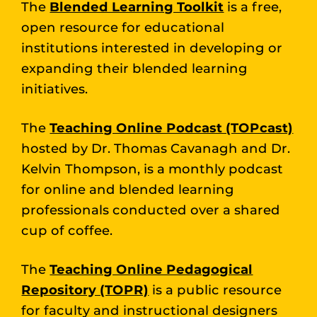
The
Blended Learning Toolkit
is a free,
open resource for educational
institutions interested in developing or
expanding their blended learning
initiatives.
The
Teaching Online Podcast (TOPcast)
hosted by Dr. Thomas Cavanagh and Dr.
Kelvin Thompson, is a monthly podcast
for online and blended learning
professionals conducted over a shared
cup of coffee.
The
Teaching Online Pedagogical
Repository (TOPR)
is a public resource
for faculty and instructional designers