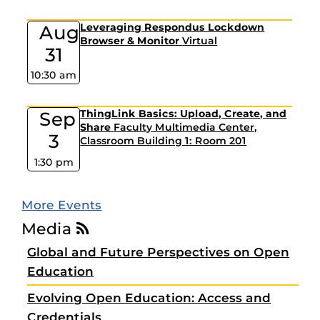
Aug
Leveraging Respondus Lockdown
Browser & Monitor
Virtual
31
10:30 am
Sep
ThingLink Basics: Upload, Create, and
Share
Faculty Multimedia Center,
3
Classroom Building 1: Room 201
1:30 pm
More Events
Media
Global and Future Perspectives on Open
Education
Evolving Open Education: Access and
Credentials