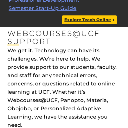
Semester Start-Up Guide
Explore Teach Online
WEBCOURSES@UCF
SUPPORT
We get it. Technology can have its
challenges. We’re here to help. We
provide support to our students, faculty,
and staff for any technical errors,
concerns, or questions related to online
learning at UCF. Whether it’s
Webcourses@UCF, Panopto, Materia,
Obojobo, or Personalized Adaptive
Learning, we have the assistance you
need.