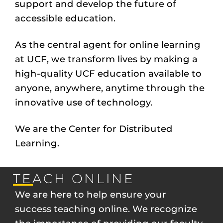
support and develop the future of
accessible education.
As the central agent for online learning
at UCF, we transform lives by making a
high-quality UCF education available to
anyone, anywhere, anytime through the
innovative use of technology.
We are the Center for Distributed
Learning.
TEACH ONLINE
We are here to help ensure your
success teaching online. We recognize