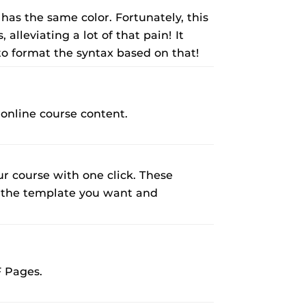
 has the same color. Fortunately, this
alleviating a lot of that pain! It
 to format the syntax based on that!
 online course content.
 course with one click. These
ct the template you want and
F Pages.