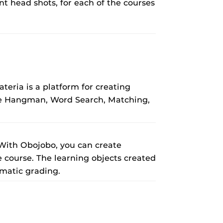
nt head shots, for each of the courses
eria is a platform for creating
ude Hangman, Word Search, Matching,
 With Obojobo, you can create
e course. The learning objects created
matic grading.