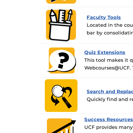
Obojobo
is UC
Obojobo Guid
interface capa
Panopto Guid
instructional
Faculty Tools
Respondus Gu
Located in the co
bar by consolidati
Zoom Guides
Quiz Extensions
This tool makes it 
Webcourses@UCF. You
Search and Repla
Quickly find and r
Success Resource
UCF provides many o