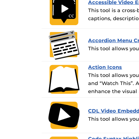
Accessible Video 
This tool is a cros
captions, descripti
Accordion Menu Cr
This tool allows yo
Action Icons
This tool allows you
and “Watch This”. A
enhance the visual 
CDL Video Embedd
This tool allows yo
Code Syntax Highl