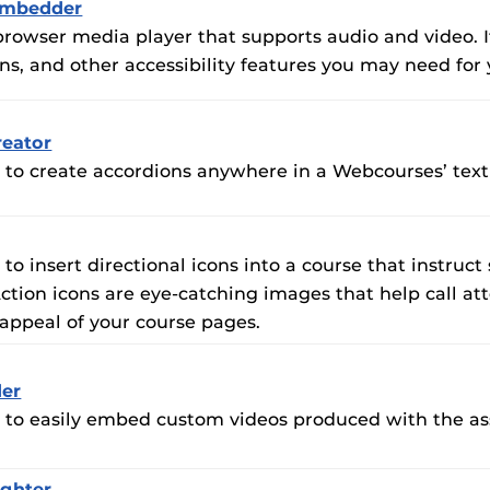
Embedder
s-browser media player that supports audio and video.
ons, and other accessibility features you may need for
eator
u to create accordions anywhere in a Webcourses’ text 
 to insert directional icons into a course that instruct
ction icons are eye-catching images that help call a
appeal of your course pages.
er
u to easily embed custom videos produced with the as
ighter