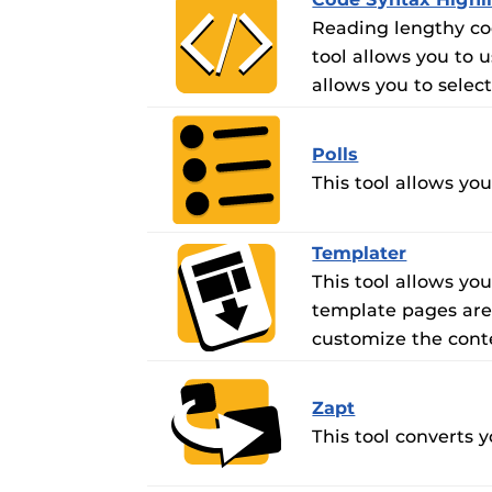
Reading lengthy cod
tool allows you to u
allows you to selec
Polls
This tool allows yo
Templater
This tool allows y
template pages are 
customize the conte
Zapt
This tool converts