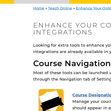
Home
»
Teach Online
»
Enhance Your Onli
ENHANCE YOUR C
INTEGRATIONS
CDL Graphics
Need content visu
Looking for extra tools to enhance you
Engage and In
integrations are already available in
–
Video@CDL
Need video enhan
games, applica
Course Navigatio
designed to he
Webcourses@U
experience.
Webcourses@
Enhance your cou
integrations
Updates
Most of these tools can be launched 
through the Navigation tab of Setting
Webcourses@
Webcourses@U
Course Designati
Guides
Manage your cours
Materia Guide
should appear in e