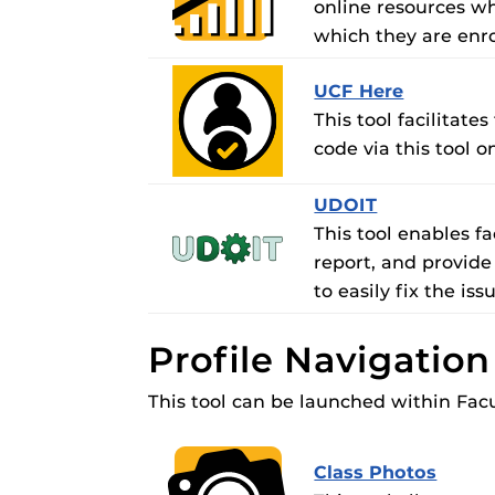
online resources whi
which they are enro
UCF Here
This tool facilitat
code via this tool
UDOIT
This tool enables f
report, and provide
to easily fix the iss
Profile Navigatio
This tool can be launched within Facu
Class Photos