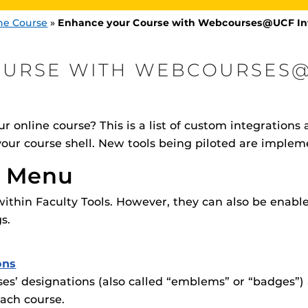
ne Course
»
Enhance your Course with Webcourses@UCF In
OURSE WITH WEBCOURSES
–
–
Streaming Videos
als for your course?
Resources for streaming video
r online course? This is a list of custom integrations a
Procto
spire Your Students with a growing library of
 your course shell. New tools being piloted are imple
–
Obojobo
faculty
cements for your course?
Learning Objects, Reinvented!
tions, study tools, & learning aids.
Materia
is
Additional Resources
helping
n Menu
lp you diversify your students' online learning
–
–
CF Integrations
Materia
UCF Announcements and
Special Programs at UCF
rse with our custom in-house
Gamify your course content
within Faculty Tools. However, they can also be enab
Web Browser Requirements 
s.
UCF Guides
Redirected)
CF Personalized Learning
Student Perception of Instruc
ons
es’ designations (also called “emblems” or “badges”
The
Uni
s
enables 
ach course.