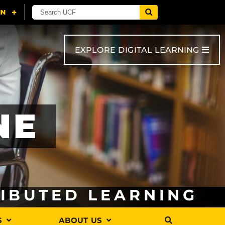
EXPLORE DIGITAL LEARNING
NE
RIBUTED LEARNING
S
ABOUT US