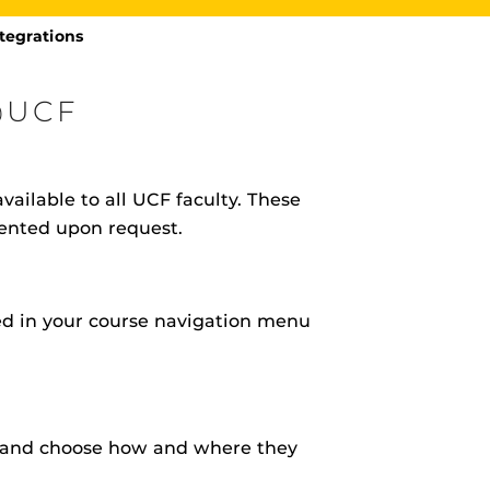
tegrations
@UCF
vailable to all UCF faculty. These
rHub
is a Webcourses@UCF integration that assists
mented upon request.
 members with quiz and exam authentication while
 to curb cheating.
led in your course navigation menu
(SN
tion (SPI)
) and choose how and where they
versal Design Online content Inspection Tool
(UDOIT)
faculty to identify accessibility issues in