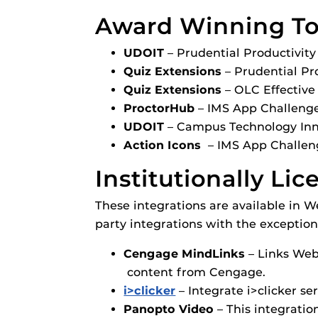
Award Winning Too
UDOIT
– Prudential Productivit
Quiz Extensions
– Prudential Pr
Quiz Extensions
– OLC Effective
ProctorHub
– IMS App Challeng
UDOIT
– Campus Technology Inn
Action Icons
– IMS App Challen
Institutionally Li
These integrations are available i
party integrations with the exception
Cengage MindLinks
–
Links Web
content from Cengage.
i>clicker
– Integrate i>clicker se
Panopto Video
–
This integratio