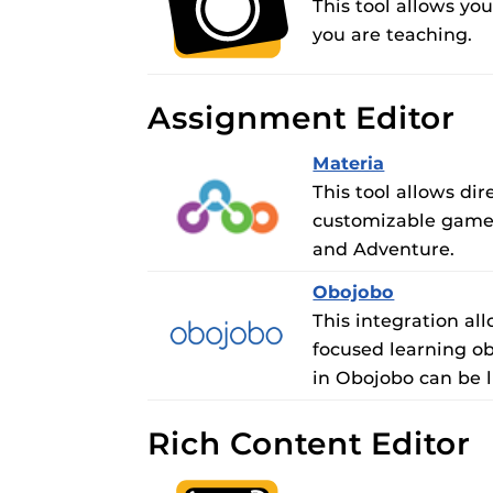
This tool allows yo
you are teaching.
Assignment Editor
Materia
This tool allows d
customizable games
and Adventure.
Obojobo
This integration al
focused learning ob
in Obojobo can be 
Rich Content Editor