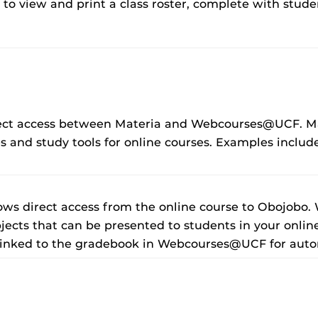
u to view and print a class roster, complete with stude
irect access between Materia and Webcourses@UCF. Mat
 and study tools for online courses. Examples incl
lows direct access from the online course to Obojobo.
jects that can be presented to students in your onlin
linked to the gradebook in Webcourses@UCF for auto