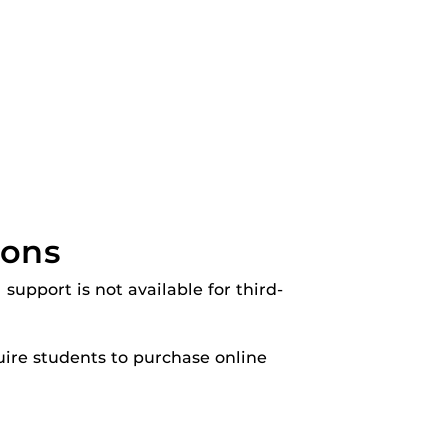
ions
 support is not available for third-
ire students to purchase online