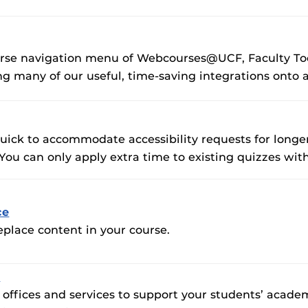
F’s new online tool that provides a multifaceted
Webcou
es
ble of building, containing and utilizing
es
 components.
ides
urse navigation menu of Webcourses@UCF, Faculty Too
ng many of our useful, time-saving integrations onto a
quick to accommodate accessibility requests for longe
 can only apply extra time to existing quizzes with 
ce
eplace content in your course.
s
ffices and services to support your students’ academi