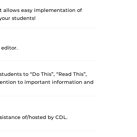
 It allows easy implementation of
 your students!
editor.
 students to “Do This”, “Read This”,
ttention to important information and
sistance of/hosted by CDL.