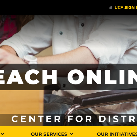
EACH ONLI
CENTER FOR DIST
OUR SERVICES
OUR INITIATIVE