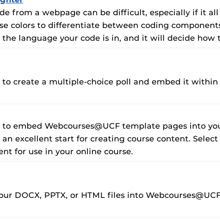
e from a webpage can be difficult, especially if it all
se colors to differentiate between coding components, 
t the language your code is in, and it will decide how
u to create a multiple-choice poll and embed it within
ou to embed Webcourses@UCF template pages into your
an excellent start for creating course content. Sele
nt for use in your online course.
 your DOCX, PPTX, or HTML files into Webcourses@UC