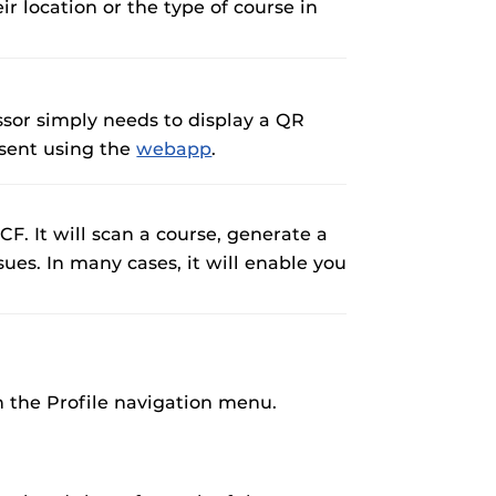
ir location or the type of course in
essor simply needs to display a QR
esent using the
webapp
.
CF. It will scan a course, generate a
ues. In many cases, it will enable you
gh the Profile navigation menu.