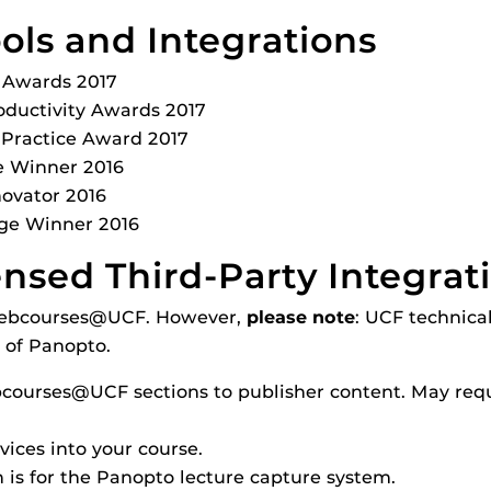
ls and Integrations
y Awards 2017
oductivity Awards 2017
 Practice Award 2017
e Winner 2016
ovator 2016
ge Winner 2016
censed Third-Party Integrat
n Webcourses@UCF. However,
please note
: UCF technical
 of Panopto.
courses@UCF sections to publisher content. May requ
rvices into your course.
n is for the Panopto lecture capture system.