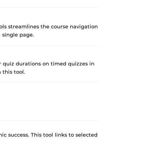
rses@UCF.
ls streamlines the course navigation
 single page.
r quiz durations on timed quizzes in
this tool.
c success. This tool links to selected