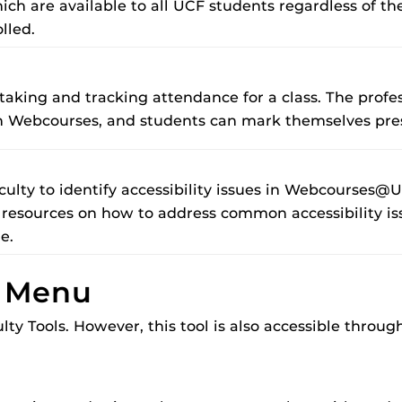
ch are available to all UCF students regardless of the
lled.
es taking and tracking attendance for a class. The prof
 on Webcourses, and students can mark themselves pr
aculty to identify accessibility issues in Webcourses@U
 resources on how to address common accessibility iss
ue.
n Menu
lty Tools. However, this tool is also accessible throu