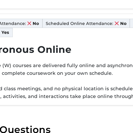
Attendance:
Scheduled Online Attendance:
No
No
Yes
ronous Online
er W
(W) courses are delivered fully online and asynchro
d complete coursework on your own schedule.
 class meetings, and no physical location is scheduled
t, activities, and interactions take place online thr
 Questions