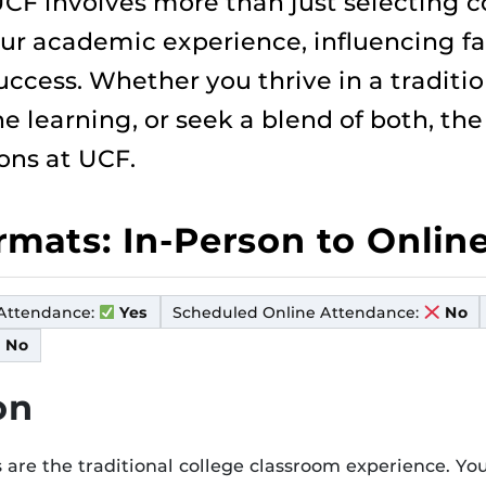
CF involves more than just selecting 
ur academic experience, influencing fact
ccess. Whether you thrive in a traditio
line learning, or seek a blend of both, th
ons at UCF.
ormats: In-Person to Onlin
Attendance:
Scheduled Online Attendance:
Yes
No
No
on
 are the traditional college classroom experience. You