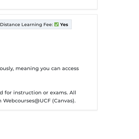
Distance Learning Fee:
Yes
nously, meaning you can access
 for instruction or exams. All
ough Webcourses@UCF (Canvas).