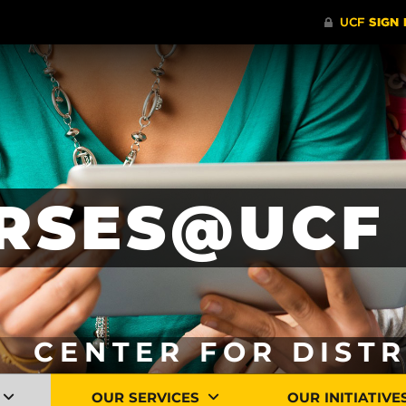
RSES@UCF 
CENTER FOR DIST
OUR SERVICES
OUR INITIATIVE