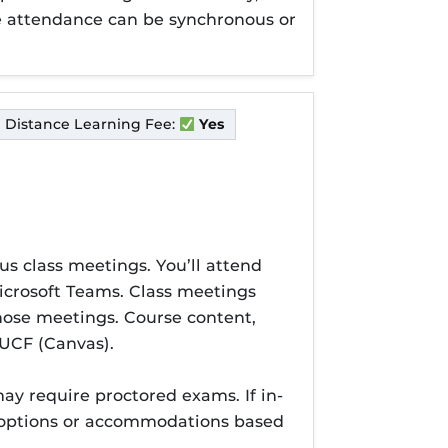
ine attendance can be synchronous or
Distance Learning Fee:
Yes
us class meetings. You’ll attend
Microsoft Teams. Class meetings
those meetings. Course content,
UCF (Canvas).
y require proctored exams. If in-
e options or accommodations based