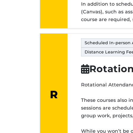
In addition to sche
(Canvas), such as ass
course are required, 
Scheduled In-person 
Distance Learning Fee
Rotation
Rotational Attendanc
R
Modality lett
These courses also i
sessions are schedule
group work, projects
While you won’t be 