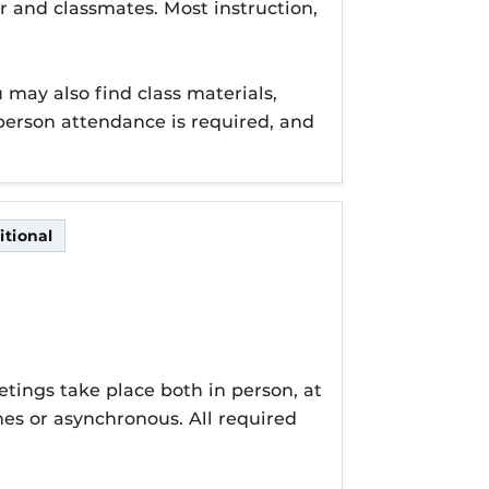
r and classmates. Most instruction,
may also find class materials,
erson attendance is required, and
tional
itional
tings take place both in person, at
es or asynchronous. All required