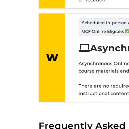
Scheduled In-person 
UCF Online Eligible:
Asynch
W
Modality lett
Asynchronous Online 
course materials an
There are no required
instructional conten
Frequently Asked