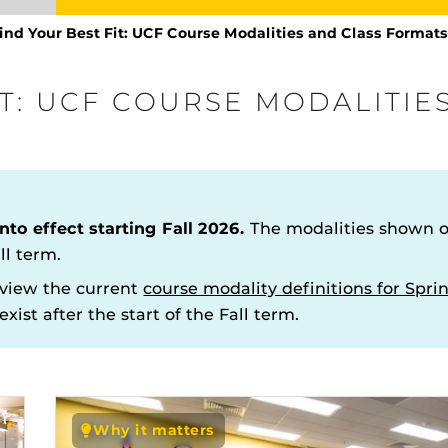
ind Your Best Fit: UCF Course Modalities and Class Format
IT: UCF COURSE MODALITIE
Procto
spire Your Students with a growing library of
faculty
nto effect starting Fall 2026.
The modalities shown on
tions, study tools, & learning aids.
Materia
is
helping
lp you diversify your students' online learning
ll term.
e
LinkedIn Learning
view the current
course modality definitions for Sp
sources for Students at UCF
Honor Your Knighthood
xist after the start of the Fall term.
 Fit: UCF Course Modalities
Academic Calendar
mats
Information Literacy
line Courses
The
Uni
Webcourses@UCF Student T
Why it matters
enables 
 Services