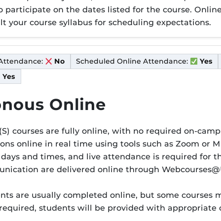
to participate on the dates listed for the course. Onl
t your course syllabus for scheduling expectations.
Attendance:
Scheduled Online Attendance:
No
Yes
Yes
nous Online
S) courses are fully online, with no required on-camp
ions online in real time using tools such as Zoom or 
er S
 days and times, and live attendance is required for 
munication are delivered online through Webcourses@
s are usually completed online, but some courses ma
 required, students will be provided with appropriat