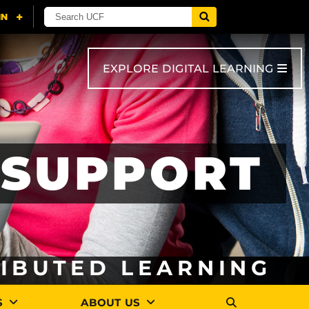
EXPLORE DIGITAL LEARNING
SUPPORT
RIBUTED LEARNING
S
ABOUT US