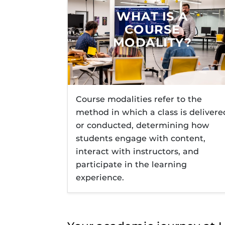
Obojobo
is UC
interface capa
Technology R
WHAT IS A
instructional
COURSE
Explore Onli
MODALITY?
UCF Online S
Course modalities refer to the
method in which a class is delivere
or conducted, determining how
students engage with content,
interact with instructors, and
participate in the learning
experience.