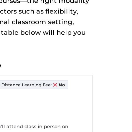
courses—the right modality
ors such as flexibility,
nal classroom setting,
e table below will help you
e
Distance Learning Fee:
No
’ll attend class in person on