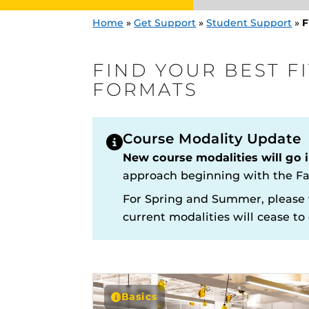
Home
»
Get Support
»
Student Support
»
F
FIND YOUR BEST F
FORMATS
Course Modality Update
Engage and In
New course modalities will go i
games, applica
designed to he
approach beginning with the Fa
experience.
Knights Onlin
For Spring and Summer, please 
Proctoring Re
current modalities will cease to e
Find Your Best
and Class For
Search For On
Basics
Resources and