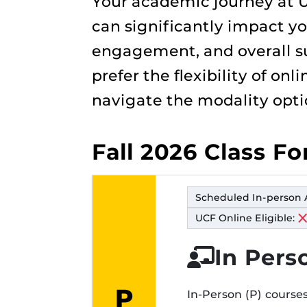
Your academic journey at U
can significantly impact yo
engagement, and overall su
prefer the flexibility of on
navigate the modality opti
Fall 2026 Class F
Scheduled In-person 
UCF Online Eligible:
In Pers
P
In-Person (P) courses