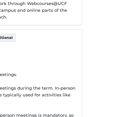
sework through Webcourses@UCF
n-campus and online parts of the
ach.
tional
itional
eetings.
eetings during the term. In-person
typically used for activities like
-person meetings is mandatory, so