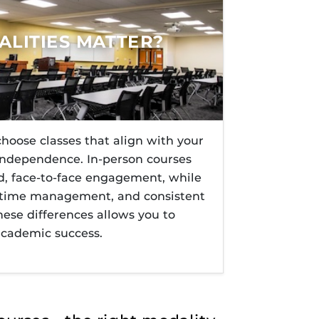
s@UCF
rses@UCF.
ents
LITIES MATTER?
hoose classes that align with your
 independence. In-person courses
ed, face-to-face engagement, while
e, time management, and consistent
ese differences allows you to
academic success.