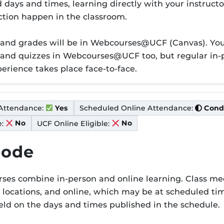
er P
days and times, learning directly with your instructo
action happen in the classroom.
 and grades will be in Webcourses@UCF (Canvas). You 
 and quizzes in Webcourses@UCF too, but regular in-p
perience takes place face-to-face.
Condi
Attendance:
Scheduled Online Attendance:
Cond
Yes
:
UCF Online Eligible:
No
No
Mode
es combine in-person and online learning. Class mee
er M
locations, and online, which may be at scheduled tim
eld on the days and times published in the schedule.