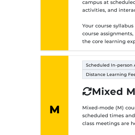
Modality lett
campus at scheduled 
activities, and inter
Your course syllabus
course assignments,
the core learning ex
Scheduled In-person 
Distance Learning Fee
Mixed 
M
Mixed-mode (M) cours
Modality lett
scheduled times and 
class meetings are h