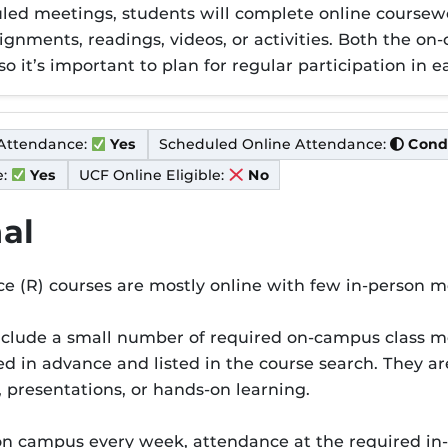
duled meetings, students will complete online cour
ignments, readings, videos, or activities. Both the o
so it’s important to plan for regular participation in e
Condi
Attendance:
Scheduled Online Attendance:
Cond
Yes
:
UCF Online Eligible:
Yes
No
al
e (R) courses are mostly online with few in-person m
er R
nclude a small number of required on-campus class m
d in advance and listed in the course search. They are 
, presentations, or hands-on learning.
on campus every week, attendance at the required in