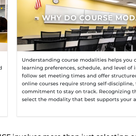
F’s new online tool that provides a multifaceted
How to Login to Webcourse
Webcou
ble of building, containing and utilizing
equirements
Accelerated Courses for Stud
 components.
WHY DO COURSE MODA
ne Programs
tudent Support
Understanding course modalities helps you c
d
learning preferences, schedule, and level of
follow set meeting times and offer structur
online courses require strong self-disciplin
commitment to stay on track. Recognizing th
select the modality that best supports your 