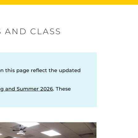
s
S AND CLASS
rHub
is a Webcourses@UCF integration that assists
 members with quiz and exam authentication while
 this page reflect the updated
 to curb cheating.
ring and Summer 2026
. These
versal Design Online content Inspection Tool
(UDOIT)
our
faculty to identify accessibility issues in