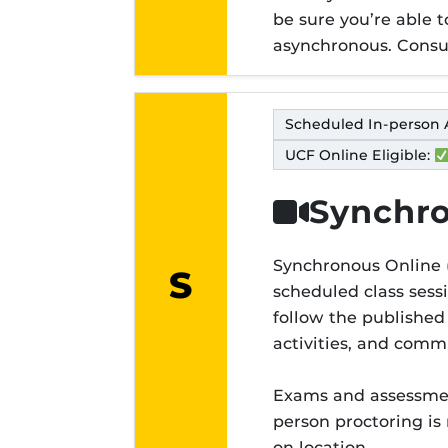
be sure you’re able 
asynchronous. Consul
Scheduled In-person 
UCF Online Eligible:
Synchro
Synchronous Online (
S
scheduled class sess
Modality lett
follow the published
activities, and com
Exams and assessment
person proctoring is
on location.