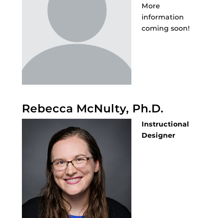
More
information
coming soon!
Rebecca McNulty, Ph.D.
Instructional
Designer