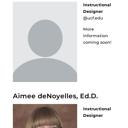
Instructional
Designer
@ucf.edu
More
information
coming soon!
Aimee deNoyelles, Ed.D.
Instructional
Designer