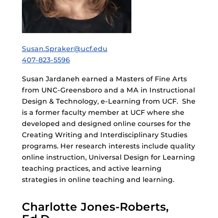
Susan.Spraker@ucf.edu
407-823-5596
Susan Jardaneh earned a Masters of Fine Arts
from UNC-Greensboro and a MA in Instructional
Design & Technology, e-Learning from UCF. She
is a former faculty member at UCF where she
developed and designed online courses for the
Creating Writing and Interdisciplinary Studies
programs. Her research interests include quality
online instruction, Universal Design for Learning
teaching practices, and active learning
strategies in online teaching and learning.
Charlotte Jones-Roberts,