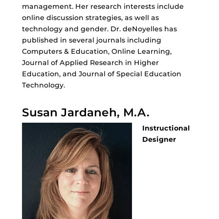
management. Her research interests include
online discussion strategies, as well as
technology and gender. Dr. deNoyelles has
published in several journals including
Computers & Education, Online Learning,
Journal of Applied Research in Higher
Education, and Journal of Special Education
Technology.
Susan Jardaneh, M.A.
Instructional
Designer