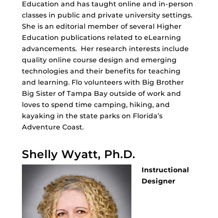
Education and has taught online and in-person
classes in public and private university settings.
She is an editorial member of several Higher
Education publications related to eLearning
advancements. Her research interests include
quality online course design and emerging
technologies and their benefits for teaching
and learning. Flo volunteers with Big Brother
Big Sister of Tampa Bay outside of work and
loves to spend time camping, hiking, and
kayaking in the state parks on Florida’s
Adventure Coast.
Shelly Wyatt, Ph.D.
Instructional
Designer