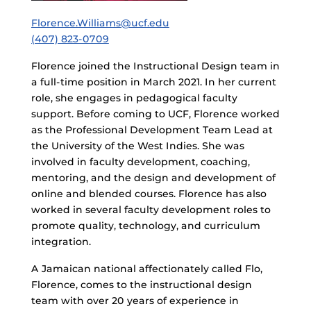
Florence.Williams@ucf.edu
(407) 823-0709
Florence joined the Instructional Design team in
a full-time position in March 2021. In her current
role, she engages in pedagogical faculty
support. Before coming to UCF, Florence worked
as the Professional Development Team Lead at
the University of the West Indies. She was
involved in faculty development, coaching,
mentoring, and the design and development of
online and blended courses. Florence has also
worked in several faculty development roles to
promote quality, technology, and curriculum
integration.
A Jamaican national affectionately called Flo,
Florence, comes to the instructional design
team with over 20 years of experience in