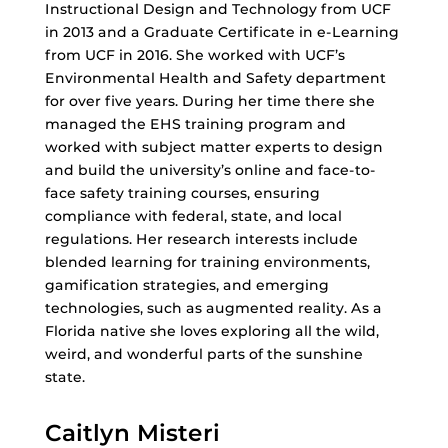
Instructional Design and Technology from UCF
in 2013 and a Graduate Certificate in e-Learning
from UCF in 2016. She worked with UCF’s
Environmental Health and Safety department
for over five years. During her time there she
managed the EHS training program and
worked with subject matter experts to design
and build the university’s online and face-to-
face safety training courses, ensuring
compliance with federal, state, and local
regulations. Her research interests include
blended learning for training environments,
gamification strategies, and emerging
technologies, such as augmented reality. As a
Florida native she loves exploring all the wild,
weird, and wonderful parts of the sunshine
state.
Caitlyn Misteri