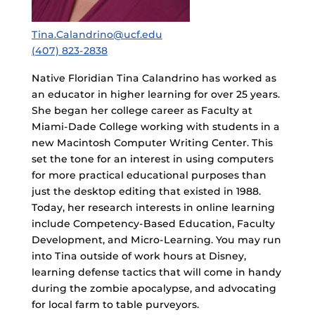
Tina.Calandrino@ucf.edu
(407) 823-2838
Native Floridian Tina Calandrino has worked as
an educator in higher learning for over 25 years.
She began her college career as Faculty at
Miami-Dade College working with students in a
new Macintosh Computer Writing Center. This
set the tone for an interest in using computers
for more practical educational purposes than
just the desktop editing that existed in 1988.
Today, her research interests in online learning
include Competency-Based Education, Faculty
Development, and Micro-Learning. You may run
into Tina outside of work hours at Disney,
learning defense tactics that will come in handy
during the zombie apocalypse, and advocating
for local farm to table purveyors.