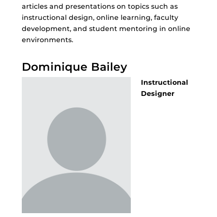
articles and presentations on topics such as
instructional design, online learning, faculty
development, and student mentoring in online
environments.
Dominique Bailey
Instructional
Designer