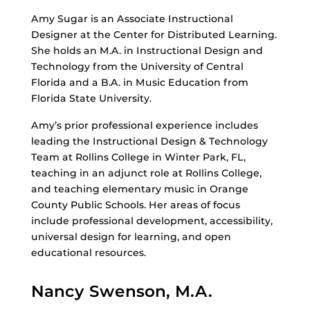
Amy Sugar is an Associate Instructional
Designer at the Center for Distributed Learning.
She holds an M.A. in Instructional Design and
Technology from the University of Central
Florida and a B.A. in Music Education from
Florida State University.
Amy’s prior professional experience includes
leading the Instructional Design & Technology
Team at Rollins College in Winter Park, FL,
teaching in an adjunct role at Rollins College,
and teaching elementary music in Orange
County Public Schools. Her areas of focus
include professional development, accessibility,
universal design for learning, and open
educational resources.
Nancy Swenson, M.A.