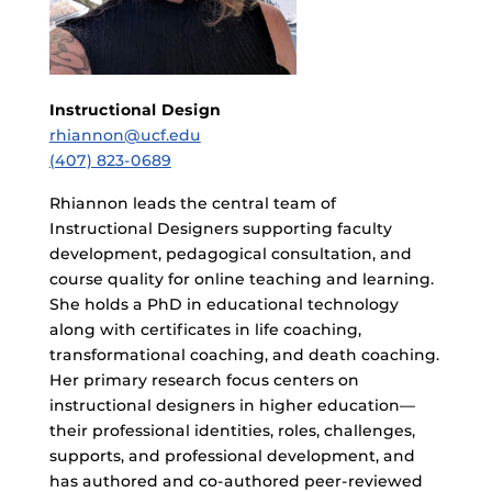
Instructional Design
rhiannon@ucf.edu
(407) 823-0689
Rhiannon leads the central team of
Instructional Designers supporting faculty
development, pedagogical consultation, and
course quality for online teaching and learning.
She holds a PhD in educational technology
along with certificates in life coaching,
transformational coaching, and death coaching.
Her primary research focus centers on
instructional designers in higher education—
their professional identities, roles, challenges,
supports, and professional development, and
has authored and co-authored peer-reviewed