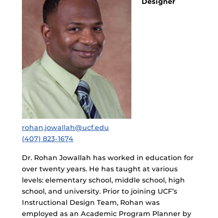
Designer
rohan.jowallah@ucf.edu
(407) 823-1674
Dr. Rohan Jowallah has worked in education for
over twenty years. He has taught at various
levels: elementary school, middle school, high
school, and university. Prior to joining UCF’s
Instructional Design Team, Rohan was
employed as an Academic Program Planner by