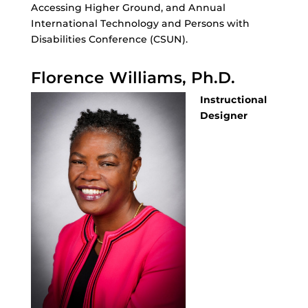
Accessing Higher Ground, and Annual
International Technology and Persons with
Disabilities Conference (CSUN).
Florence Williams, Ph.D.
Instructional
Designer