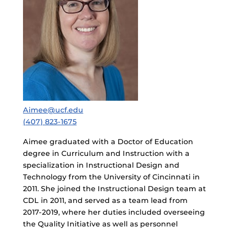
Aimee@ucf.edu
(407) 823-1675
Aimee graduated with a Doctor of Education
degree in Curriculum and Instruction with a
specialization in Instructional Design and
Technology from the University of Cincinnati in
2011. She joined the Instructional Design team at
CDL in 2011, and served as a team lead from
2017-2019, where her duties included overseeing
the Quality Initiative as well as personnel