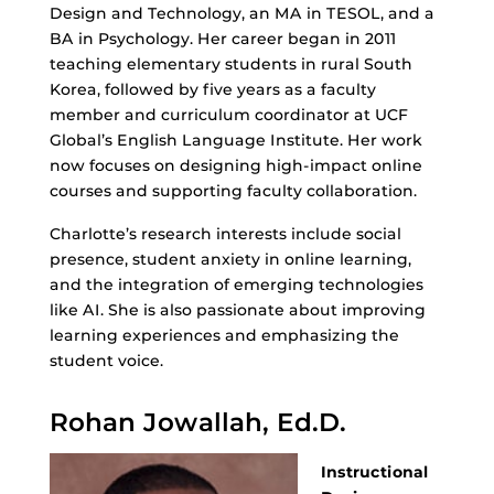
Design and Technology, an MA in TESOL, and a
BA in Psychology. Her career began in 2011
teaching elementary students in rural South
Korea, followed by five years as a faculty
member and curriculum coordinator at UCF
Global’s English Language Institute. Her work
now focuses on designing high-impact online
courses and supporting faculty collaboration.
Charlotte’s research interests include social
presence, student anxiety in online learning,
and the integration of emerging technologies
like AI. She is also passionate about improving
learning experiences and emphasizing the
student voice.
Rohan Jowallah, Ed.D.
Instructional