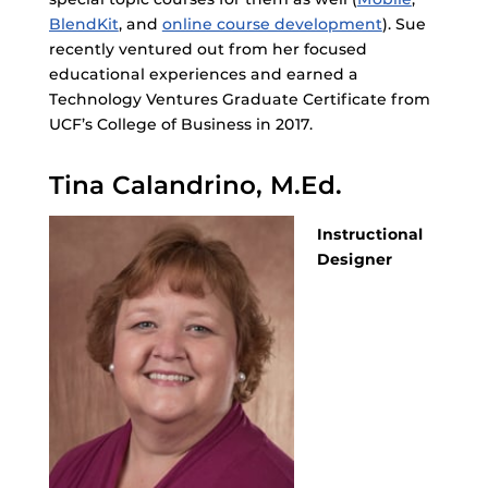
BlendKit
, and
online course development
). Sue
recently ventured out from her focused
educational experiences and earned a
Technology Ventures Graduate Certificate from
UCF’s College of Business in 2017.
Tina Calandrino, M.Ed.
Instructional
Designer