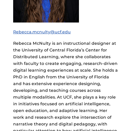
Rebecca.mcnulty@ucf.edu
Rebecca McNulty is an instructional designer at
the University of Central Florida’s Center for
Distributed Learning, where she collaborates
with faculty to create engaging, research-driven
digital learning experiences at scale. She holds a
PhD in English from the University of Florida
and has extensive experience designing,
developing, and teaching courses across
multiple modalities. At UCF, she plays a key role
in initiatives focused on artificial intelligence,
open education, and adaptive learning. Her
work and research explore the intersection of
narrative theory and digital pedagogy, with
particular attention to how artificial intelligence