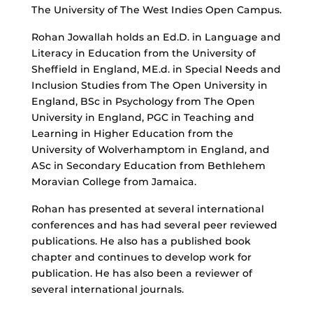
The University of The West Indies Open Campus.
Rohan Jowallah holds an Ed.D. in Language and
Literacy in Education from the University of
Sheffield in England, ME.d. in Special Needs and
Inclusion Studies from The Open University in
England, BSc in Psychology from The Open
University in England, PGC in Teaching and
Learning in Higher Education from the
University of Wolverhamptom in England, and
ASc in Secondary Education from Bethlehem
Moravian College from Jamaica.
Rohan has presented at several international
conferences and has had several peer reviewed
publications. He also has a published book
chapter and continues to develop work for
publication. He has also been a reviewer of
several international journals.