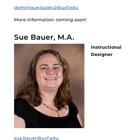
dominique.bailey2@ucf.edu
More information coming soon!
Sue Bauer, M.A.
Instructional
Designer
sue.bauer@ucf.edu