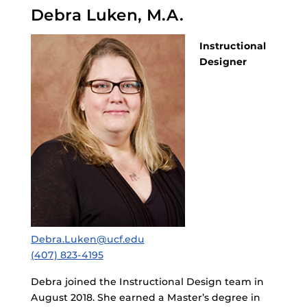
Debra Luken, M.A.
Instructional
Designer
Debra.Luken@ucf.edu
(407) 823-4195
Debra joined the Instructional Design team in
August 2018. She earned a Master’s degree in