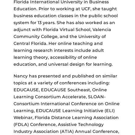
Florida International University in Business
Education. Prior to working at UCF, she taught
business education classes in the public school
system for 13 years. She has also worked as an
adjunct with Florida Virtual School, Valencia
Community College, and the University of
Central Florida. Her online teaching and
learning research interests include adult
learning theory, accessibility of online
education, and universal design for learning.
Nancy has presented and published on similar
topics at a variety of conferences including:
EDUCAUSE, EDUCAUSE Southeast, Online
Learning Consortium Accelerate, SLOAN-
Consortium International Conference on Online
Learning, EDUCAUSE Learning Initiative (ELI)
Webinar, Florida Distance Learning Association
(FDLA) Conference, Assistive Technology
Industry Association (ATIA) Annual Conference,