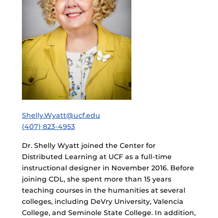
Shelly.Wyatt@ucf.edu
(407) 823-4953
Dr. Shelly Wyatt joined the Center for
Distributed Learning at UCF as a full-time
instructional designer in November 2016. Before
joining CDL, she spent more than 15 years
teaching courses in the humanities at several
colleges, including DeVry University, Valencia
College, and Seminole State College. In addition,