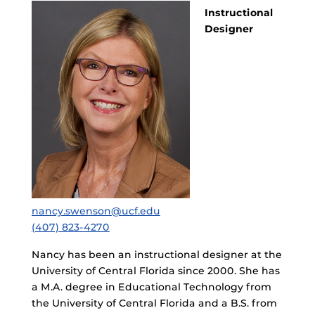
Instructional
Designer
nancy.swenson@ucf.edu
(407) 823-4270
Nancy has been an instructional designer at the
University of Central Florida since 2000. She has
a M.A. degree in Educational Technology from
the University of Central Florida and a B.S. from