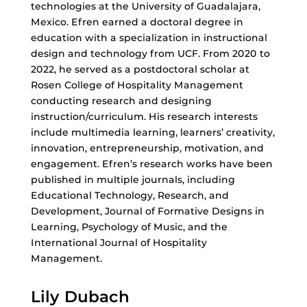
technologies at the University of Guadalajara,
Mexico. Efren earned a doctoral degree in
education with a specialization in instructional
design and technology from UCF. From 2020 to
2022, he served as a postdoctoral scholar at
Rosen College of Hospitality Management
conducting research and designing
instruction/curriculum. His research interests
include multimedia learning, learners’ creativity,
innovation, entrepreneurship, motivation, and
engagement. Efren’s research works have been
published in multiple journals, including
Educational Technology, Research, and
Development, Journal of Formative Designs in
Learning, Psychology of Music, and the
International Journal of Hospitality
Management.
Lily Dubach