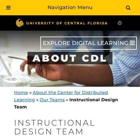
Navigation Menu
Skip
to
main
content
EXPLORE DIGITAL LEARNING
ABOUT CDL
Home
»
About the Center for Distributed
Learning
»
Our Teams
»
Instructional Design
Team
INSTRUCTIONAL
DESIGN TEAM