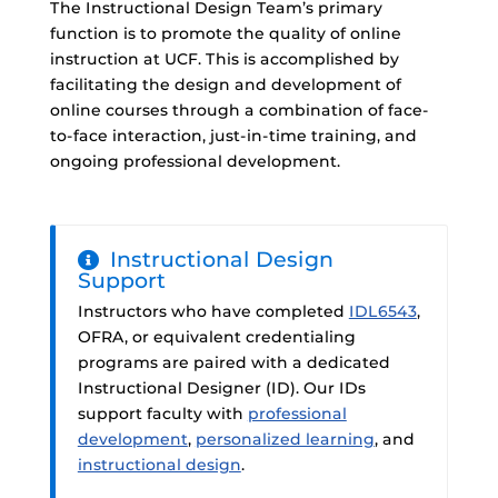
The Instructional Design Team’s primary
function is to promote the quality of online
instruction at UCF. This is accomplished by
facilitating the design and development of
online courses through a combination of face-
to-face interaction, just-in-time training, and
ongoing professional development.
Instructional Design
Support
Instructors who have completed
IDL6543
,
OFRA, or equivalent credentialing
programs are paired with a dedicated
Instructional Designer (ID). Our IDs
support faculty with
professional
development
,
personalized learning
, and
instructional design
.