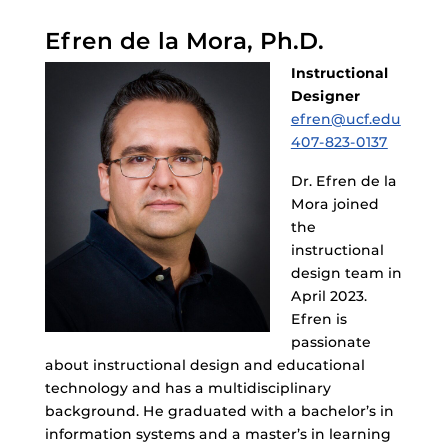
Efren de la Mora, Ph.D.
Instructional
Designer
efren@ucf.edu
407-823-0137
Dr. Efren de la
Mora joined
the
instructional
design team in
April 2023.
Efren is
passionate
about instructional design and educational
technology and has a multidisciplinary
background. He graduated with a bachelor’s in
information systems and a master’s in learning