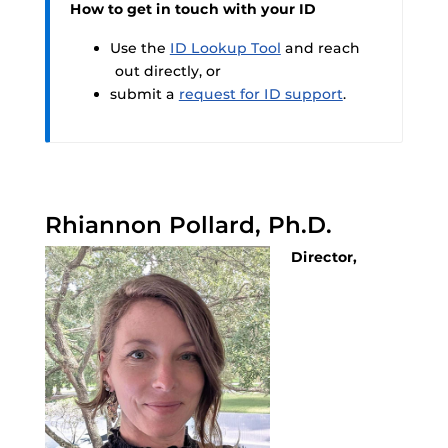
How to get in touch with your ID
Use the
ID Lookup Tool
and reach
out directly, or
submit a
request for ID support
.
Rhiannon Pollard, Ph.D.
Director,