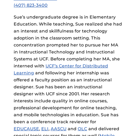
(407) 823-3400
Sue’s undergraduate degree is in Elementary
Education. While teaching, Sue realized she had
an interest and skillfulness for technology
adoption in the classroom setting. This
concentration prompted her to pursue her MA
in Instructional Technology and Instructional
Systems at UCF. Before completing her MA, she
interned with
UCF’s Center for Distributed
Learning
and following her internship was
offered a faculty position as an instructional
designer. Sue has been an instructional
designer with UCF since 2001. Her research
interests include quality in online courses,
professional development for online teaching,
and mobile technologies in education. Sue has
been a conference track reviewer for
EDUCAUSE
,
ELI
,
AASCU
and
OLC
and delivered
special topic courses for them as well (
Mobile
,