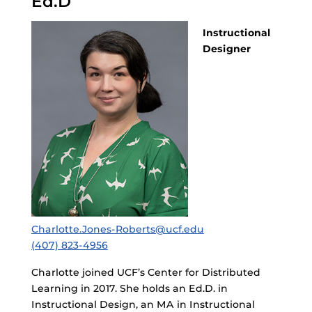
Ed.D
Instructional
Designer
Charlotte.Jones-Roberts@ucf.edu
(407) 823-4956
Charlotte joined UCF’s Center for Distributed
Learning in 2017. She holds an Ed.D. in
Instructional Design, an MA in Instructional