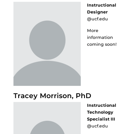
Instructional
Designer
@ucf.edu
More
information
coming soon!
Tracey Morrison, PhD
Instructional
Technology
Specialist III
@ucf.edu