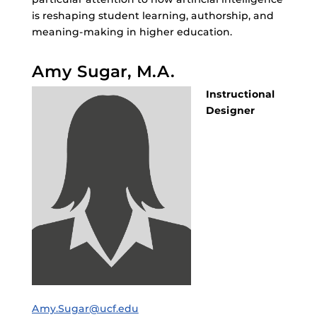
is reshaping student learning, authorship, and
meaning-making in higher education.
Amy Sugar, M.A.
Instructional
Designer
Amy.Sugar@ucf.edu