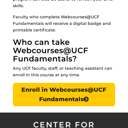
skills.
Faculty who complete Webcourses@UCF
Fundamentals will receive a digital badge and
printable certificate.
Who can take
Webcourses@UCF
Fundamentals?
Any UCF faculty, staff, or teaching assistant can
enroll in this course at any time.
Enroll in Webcourses@UCF
Fundamentals
CENTER FOR