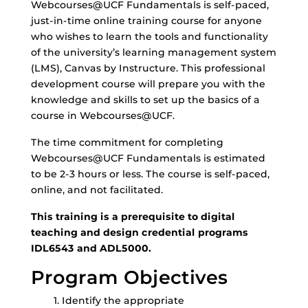
Webcourses@UCF Fundamentals is self-paced,
just-in-time online training course for anyone
who wishes to learn the tools and functionality
of the university’s learning management system
(LMS), Canvas by Instructure. This professional
development course will prepare you with the
knowledge and skills to set up the basics of a
course in Webcourses@UCF.
The time commitment for completing
Webcourses@UCF Fundamentals is estimated
to be 2-3 hours or less. The course is self-paced,
online, and not facilitated.
This training is a prerequisite to digital
teaching and design credential programs
IDL6543 and ADL5000.
Program Objectives
Identify the appropriate