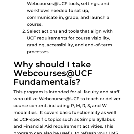
Webcourses@UCF tools, settings, and
workflows needed to set up,
communicate in, grade, and launch a
course.
Select actions and tools that align with
UCF requirements for course visibility,
grading, accessibility, and end‑of‑term
processes.
Why should I take
Webcourses@UCF
Fundamentals?
This program is intended for all faculty and staff
who utilize Webcourses@UCF to teach or deliver
course content, including P, M, R, S, and W
modalities. It covers basic functionality as well
as UCF-specific topics such as Simple Syllabus
and Financial Aid requirement activities. This
program can also be useful to refresh your LMS