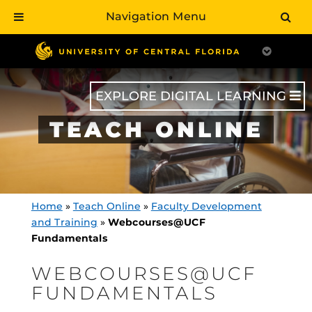
Navigation Menu
Skip
to
main
content
EXPLORE DIGITAL LEARNING
TEACH ONLINE
Home
»
Teach Online
»
Faculty Development
and Training
»
Webcourses@UCF
Fundamentals
WEBCOURSES@UCF
FUNDAMENTALS