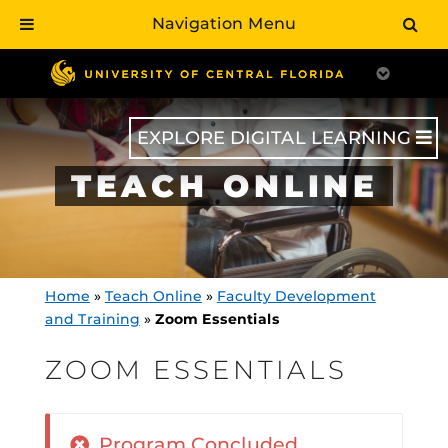
Navigation Menu
Skip
to
main
content
EXPLORE DIGITAL LEARNING
TEACH ONLINE
Home
»
Teach Online
»
Faculty Development
and Training
»
Zoom Essentials
ZOOM ESSENTIALS
Program Concluded