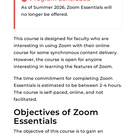
As of Summer 2026, Zoom Essentials will
no longer be offered.
This course is designed for faculty who are
interesting in using Zoom with their online
course for some synchronous content delivery.
However, the course is open for anyone
interesting in learning the features of Zoom.
The time commitment for completing Zoom
Essentials is estimated to be between 2-4 hours.
The course is self-paced, online, and not
facilitated.
Objectives of Zoom
Essentials
The objective of this course is to gain an