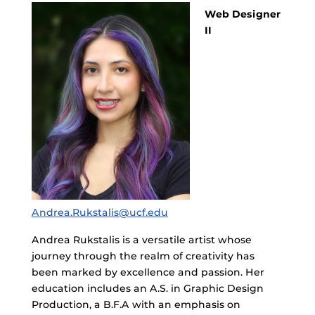
Web Designer
II
Andrea.Rukstalis@ucf.edu
Andrea Rukstalis is a versatile artist whose
journey through the realm of creativity has
been marked by excellence and passion. Her
education includes an A.S. in Graphic Design
Production, a B.F.A with an emphasis on