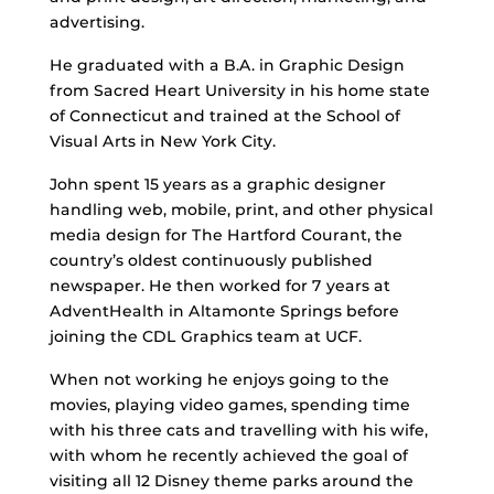
advertising.
He graduated with a B.A. in Graphic Design
from Sacred Heart University in his home state
of Connecticut and trained at the School of
Visual Arts in New York City.
John spent 15 years as a graphic designer
handling web, mobile, print, and other physical
media design for The Hartford Courant, the
country’s oldest continuously published
newspaper. He then worked for 7 years at
AdventHealth in Altamonte Springs before
joining the CDL Graphics team at UCF.
When not working he enjoys going to the
movies, playing video games, spending time
with his three cats and travelling with his wife,
with whom he recently achieved the goal of
visiting all 12 Disney theme parks around the