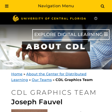
Navigation Menu
Skip
to
main
content
EXPLORE DIGITAL LEARNING
ABOUT CDL
Home
»
About the Center for Distributed
Learning
»
Our Teams
»
CDL Graphics Team
CDL GRAPHICS TEAM
Joseph Fauvel