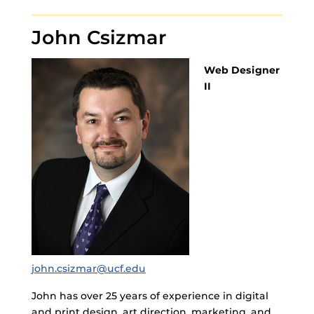
John Csizmar
Web Designer
II
john.csizmar@ucf.edu
John has over 25 years of experience in digital
and print design, art direction, marketing, and