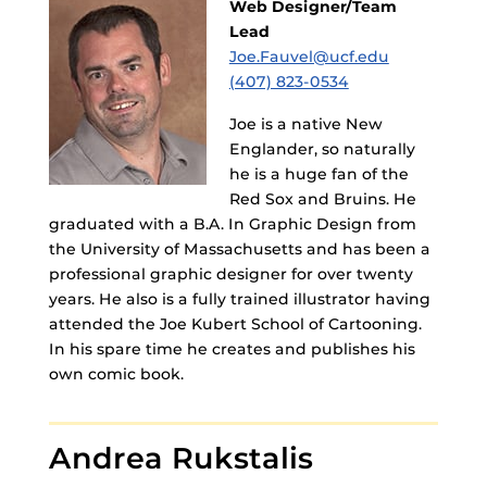
Web Designer/Team
Lead
Joe.Fauvel@ucf.edu
(407) 823-0534
Joe is a native New
Englander, so naturally
he is a huge fan of the
Red Sox and Bruins. He
graduated with a B.A. In Graphic Design from
the University of Massachusetts and has been a
professional graphic designer for over twenty
years. He also is a fully trained illustrator having
attended the Joe Kubert School of Cartooning.
In his spare time he creates and publishes his
own comic book.
Andrea Rukstalis