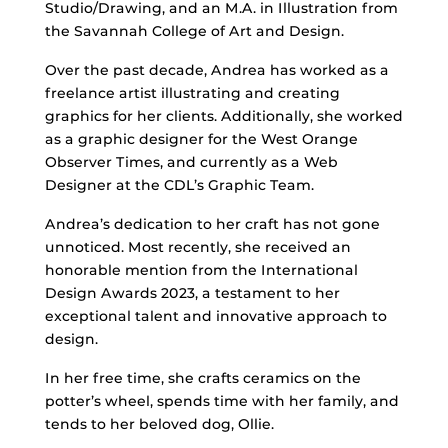
Studio/Drawing, and an M.A. in Illustration from
the Savannah College of Art and Design.
Over the past decade, Andrea has worked as a
freelance artist illustrating and creating
graphics for her clients. Additionally, she worked
as a graphic designer for the West Orange
Observer Times, and currently as a Web
Designer at the CDL’s Graphic Team.
Andrea’s dedication to her craft has not gone
unnoticed. Most recently, she received an
honorable mention from the International
Design Awards 2023, a testament to her
exceptional talent and innovative approach to
design.
In her free time, she crafts ceramics on the
potter’s wheel, spends time with her family, and
tends to her beloved dog, Ollie.