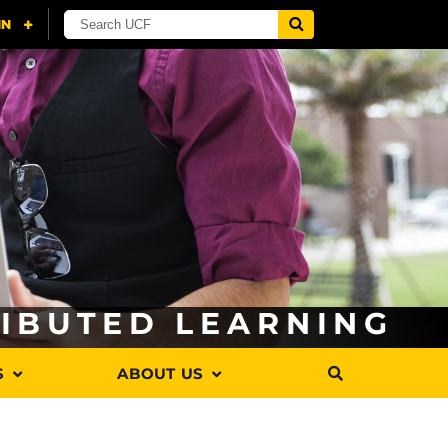
RIBUTED LEARNING
S
ABOUT US