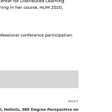
nter for Distributed Learning
ruman Award Recipient – Alisha Janowsky
ching in her course, HUM 2020,
ruman Award Recipient – Michael G. Strawser
ruman Award Recipient – Elizabeth Brendel Horn, M.F.A.
ll Recipients
ofessional conference participation.
NEXT
Next
Post
l, Holistic, 360 Degree Perspective on