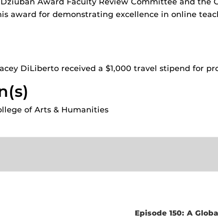
 Dziuban Award Faculty Review Committee and the Ce
2025 T
ides
his award for demonstrating excellence in online tea
2024 T
2023 T
View A
cey DiLiberto received a $1,000 travel stipend for pr
n(s)
College of Arts & Humanities
Episode 150: A Globa