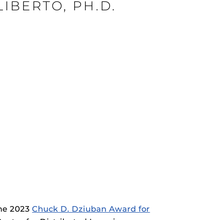
ziuban Award Recipient – Nicole Lapyerouse, Ph.D.
IBERTO, PH.D.
ziuban Award Recipient – Gail Humiston, PH.D.
ziuban Award Recipient – Stacey DiLiberto, PH.D.
rHub
is a Webcourses@UCF integration that assists
 members with quiz and exam authentication while
 to curb cheating.
(SN
tion (SPI)
versal Design Online content Inspection Tool
(UDOIT)
faculty to identify accessibility issues in
rses@UCF.
the 2023
Chuck D. Dziuban Award for