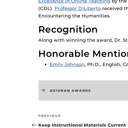
Excellence in Online Teaching
by the
Respondus Gu
(CDL).
Professor DiLiberto
received t
Zoom Guides
Encountering the Humanities.
Recognition
Along with winning the award, Dr. Sta
Honorable Mentio
Emily Johnson
, Ph.D., English, 
CATEGORIES
DZIUBAN AWARDS
Post
Previous
PREVIOUS
navigation
Post
Keep Instructional Materials Current