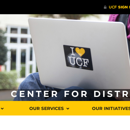
CENTER FOR DIST
OUR SERVICES
OUR INITIATIVE