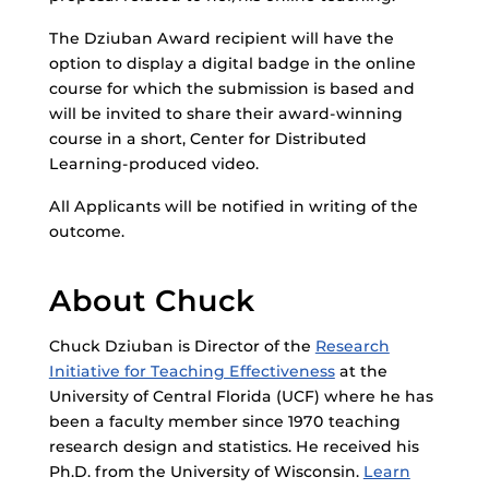
The Dziuban Award recipient will have the
option to display a digital badge in the online
course for which the submission is based and
will be invited to share their award-winning
course in a short, Center for Distributed
Learning-produced video.
All Applicants will be notified in writing of the
outcome.
About Chuck
Chuck Dziuban is Director of the
Research
Initiative for Teaching Effectiveness
at the
University of Central Florida (UCF) where he has
been a faculty member since 1970 teaching
research design and statistics. He received his
Ph.D. from the University of Wisconsin.
Learn