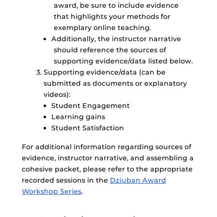
award, be sure to include evidence
that highlights your methods for
exemplary online teaching.
Additionally, the instructor narrative
should reference the sources of
supporting evidence/data listed below.
Supporting evidence/data (can be
submitted as documents or explanatory
videos):
Student Engagement
Learning gains
Student Satisfaction
For additional information regarding sources of
evidence, instructor narrative, and assembling a
cohesive packet, please refer to the appropriate
recorded sessions in the
Dziuban Award
Workshop Series
.