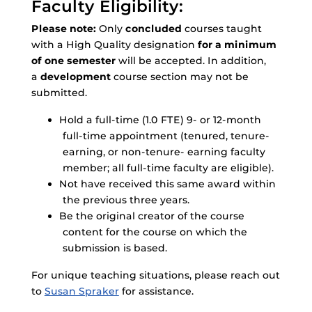
Faculty Eligibility:
Please note:
Only
concluded
courses taught
with a High Quality designation
for a minimum
of one semester
will be accepted. In addition,
a
development
course section may not be
submitted.
Hold a full-time (1.0 FTE) 9- or 12-month
full-time appointment (tenured, tenure-
earning, or non-tenure- earning faculty
member; all full-time faculty are eligible).
Not have received this same award within
the previous three years.
Be the original creator of the course
content for the course on which the
submission is based.
For unique teaching situations, please reach out
to
Susan Spraker
for assistance.