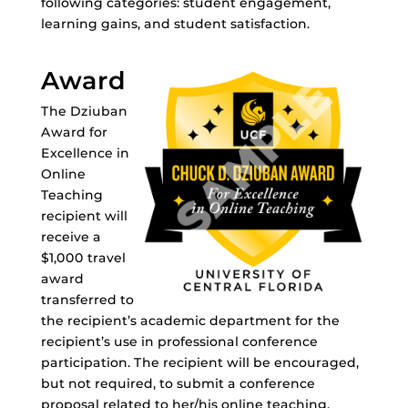
following categories: student engagement,
learning gains, and student satisfaction.
Award
The Dziuban
Award for
Excellence in
Online
Teaching
recipient will
receive a
$1,000 travel
award
transferred to
the recipient’s academic department for the
recipient’s use in professional conference
participation. The recipient will be encouraged,
but not required, to submit a conference
proposal related to her/his online teaching.