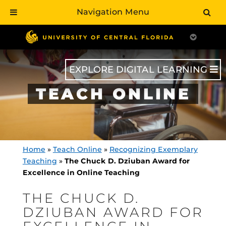
Navigation Menu
Skip
to
main
content
EXPLORE DIGITAL LEARNING
TEACH ONLINE
Home
»
Teach Online
»
Recognizing Exemplary
Teaching
»
The Chuck D. Dziuban Award for
Excellence in Online Teaching
THE CHUCK D.
DZIUBAN AWARD FOR