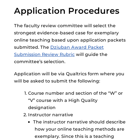
Application Procedures
The faculty review committee will select the
strongest evidence-based case for exemplary
online teaching based upon application packets
submitted. The
Dziuban Award Packet
Submission Review Rubric
will guide the
committee’s selection.
Application will be via Qualtrics form where you
will be asked to submit the following:
Course number and section of the “W” or
“V” course with a High Quality
designation
Instructor narrative
The instructor narrative should describe
how your online teaching methods are
exemplary. Since this is a teaching