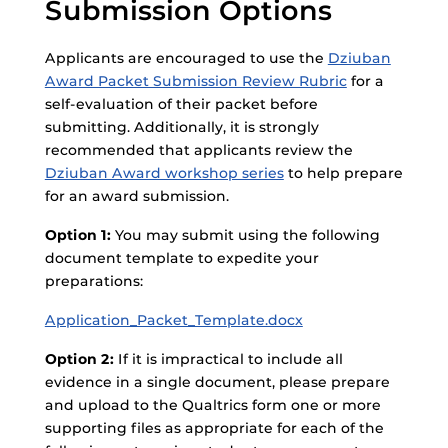
Submission Options
Applicants are encouraged to use the
Dziuban
Award Packet Submission Review Rubric
for a
self-evaluation of their packet before
submitting. Additionally, it is strongly
recommended that applicants review the
Dziuban Award workshop series
to help prepare
for an award submission.
Option 1:
You may submit using the following
document template to expedite your
preparations:
Application_Packet_Template.docx
Option 2:
If it is impractical to include all
evidence in a single document, please prepare
and upload to the Qualtrics form one or more
supporting files as appropriate for each of the