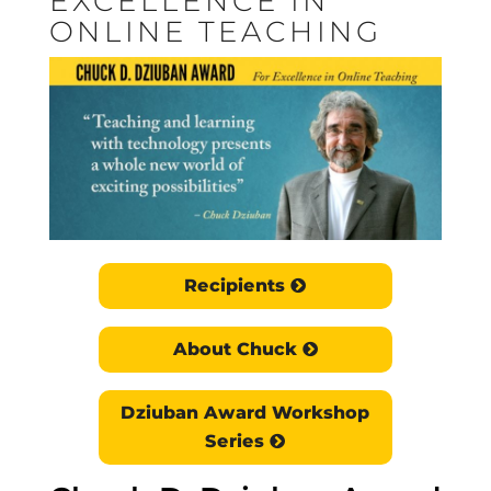
EXCELLENCE IN
ONLINE TEACHING
Recipients
About Chuck
Dziuban Award Workshop
Series