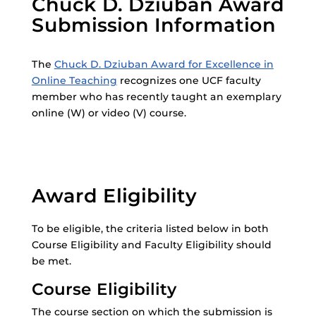
Chuck D. Dziuban Award
Submission Information
The
Chuck D. Dziuban Award for Excellence in
Online Teaching
recognizes one UCF faculty
member who has recently taught an exemplary
online (W) or video (V) course.
Award Eligibility
To be eligible, the criteria listed below in both
Course Eligibility and Faculty Eligibility should
be met.
Course Eligibility
The course section on which the submission is