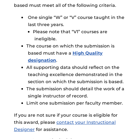
based must meet all of the following criteria.
One single “W” or “V” course taught in the
last three years.
Please note that “V1” courses are
ineligible.
The course on which the submission is
based must have a
High Quality
designation
.
All supporting data should reflect on the
teaching excellence demonstrated in the
section on which the submission is based.
The submission should detail the work of a
single instructor of record.
Limit one submission per faculty member.
If you are not sure if your course is eligible for
this award, please
contact your Instructional
Designer
for assistance.