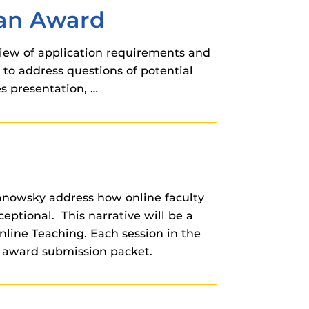
ban Award
review of application requirements and
 to address questions of potential
s presentation, …
Janowsky address how online faculty
eptional. This narrative will be a
line Teaching. Each session in the
g award submission packet.