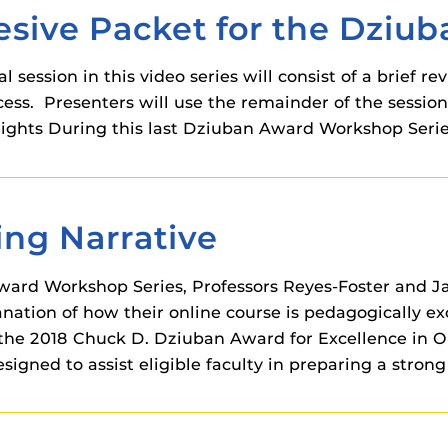
 components.
sive Packet for the Dziu
s
l session in this video series will consist of a brief 
es
ss. Presenters will use the remainder of the session
es
hlights During this last Dziuban Award Workshop Serie
ides
ing Narrative
 Award Workshop Series, Professors Reyes-Foster and 
ation of how their online course is pedagogically exc
the 2018 Chuck D. Dziuban Award for Excellence in On
igned to assist eligible faculty in preparing a stron