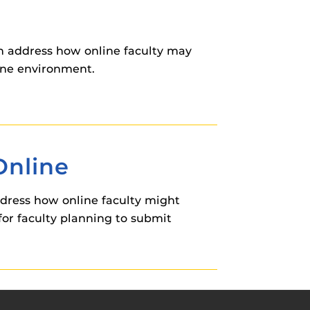
on address how online faculty may
ine environment.
Online
ddress how online faculty might
for faculty planning to submit