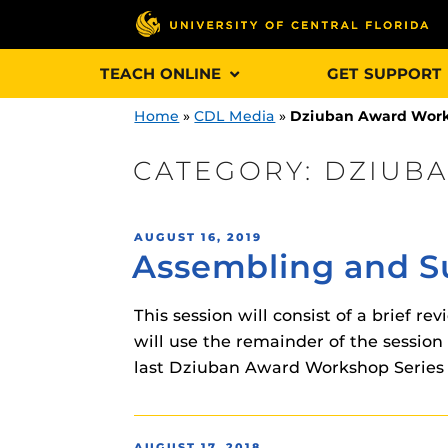
Skip
TEACH ONLINE
GET SUPPORT
to
content
Home
»
CDL Media
»
Dziuban Award Wor
CATEGORY:
DZIUB
Engage and In
POSTED
AUGUST 16, 2019
games, applica
Assembling and Su
ON
designed to he
experience.
This session will consist of a brief 
will use the remainder of the session
Webcourses@
last Dziuban Award Workshop Series 
Updates
Webcourses@
Obojobo
is UC
interface capa
Webcourses@U
POSTED
AUGUST 17, 2018