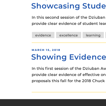
Showcasing Stude
ON
In this second session of the Dziuba
provide clear evidence of student le
Tags
evidence
excellence
learning
POSTED
MARCH 15, 2018
Showing Evidence
ON
In this first session of the Dziuban
provide clear evidence of effective o
proposals this fall for the 2018 Chuc