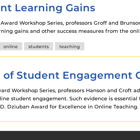
nt Learning Gains
n Award Workshop Series, professors Groff and Bruns
arning gains and other success measures from the onl
online
students
teaching
 of Student Engagement 
 Award Workshop Series, professors Hanson and Croft a
nline student engagement. Such evidence is essential 
k D. Dziuban Award for Excellence in Online Teaching.