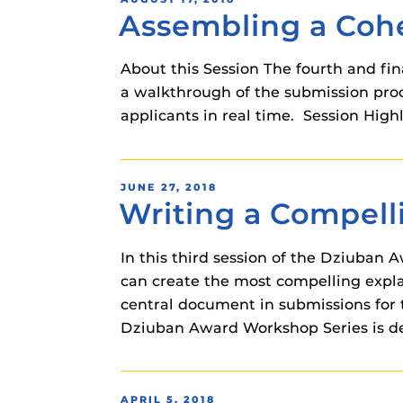
instructional
Assembling a Cohe
ON
Guides
Materia Guide
About this Session The fourth and fina
Obojobo Guid
a walkthrough of the submission proce
Panopto Guid
applicants in real time. Session Hig
Respondus Gu
Zoom Guides
POSTED
JUNE 27, 2018
Writing a Compell
ON
In this third session of the Dziuban
can create the most compelling explan
central document in submissions for 
Dziuban Award Workshop Series is des
POSTED
APRIL 5, 2018