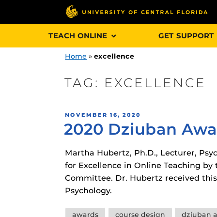
Skip
TEACH ONLINE
GET SUPPORT
to
content
Home
»
excellence
TAG:
EXCELLENCE
Engage and In
POSTED
NOVEMBER 16, 2020
games, applica
2020 Dziuban Awar
ON
designed to he
experience.
Martha Hubertz, Ph.D., Lecturer, Ps
for Excellence in Online Teaching b
Webcourses@
Committee. Dr. Hubertz received this
Updates
Psychology.
Webcourses@
Obojobo
is UC
Tags
interface capa
awards
course design
dziuban 
Webcourses@U