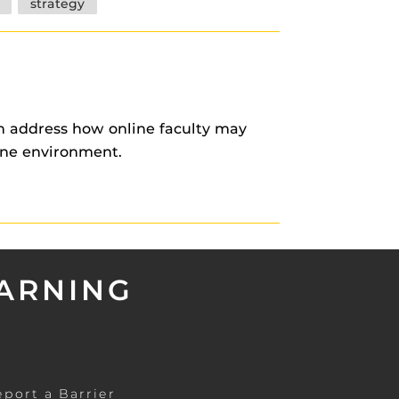
strategy
on address how online faculty may
ine environment.
EARNING
eport a Barrier