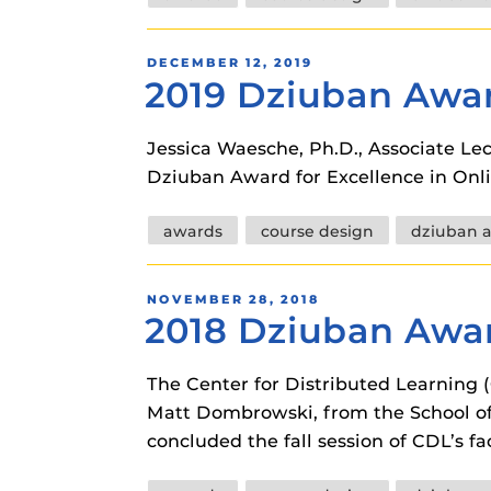
instructional
Guides
Materia Guide
POSTED
DECEMBER 12, 2019
2019 Dziuban Awar
ON
Obojobo Guid
Panopto Guid
Jessica Waesche, Ph.D., Associate Le
Dziuban Award for Excellence in Onli
Respondus Gu
Zoom Guides
Tags
awards
course design
dziuban 
POSTED
NOVEMBER 28, 2018
2018 Dziuban Awar
ON
The Center for Distributed Learning
Matt Dombrowski, from the School of
concluded the fall session of CDL’s 