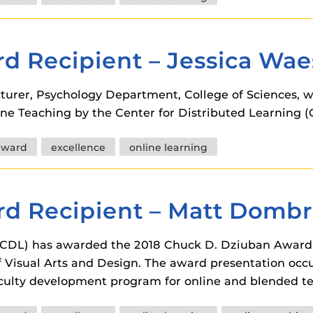
 components.
s
d Recipient – Jessica Wae
es
es
cturer, Psychology Department, College of Sciences,
ne Teaching by the Center for Distributed Learning (
ides
award
excellence
online learning
d Recipient – Matt Dombr
 (CDL) has awarded the 2018 Chuck D. Dziuban Award 
 Visual Arts and Design. The award presentation occ
faculty development program for online and blended t