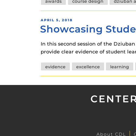
Tags
awards
course design
dziuban 
POSTED
APRIL 5, 2018
Showcasing Stude
ON
In this second session of the Dziuba
provide clear evidence of student le
Tags
evidence
excellence
learning
CENTER
About CDL