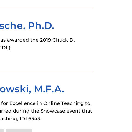
sche, Ph.D.
 was awarded the 2019 Chuck D.
CDL).
owski, M.F.A.
for Excellence in Online Teaching to
urred during the Showcase event that
eaching, IDL6543.