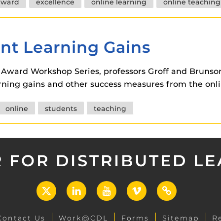
award
excellence
online learning
online teaching
nt Learning Gains
n Award Workshop Series, professors Groff and Bruns
arning gains and other success measures from the onl
online
students
teaching
 FOR DISTRIBUTED L
X
LinkedIn
YouTube
Vimeo
UCF
Open
Contact Us
Work@CDL
Forms
Sitemap
R