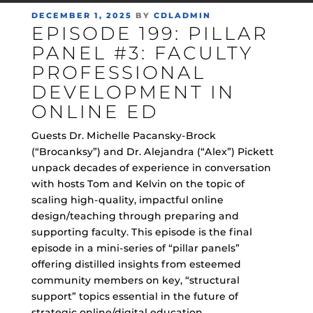
POSTED
DECEMBER 1, 2025
BY
CDLADMIN
EPISODE 199: PILLAR
ON
PANEL #3: FACULTY
PROFESSIONAL
DEVELOPMENT IN
ONLINE ED
Guests Dr. Michelle Pacansky-Brock
(“Brocanksy”) and Dr. Alejandra (“Alex”) Pickett
unpack decades of experience in conversation
with hosts Tom and Kelvin on the topic of
scaling high-quality, impactful online
design/teaching through preparing and
supporting faculty. This episode is the final
episode in a mini-series of “pillar panels”
offering distilled insights from esteemed
community members on key, “structural
support” topics essential in the future of
strategic online/digital education.