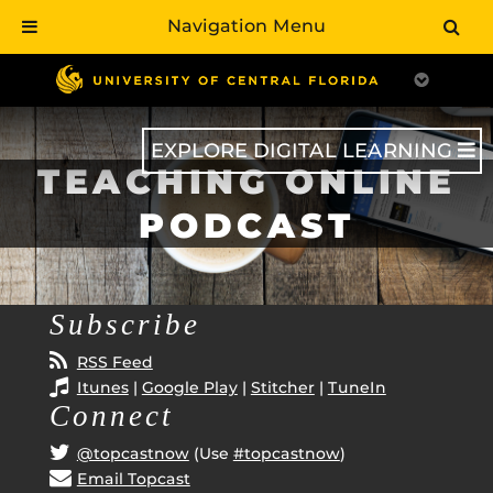
Navigation Menu
Skip
to
main
content
EXPLORE DIGITAL LEARNING
TEACHING ONLINE
PODCAST
Subscribe
RSS Feed
Itunes
|
Google Play
|
Stitcher
|
TuneIn
Connect
@topcastnow
(Use
#topcastnow
)
Email Topcast