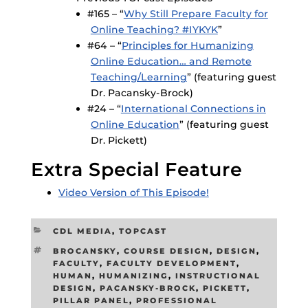
#165 – “
Why Still Prepare Faculty for
Online Teaching? #IYKYK
”
#64 – “
Principles for Humanizing
Online Education… and Remote
Teaching/Learning
” (featuring guest
Dr. Pacansky-Brock)
#24 – “
International Connections in
Online Education
” (featuring guest
Dr. Pickett)
Extra Special Feature
Video Version of This Episode!
CATEGORIES
CDL MEDIA
,
TOPCAST
TAGS
BROCANSKY
,
COURSE DESIGN
,
DESIGN
,
FACULTY
,
FACULTY DEVELOPMENT
,
HUMAN
,
HUMANIZING
,
INSTRUCTIONAL
DESIGN
,
PACANSKY-BROCK
,
PICKETT
,
PILLAR PANEL
,
PROFESSIONAL