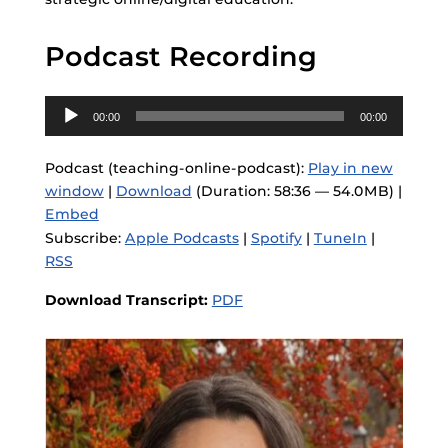
Podcast Recording
Audio
00:00
00:00
Player
Podcast (teaching-online-podcast):
Play in new
window
|
Download
(Duration: 58:36 — 54.0MB) |
Embed
Subscribe:
Apple Podcasts
|
Spotify
|
TuneIn
|
RSS
Download Transcript:
PDF