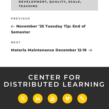
DEVELOPMENT
,
QUALITY
,
SCALE
,
TEACHING
Post
Previous
PREVIOUS
navigation
Post
November ’25 Tuesday Tip: End of
Semester
Next
NEXT
Post
Materia Maintenance December 12-19
CENTER FOR
DISTRIBUTED LEARNING
X
LinkedIn
YouTube
Vimeo
UCF
Open