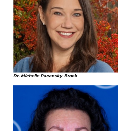
Dr. Michelle Pacansky-Brock