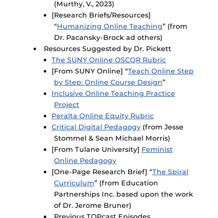
(Murthy, V., 2023)
[Research Briefs/Resources]
“
Humanizing Online Teaching
” (from
Dr. Pacansky-Brock ad others)
Resources Suggested by Dr. Pickett
The SUNY Online OSCQR Rubric
[From SUNY Online] “
Teach Online Step
by Step: Online Course Design
”
Inclusive Online Teaching Practice
Project
Peralta Online Equity Rubric
Critical Digital Pedagogy
(from Jesse
Stommel & Sean Michael Morris)
[From Tulane University]
Feminist
Online Pedagogy
[One-Page Research Brief] “
The Spiral
Curriculum
” (from Education
Partnerships Inc. based upon the work
of Dr. Jerome Bruner)
Previous TOPcast Episodes