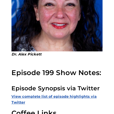
Dr. Alex Pickett
Episode 199 Show Notes:
Episode Synopsis via Twitter
View complete list of episode highlights via
Twitter
Coffee Links