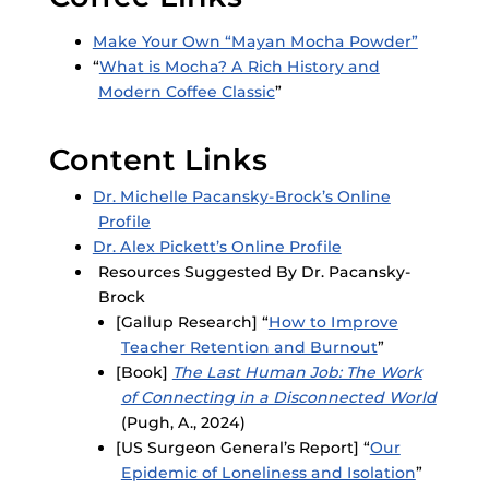
Make Your Own “Mayan Mocha Powder”
“
What is Mocha? A Rich History and
Modern Coffee Classic
”
Content Links
Dr. Michelle Pacansky-Brock’s Online
Profile
Dr. Alex Pickett’s Online Profile
Resources Suggested By Dr. Pacansky-
Brock
[Gallup Research] “
How to Improve
Teacher Retention and Burnout
”
[Book]
The Last Human Job: The Work
of Connecting in a Disconnected World
(Pugh, A., 2024)
[US Surgeon General’s Report] “
Our
Epidemic of Loneliness and Isolation
”