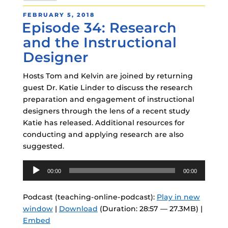
POSTED
FEBRUARY 5, 2018
Episode 34: Research
ON
and the Instructional
Designer
Hosts Tom and Kelvin are joined by returning
guest Dr. Katie Linder to discuss the research
preparation and engagement of instructional
designers through the lens of a recent study
Katie has released. Additional resources for
conducting and applying research are also
suggested.
Audio
00:00
00:00
Player
Podcast (teaching-online-podcast):
Play in new
window
|
Download
(Duration: 28:57 — 27.3MB) |
Embed