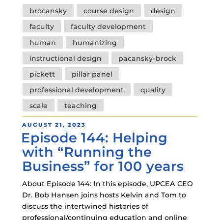
Tags
brocansky
course design
design
faculty
faculty development
human
humanizing
instructional design
pacansky-brock
pickett
pillar panel
professional development
quality
scale
teaching
POSTED
AUGUST 21, 2023
Episode 144: Helping
ON
with “Running the
Business” for 100 years
About Episode 144: In this episode, UPCEA CEO
Dr. Bob Hansen joins hosts Kelvin and Tom to
discuss the intertwined histories of
professional/continuing education and online