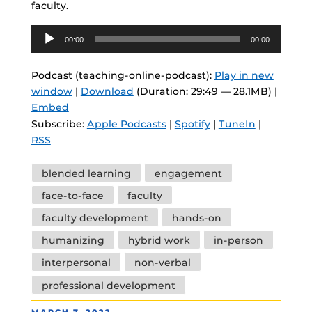
faculty.
Audio
00:00
00:00
Player
Podcast (teaching-online-podcast):
Play in new
window
|
Download
(Duration: 29:49 — 28.1MB) |
Embed
Subscribe:
Apple Podcasts
|
Spotify
|
TuneIn
|
RSS
Tags
blended learning
engagement
face-to-face
faculty
faculty development
hands-on
humanizing
hybrid work
in-person
interpersonal
non-verbal
professional development
POSTED