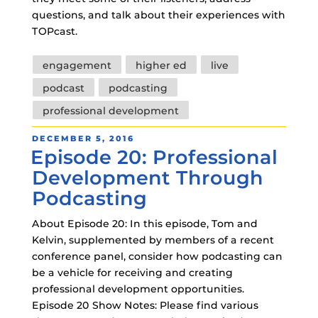
questions, and talk about their experiences with
TOPcast.
Tags
engagement
higher ed
live
podcast
podcasting
professional development
POSTED
DECEMBER 5, 2016
Episode 20: Professional
ON
Development Through
Podcasting
About Episode 20: In this episode, Tom and
Kelvin, supplemented by members of a recent
conference panel, consider how podcasting can
be a vehicle for receiving and creating
professional development opportunities.
Episode 20 Show Notes: Please find various