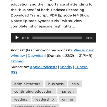
education and the importance of attending to
the “business” of both. Podcast Recording
Download Transcript: PDF Episode 144 Show
Notes: Episode Synopsis via Twitter View
complete list of episode highlights …
Audio
00:00
00:00
Player
Podcast (teaching-online-podcast):
Play in new
window
|
Download
(Duration: 33:39 — 31.7MB) |
Embed
Subscribe:
Apple Podcasts
|
Spotify
|
TuneIn
|
RSS
Tags
administrators
business
colo
continuing education
hansen
leaders
leadership
online
professional association