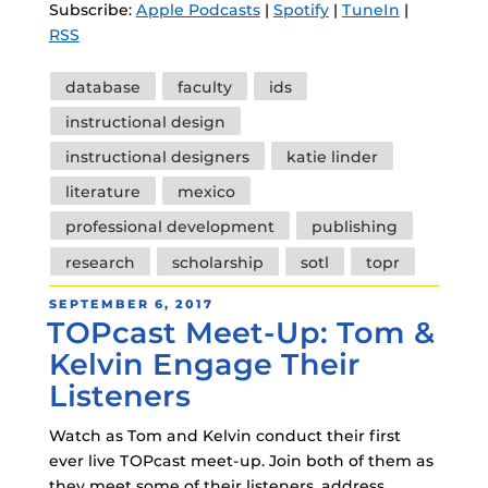
Subscribe:
Apple Podcasts
|
Spotify
|
TuneIn
|
RSS
Tags
database
faculty
ids
instructional design
instructional designers
katie linder
literature
mexico
professional development
publishing
research
scholarship
sotl
topr
POSTED
SEPTEMBER 6, 2017
TOPcast Meet-Up: Tom &
ON
Kelvin Engage Their
Listeners
Watch as Tom and Kelvin conduct their first
ever live TOPcast meet-up. Join both of them as
they meet some of their listeners, address