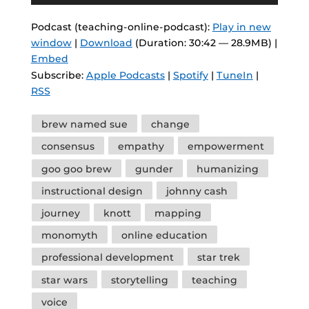
Player
Podcast (teaching-online-podcast):
Play in new
window
|
Download
(Duration: 30:42 — 28.9MB) |
Embed
Subscribe:
Apple Podcasts
|
Spotify
|
TuneIn
|
RSS
Tags
brew named sue
change
consensus
empathy
empowerment
goo goo brew
gunder
humanizing
instructional design
johnny cash
journey
knott
mapping
monomyth
online education
professional development
star trek
star wars
storytelling
teaching
voice