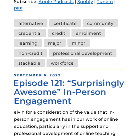
Subscribe:
Apple Podcasts
|
Spotify
|
TuneIn
|
RSS
Tags
alternative
certificate
community
credential
credit
enrollment
learning
major
minor
non-credit
professional development
stackable
workforce
POSTED
SEPTEMBER 6, 2022
Episode 121: “Surprisingly
ON
Awesome” In-Person
Engagement
elvin for a consideration of the value that in-
person engagement has in our work of online
education, particularly in the support and
professional development of online teaching