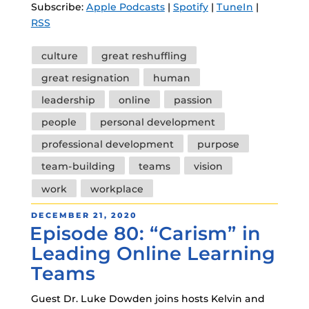
Subscribe:
Apple Podcasts
|
Spotify
|
TuneIn
|
RSS
Tags
culture
great reshuffling
great resignation
human
leadership
online
passion
people
personal development
professional development
purpose
team-building
teams
vision
work
workplace
POSTED
DECEMBER 21, 2020
Episode 80: “Carism” in
ON
Leading Online Learning
Teams
Guest Dr. Luke Dowden joins hosts Kelvin and