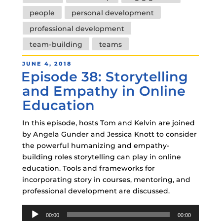
people
personal development
professional development
team-building
teams
POSTED
JUNE 4, 2018
Episode 38: Storytelling
ON
and Empathy in Online
Education
In this episode, hosts Tom and Kelvin are joined
by Angela Gunder and Jessica Knott to consider
the powerful humanizing and empathy-
building roles storytelling can play in online
education. Tools and frameworks for
incorporating story in courses, mentoring, and
professional development are discussed.
Audio
00:00
00:00