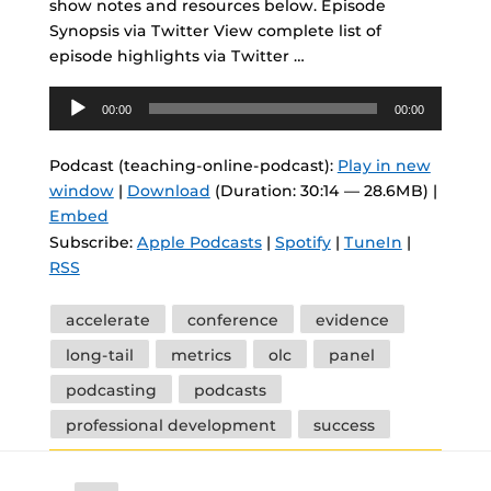
show notes and resources below. Episode
Synopsis via Twitter View complete list of
episode highlights via Twitter …
Audio
00:00
00:00
Player
Podcast (teaching-online-podcast):
Play in new
window
|
Download
(Duration: 30:14 — 28.6MB) |
Embed
Subscribe:
Apple Podcasts
|
Spotify
|
TuneIn
|
RSS
Tags
accelerate
conference
evidence
long-tail
metrics
olc
panel
podcasting
podcasts
professional development
success