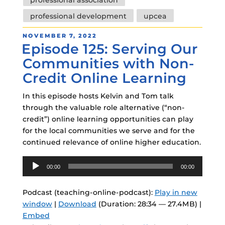
professional development
upcea
POSTED
NOVEMBER 7, 2022
Episode 125: Serving Our
ON
Communities with Non-
Credit Online Learning
In this episode hosts Kelvin and Tom talk
through the valuable role alternative (“non-
credit”) online learning opportunities can play
for the local communities we serve and for the
continued relevance of online higher education.
Audio
00:00
00:00
Player
Podcast (teaching-online-podcast):
Play in new
window
|
Download
(Duration: 28:34 — 27.4MB) |
Embed