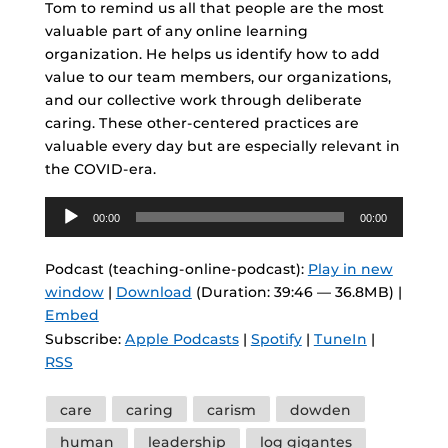
Tom to remind us all that people are the most
valuable part of any online learning
organization. He helps us identify how to add
value to our team members, our organizations,
and our collective work through deliberate
caring. These other-centered practices are
valuable every day but are especially relevant in
the COVID-era.
Audio
00:00
00:00
Player
Podcast (teaching-online-podcast):
Play in new
window
|
Download
(Duration: 39:46 — 36.8MB) |
Embed
Subscribe:
Apple Podcasts
|
Spotify
|
TuneIn
|
RSS
Tags
care
caring
carism
dowden
human
leadership
log gigantes