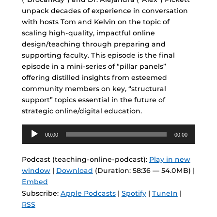
unpack decades of experience in conversation
with hosts Tom and Kelvin on the topic of
scaling high-quality, impactful online
design/teaching through preparing and
supporting faculty. This episode is the final
episode in a mini-series of “pillar panels”
offering distilled insights from esteemed
community members on key, “structural
support” topics essential in the future of
strategic online/digital education.
Audio
00:00
00:00
Player
Podcast (teaching-online-podcast):
Play in new
window
|
Download
(Duration: 58:36 — 54.0MB) |
Embed
Subscribe:
Apple Podcasts
|
Spotify
|
TuneIn
|
RSS