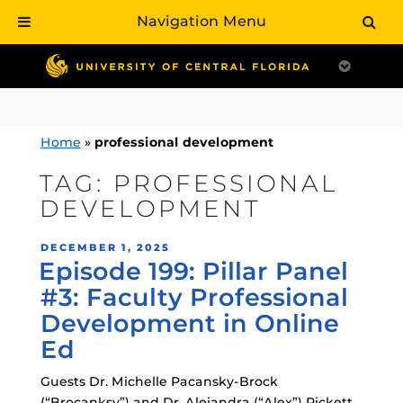
Navigation Menu
Skip
to
content
Home
»
professional development
TAG:
PROFESSIONAL
DEVELOPMENT
POSTED
DECEMBER 1, 2025
Episode 199: Pillar Panel
ON
#3: Faculty Professional
Development in Online
Ed
Guests Dr. Michelle Pacansky-Brock
(“Brocanksy”) and Dr. Alejandra (“Alex”) Pickett