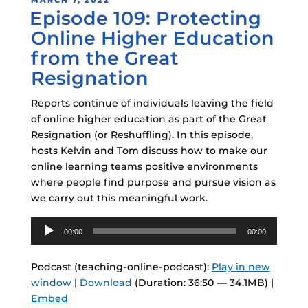
MARCH 7, 2022
Episode 109: Protecting
ON
Online Higher Education
from the Great
Resignation
Reports continue of individuals leaving the field
of online higher education as part of the Great
Resignation (or Reshuffling). In this episode,
hosts Kelvin and Tom discuss how to make our
online learning teams positive environments
where people find purpose and pursue vision as
we carry out this meaningful work.
Audio
00:00
00:00
Player
Podcast (teaching-online-podcast):
Play in new
window
|
Download
(Duration: 36:50 — 34.1MB) |
Embed