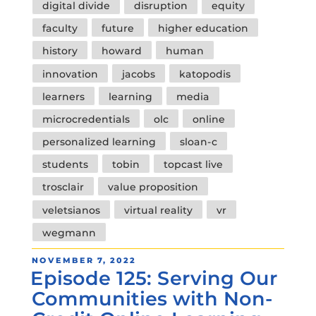
digital divide
disruption
equity
faculty
future
higher education
history
howard
human
innovation
jacobs
katopodis
learners
learning
media
microcredentials
olc
online
personalized learning
sloan-c
students
tobin
topcast live
trosclair
value proposition
veletsianos
virtual reality
vr
wegmann
POSTED
NOVEMBER 7, 2022
Episode 125: Serving Our
ON
Communities with Non-