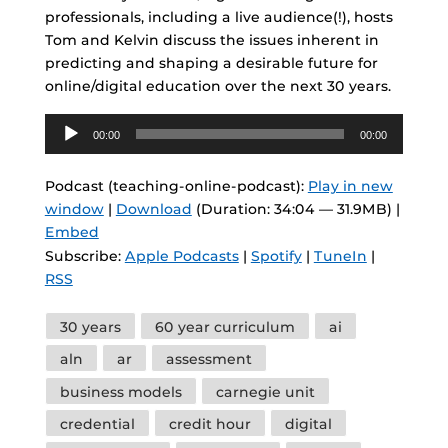
professionals, including a live audience(!), hosts
Tom and Kelvin discuss the issues inherent in
predicting and shaping a desirable future for
online/digital education over the next 30 years.
Audio
00:00
00:00
Player
Podcast (teaching-online-podcast):
Play in new
window
|
Download
(Duration: 34:04 — 31.9MB) |
Embed
Subscribe:
Apple Podcasts
|
Spotify
|
TuneIn
|
RSS
Tags
30 years
60 year curriculum
ai
aln
ar
assessment
business models
carnegie unit
credential
credit hour
digital