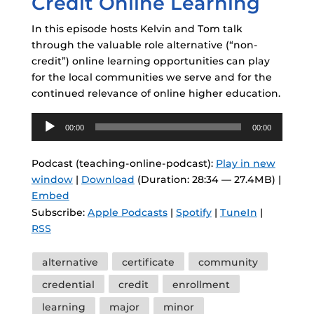
Credit Online Learning
In this episode hosts Kelvin and Tom talk
through the valuable role alternative (“non-
credit”) online learning opportunities can play
for the local communities we serve and for the
continued relevance of online higher education.
Audio
00:00
00:00
Player
Podcast (teaching-online-podcast):
Play in new
window
|
Download
(Duration: 28:34 — 27.4MB) |
Embed
Subscribe:
Apple Podcasts
|
Spotify
|
TuneIn
|
RSS
Tags
alternative
certificate
community
credential
credit
enrollment
learning
major
minor