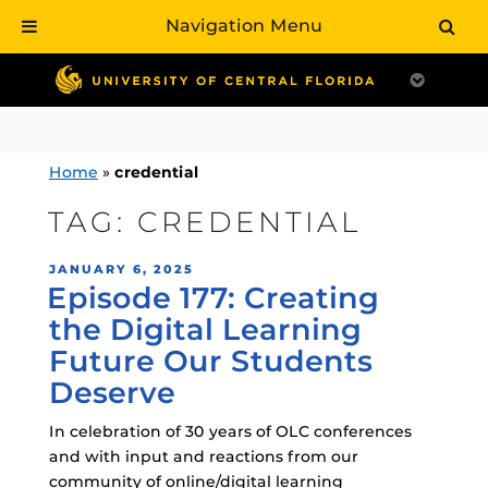
Navigation Menu
Skip
to
content
Home
»
credential
TAG:
CREDENTIAL
POSTED
JANUARY 6, 2025
Episode 177: Creating
ON
the Digital Learning
Future Our Students
Deserve
In celebration of 30 years of OLC conferences
and with input and reactions from our
community of online/digital learning