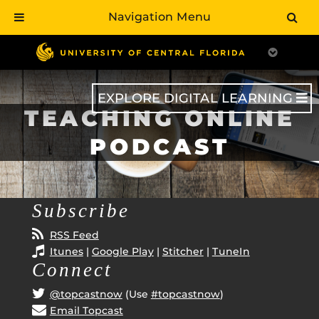
Navigation Menu
Skip
to
main
content
EXPLORE DIGITAL LEARNING
TEACHING ONLINE
PODCAST
Subscribe
RSS Feed
Itunes
|
Google Play
|
Stitcher
|
TuneIn
Connect
@topcastnow
(Use
#topcastnow
)
Email Topcast