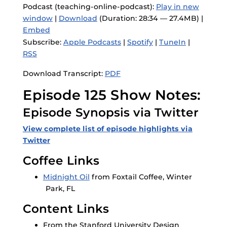
Podcast (teaching-online-podcast):
Play in new
window
|
Download
(Duration: 28:34 — 27.4MB) |
Embed
Subscribe:
Apple Podcasts
|
Spotify
|
TuneIn
|
RSS
Download Transcript:
PDF
Episode 125 Show Notes:
Episode Synopsis via Twitter
View complete list of episode highlights via
Twitter
Coffee Links
Midnight Oil
from Foxtail Coffee, Winter
Park, FL
Content Links
From the Stanford University Design