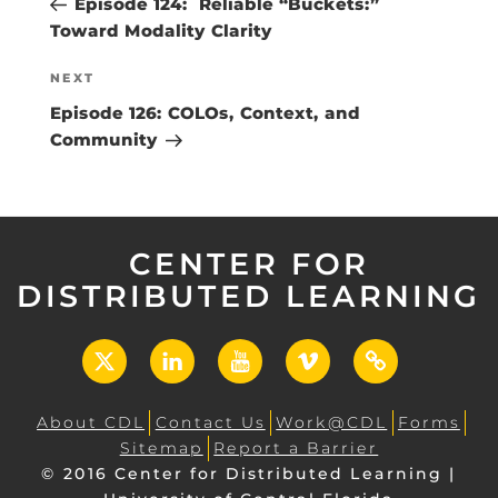
Episode 124: Reliable “Buckets:”
Toward Modality Clarity
Next
NEXT
Post
Episode 126: COLOs, Context, and
Community
CENTER FOR
DISTRIBUTED LEARNING
X
LinkedIn
YouTube
Vimeo
UCF
Open
About CDL
Contact Us
Work@CDL
Forms
Sitemap
Report a Barrier
© 2016 Center for Distributed Learning |