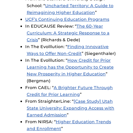
School: “
Uncharted Territory: A Guide to
Reimagining Higher Education
”
UCF’s Continuing Education Programs
In EDUCAUSE Review: “
The 60-Year
Curriculum: A Strategic Response to a
Crisis
” (Richards & Dede)
In The Evolllution: “
Finding Innovative
Ways to Offer Non-Credit
” (Siegenthaler)
In The Evolllution: “
How Credit for Prior
Learning has the Opportunity to Create
New Prosperity in Higher Education
”
(Bergman)
From CAEL: “
A Brighter Future Through
Credit for Prior Learning
”
From StraighterLine: “
[Case Study] Utah
State University: Expanding Access with
Earned Admission
”
From NIRSA: “
Higher Education Trends
and Enrollment
”