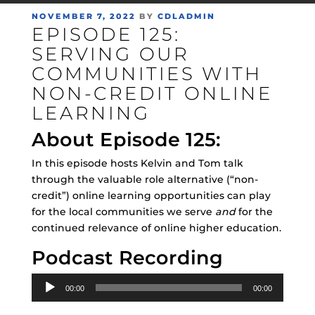
POSTED
NOVEMBER 7, 2022
BY
CDLADMIN
EPISODE 125:
ON
SERVING OUR
COMMUNITIES WITH
NON-CREDIT ONLINE
LEARNING
About Episode 125:
In this episode hosts Kelvin and Tom talk
through the valuable role alternative (“non-
credit”) online learning opportunities can play
for the local communities we serve
and
for the
continued relevance of online higher education.
Podcast Recording
Audio
00:00
00:00
Player