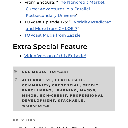
From Encoura: “
The Noncredit Market
Curse: Adventures in a Parallel
Postsecondary Universe
”
TOPcast Episode 123: “
Hybridity Predicted
and More from CHLOE 7
”
TOPcast Mugs from Zazzle
Extra Special Feature
Video Version of this Episode!
CATEGORIES
CDL MEDIA
,
TOPCAST
TAGS
ALTERNATIVE
,
CERTIFICATE
,
COMMUNITY
,
CREDENTIAL
,
CREDIT
,
ENROLLMENT
,
LEARNING
,
MAJOR
,
MINOR
,
NON-CREDIT
,
PROFESSIONAL
DEVELOPMENT
,
STACKABLE
,
WORKFORCE
Post
Previous
PREVIOUS
navigation
Post