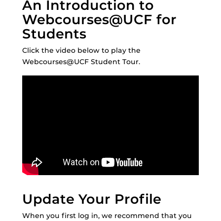
An Introduction to
Webcourses@UCF for
Students
Click the video below to play the
Webcourses@UCF Student Tour.
Update Your Profile
When you first log in, we recommend that you