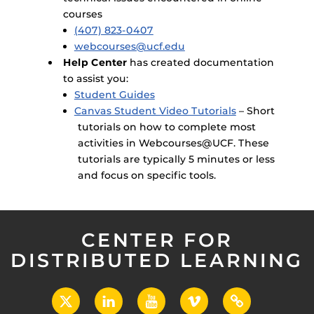
courses
(407) 823-0407
webcourses@ucf.edu
Help Center
has created documentation
to assist you:
Student Guides
Canvas Student Video Tutorials
– Short
tutorials on how to complete most
activities in Webcourses@UCF. These
tutorials are typically 5 minutes or less
and focus on specific tools.
CENTER FOR
DISTRIBUTED LEARNING
X
LinkedIn
YouTube
Vimeo
UCF
Open