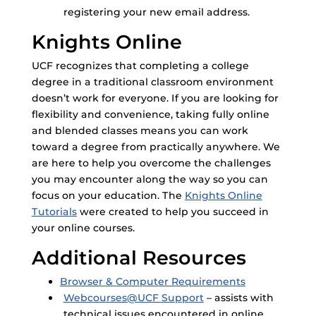
registering your new email address.
Knights Online
UCF recognizes that completing a college
degree in a traditional classroom environment
doesn’t work for everyone. If you are looking for
flexibility and convenience, taking fully online
and blended classes means you can work
toward a degree from practically anywhere. We
are here to help you overcome the challenges
you may encounter along the way so you can
focus on your education. The
Knights Online
Tutorials
were created to help you succeed in
your online courses.
Additional Resources
Browser & Computer Requirements
Webcourses@UCF Support
– assists with
technical issues encountered in online