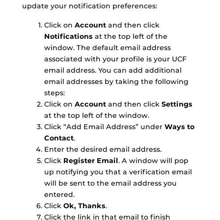
update your notification preferences:
Click on
Account
and then click
Notifications
at the top left of the
window. The default email address
associated with your profile is your UCF
email address. You can add additional
email addresses by taking the following
steps:
Click on
Account
and then click
Settings
at the top left of the window.
Click “Add Email Address” under
Ways to
Contact
.
Enter the desired email address.
Click
Register Email
. A window will pop
up notifying you that a verification email
will be sent to the email address you
entered.
Click
Ok, Thanks
.
Click the link in that email to finish