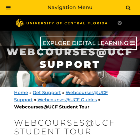
Navigation Menu
Skip
to
main
content
EXPLORE DIGITAL LEARNING
WEBCOURSES@UCF
SUPPORT
Home
»
Get Support
»
Webcourses@UCF
Support
»
Webcourses@UCF Guides
»
Webcourses@UCF Student Tour
WEBCOURSES@UCF
STUDENT TOUR