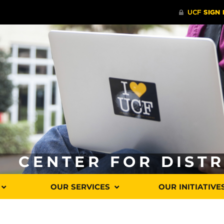
CENTER FOR DIST
OUR SERVICES
OUR INITIATIVE