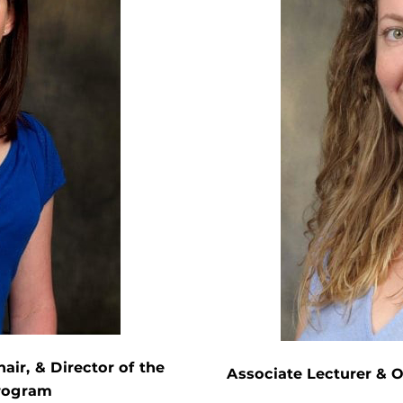
air, & Director of the
Associate Lecturer & 
Program