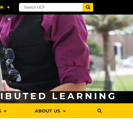
RIBUTED LEARNING
S
ABOUT US