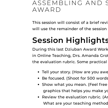
ASSEMBLING AND 
ON
AWARD
This session will consist of a brief 
will use the remainder of the session 
Engage and In
Session Highlight
games, applica
designed to he
During this last Dziuban Award Work
experience.
Webcourses@
Updates
in Online Teaching, Drs. Amanda Grof
the evaluation rubric. Some practical
Webcourses@
Tell your story. (How are you aw
Webcourses@U
Guides
Be focused. (Shoot for 500 words
Show what you mean. (Feel free t
Materia Guide
graphics that helps you make yo
Obojobo
is UC
Obojobo Guid
Review the evaluation rubric. (A
interface capa
Panopto Guid
What are your teaching method
instructional