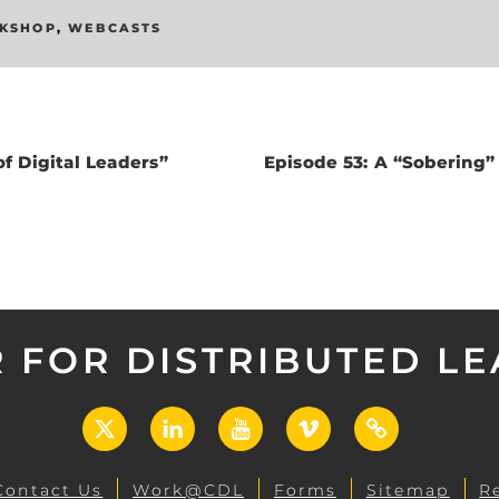
KSHOP
,
WEBCASTS
f Digital Leaders”
Episode 53: A “Sobering
 FOR DISTRIBUTED L
X
LinkedIn
YouTube
Vimeo
UCF
Open
Contact Us
Work@CDL
Forms
Sitemap
R