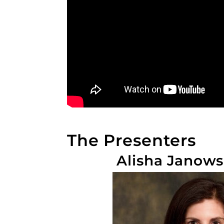
The Presenters
Alisha Janows