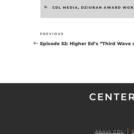
CATEGORIES
CDL MEDIA
,
DZIUBAN AWARD WOR
Post
Previous
PREVIOUS
navigation
Post
Episode 52: Higher Ed’s “Third Wave o
CENTER
About CDL