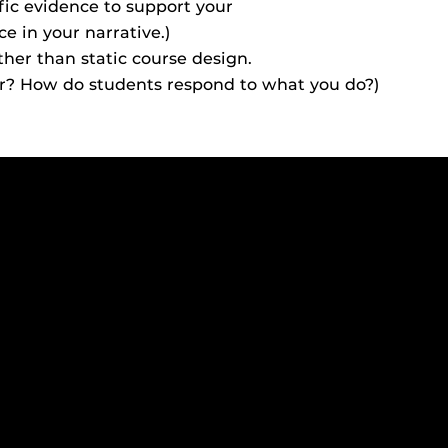
ific evidence to support your
ides
ce in your narrative.)
ther than static course design.
or? How do students respond to what you do?)