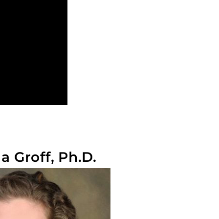
 Groff, Ph.D.