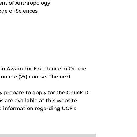
nt of Anthropology
ege of Sciences
n Award for Excellence in Online
online (W) course. The next
ty prepare to apply for the Chuck D.
are available at this website.
e information regarding UCF’s