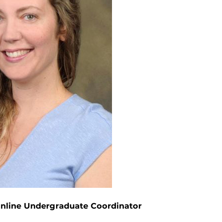
Online Undergraduate Coordinator