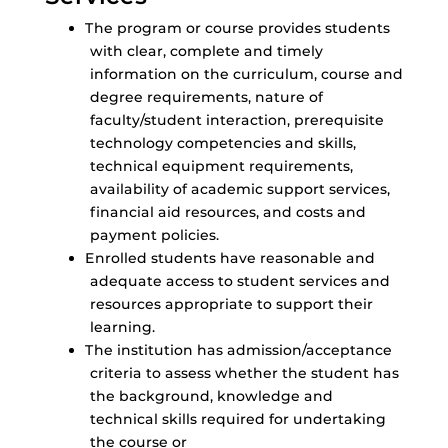
The program or course provides students
with clear, complete and timely
information on the curriculum, course and
degree requirements, nature of
faculty/student interaction, prerequisite
technology competencies and skills,
technical equipment requirements,
availability of academic support services,
financial aid resources, and costs and
payment policies.
Enrolled students have reasonable and
adequate access to student services and
resources appropriate to support their
learning.
The institution has admission/acceptance
criteria to assess whether the student has
the background, knowledge and
technical skills required for undertaking
the course or