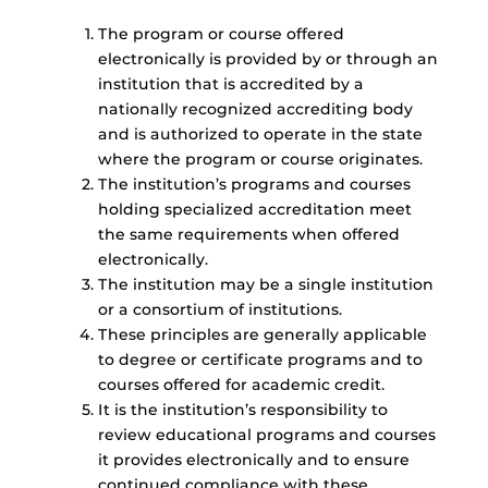
The program or course offered
electronically is provided by or through an
institution that is accredited by a
nationally recognized accrediting body
and is authorized to operate in the state
where the program or course originates.
The institution’s programs and courses
holding specialized accreditation meet
the same requirements when offered
electronically.
The institution may be a single institution
or a consortium of institutions.
These principles are generally applicable
to degree or certificate programs and to
courses offered for academic credit.
It is the institution’s responsibility to
review educational programs and courses
it provides electronically and to ensure
continued compliance with these