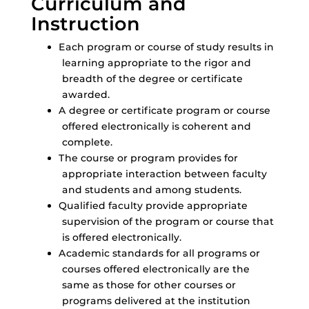
Curriculum and
Instruction
Each program or course of study results in
learning appropriate to the rigor and
breadth of the degree or certificate
awarded.
A degree or certificate program or course
offered electronically is coherent and
complete.
The course or program provides for
appropriate interaction between faculty
and students and among students.
Qualified faculty provide appropriate
supervision of the program or course that
is offered electronically.
Academic standards for all programs or
courses offered electronically are the
same as those for other courses or
programs delivered at the institution