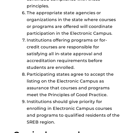
principles.
The appropriate state agencies or
organizations in the state where courses
or programs are offered will coordinate
participation in the Electronic Campus.
Institutions offering programs or for-
credit courses are responsible for
satisfying all in-state approval and
accreditation requirements before
students are enrolled.
Participating states agree to accept the
listing on the Electronic Campus as
assurance that courses and programs
meet the Principles of Good Practice.
Institutions should give priority for
enrolling in Electronic Campus courses
and programs to qualified residents of the
SREB region.