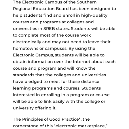
The Electronic Campus of the Southern
Regional Education Board has been designed to
help students find and enroll in high-quality
courses and programs at colleges and
universities in SREB states. Students will be able
to complete most of the course work
electronically and may not need to leave their
hometowns or campuses. By using the
Electronic Campus, students will be able to
obtain information over the Internet about each
course and program and will know the
standards that the colleges and universities
have pledged to meet for these distance
learning programs and courses. Students
interested in enrolling in a program or course
will be able to link easily with the college or
university offering it.
The Principles of Good Practice*, the
cornerstone of this “electronic marketplace,”