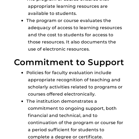
appropriate learning resources are
available to students.
The program or course evaluates the
adequacy of access to learning resources
and the cost to students for access to
those resources. It also documents the
use of electronic resources.
Commitment to Support
Policies for faculty evaluation include
appropriate recognition of teaching and
scholarly activities related to programs or
courses offered electronically.
The institution demonstrates a
commitment to ongoing support, both
financial and technical, and to
continuation of the program or course for
a period sufficient for students to
complete a degree or certificate.