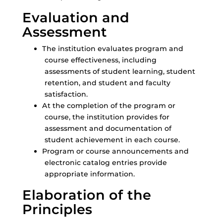
Evaluation and
Assessment
The institution evaluates program and
course effectiveness, including
assessments of student learning, student
retention, and student and faculty
satisfaction.
At the completion of the program or
course, the institution provides for
assessment and documentation of
student achievement in each course.
Program or course announcements and
electronic catalog entries provide
appropriate information.
Elaboration of the
Principles