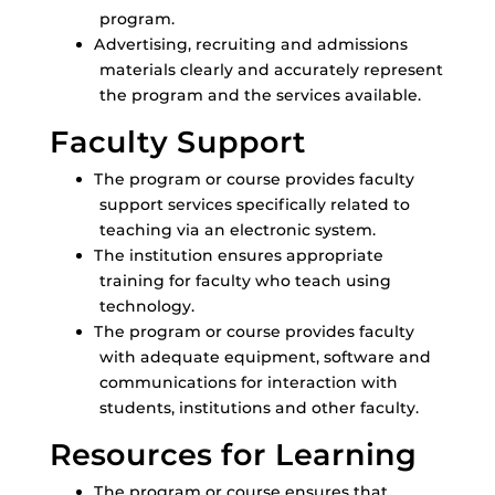
program.
Advertising, recruiting and admissions
materials clearly and accurately represent
the program and the services available.
Faculty Support
The program or course provides faculty
support services specifically related to
teaching via an electronic system.
The institution ensures appropriate
training for faculty who teach using
technology.
The program or course provides faculty
with adequate equipment, software and
communications for interaction with
students, institutions and other faculty.
Resources for Learning
The program or course ensures that