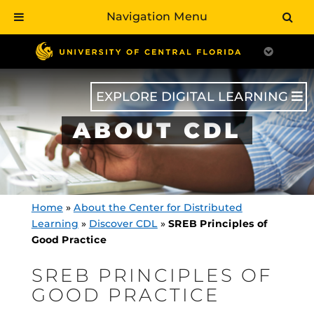
Navigation Menu
Skip
to
main
content
EXPLORE DIGITAL LEARNING
ABOUT CDL
Home
»
About the Center for Distributed
Learning
»
Discover CDL
»
SREB Principles of
Good Practice
SREB PRINCIPLES OF
GOOD PRACTICE