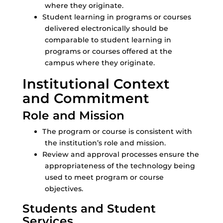
where they originate.
Student learning in programs or courses
delivered electronically should be
comparable to student learning in
programs or courses offered at the
campus where they originate.
Institutional Context
and Commitment
Role and Mission
The program or course is consistent with
the institution’s role and mission.
Review and approval processes ensure the
appropriateness of the technology being
used to meet program or course
objectives.
Students and Student
Services