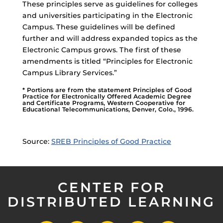
These principles serve as guidelines for colleges
and universities participating in the Electronic
Campus. These guidelines will be defined
further and will address expanded topics as the
Electronic Campus grows. The first of these
amendments is titled “Principles for Electronic
Campus Library Services.”
* Portions are from the statement Principles of Good
Practice for Electronically Offered Academic Degree
and Certificate Programs, Western Cooperative for
Educational Telecommunications, Denver, Colo., 1996.
Source:
SREB Principles of Good Practice
CENTER FOR
DISTRIBUTED LEARNING