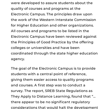
were developed to assure students about the
quality of courses and programs at the
Electronic Campus. The principles draw upon
the work of the Western Interstate Commission
for Higher Education and other organizations.
All courses and programs to be listed in the
Electronic Campus have been reviewed against
the Principles of Good Practice by the offering
colleges or universities and have been
coordinated through the state higher education
agency.
The goal of the Electronic Campus is to provide
students with a central point of reference,
giving them easier access to quality programs
and courses. A first step was to conduct a
survey. The report, SREB State Regulations as
They Apply to Distance Learning, found that “…
there appear to be no significant regulatory
considerations that would halt the development