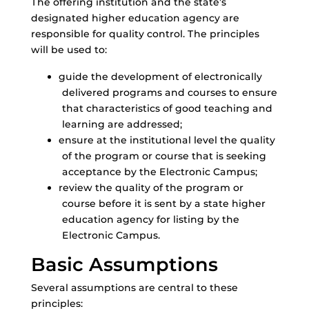
The offering institution and the state’s
designated higher education agency are
responsible for quality control. The principles
will be used to:
guide the development of electronically
delivered programs and courses to ensure
that characteristics of good teaching and
learning are addressed;
ensure at the institutional level the quality
of the program or course that is seeking
acceptance by the Electronic Campus;
review the quality of the program or
course before it is sent by a state higher
education agency for listing by the
Electronic Campus.
Basic Assumptions
Several assumptions are central to these
principles: