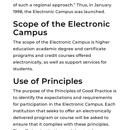
of such a regional approach.” Thus, in January
1998, the Electronic Campus was launched.
Scope of the Electronic
Campus
The scope of the Electronic Campus is higher
education academic degree and certificate
programs and credit courses offered
electronically, as well as support services for
students.
Use of Principles
The purpose of the Principles of Good Practice is
to identify the expectations and requirements
for participation in the Electronic Campus. Each
institution that seeks to offer an electronically
delivered program or course will be asked to
ensure that it complies with these principles.