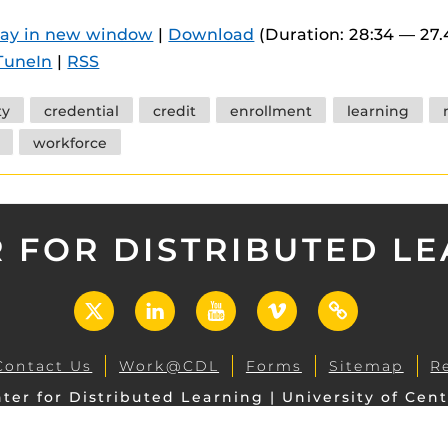
 components.
lay in new window
|
Download
(Duration: 28:34 — 27
s
TuneIn
|
RSS
es
ty
credential
credit
enrollment
learning
es
workforce
ides
 FOR DISTRIBUTED L
X
LinkedIn
YouTube
Vimeo
UCF
Open
Contact Us
Work@CDL
Forms
Sitemap
R
ter for Distributed Learning | University of Cent