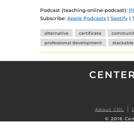
instructional
Guides
Podcast (teaching-online-podcast):
P
Materia Guide
Subscribe:
Apple Podcasts
|
Spotify
|
Obojobo Guid
Tags
alternative
certificate
communi
Panopto Guid
professional development
stackable
Respondus Gu
Zoom Guides
CENTER
About CDL
© 2016 Cen