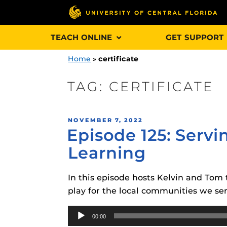
Skip
TEACH ONLINE
GET SUPPORT
to
content
Home
»
certificate
TAG:
CERTIFICATE
Engage and In
POSTED
NOVEMBER 7, 2022
games, applica
Episode 125: Serv
ON
designed to he
Learning
experience.
In this episode hosts Kelvin and Tom 
Webcourses@
Updates
play for the local communities we ser
Webcourses@
Audio
Obojobo
is UC
00:00
interface capa
Player
Webcourses@U