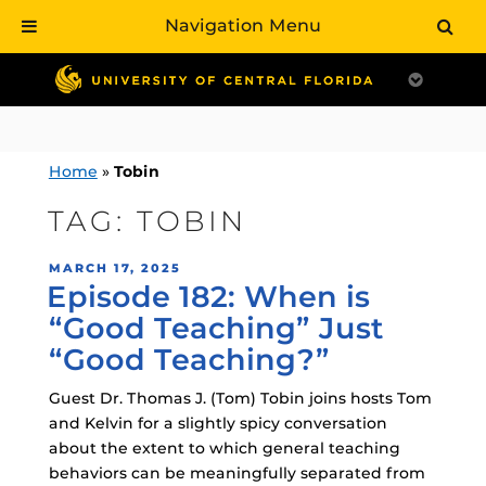
Navigation Menu
Skip
to
content
Home
»
Tobin
TAG:
TOBIN
POSTED
MARCH 17, 2025
Episode 182: When is
ON
“Good Teaching” Just
“Good Teaching?”
Guest Dr. Thomas J. (Tom) Tobin joins hosts Tom
and Kelvin for a slightly spicy conversation
about the extent to which general teaching
behaviors can be meaningfully separated from