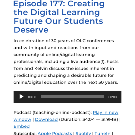
Episode 177: Creating
ON
the Digital Learning
Future Our Students
Deserve
In celebration of 30 years of OLC conferences
and with input and reactions from our
community of online/digital learning
professionals, including a live audience(!), hosts
Tom and Kelvin discuss the issues inherent in
predicting and shaping a desirable future for
online/digital education over the next 30 years.
Audio
00:00
00:00
Player
Podcast (teaching-online-podcast):
Play in new
window
|
Download
(Duration: 34:04 — 31.9MB) |
Embed
Subscribe:
Apple Podcasts
|
Spotify
|
TuneIn
|