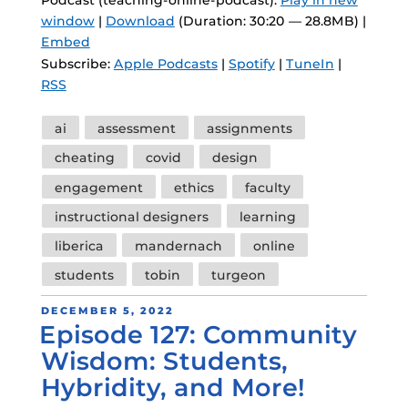
Podcast (teaching-online-podcast):
Play in new
window
|
Download
(Duration: 30:20 — 28.8MB) |
Embed
Subscribe:
Apple Podcasts
|
Spotify
|
TuneIn
|
RSS
Tags
ai
assessment
assignments
cheating
covid
design
engagement
ethics
faculty
instructional designers
learning
liberica
mandernach
online
students
tobin
turgeon
POSTED
DECEMBER 5, 2022
Episode 127: Community
ON
Wisdom: Students,
Hybridity, and More!