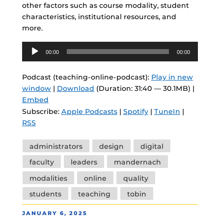
other factors such as course modality, student
characteristics, institutional resources, and
more.
Audio
00:00
00:00
Player
Podcast (teaching-online-podcast):
Play in new
window
|
Download
(Duration: 31:40 — 30.1MB) |
Embed
Subscribe:
Apple Podcasts
|
Spotify
|
TuneIn
|
RSS
Tags
administrators
design
digital
faculty
leaders
mandernach
modalities
online
quality
students
teaching
tobin
POSTED
JANUARY 6, 2025