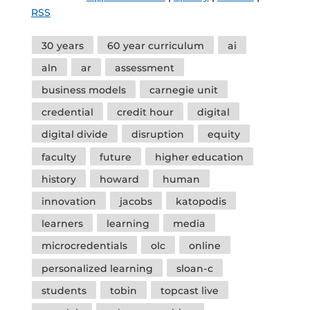
RSS
Tags
30 years
60 year curriculum
ai
aln
ar
assessment
business models
carnegie unit
credential
credit hour
digital
digital divide
disruption
equity
faculty
future
higher education
history
howard
human
innovation
jacobs
katopodis
learners
learning
media
microcredentials
olc
online
personalized learning
sloan-c
students
tobin
topcast live