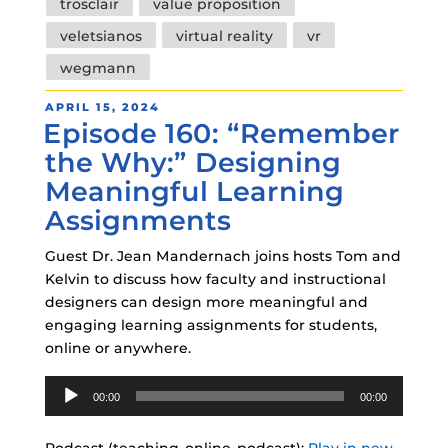
trosclair
value proposition
veletsianos
virtual reality
vr
wegmann
POSTED
APRIL 15, 2024
Episode 160: “Remember
ON
the Why:” Designing
Meaningful Learning
Assignments
Guest Dr. Jean Mandernach joins hosts Tom and
Kelvin to discuss how faculty and instructional
designers can design more meaningful and
engaging learning assignments for students,
online or anywhere.
Audio
00:00
00:00
Player