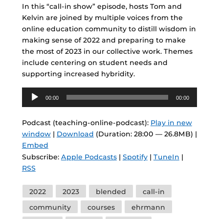
In this “call-in show” episode, hosts Tom and
Kelvin are joined by multiple voices from the
online education community to distill wisdom in
making sense of 2022 and preparing to make
the most of 2023 in our collective work. Themes
include centering on student needs and
supporting increased hybridity.
Audio
00:00
00:00
Player
Podcast (teaching-online-podcast):
Play in new
window
|
Download
(Duration: 28:00 — 26.8MB) |
Embed
Subscribe:
Apple Podcasts
|
Spotify
|
TuneIn
|
RSS
Tags
2022
2023
blended
call-in
community
courses
ehrmann