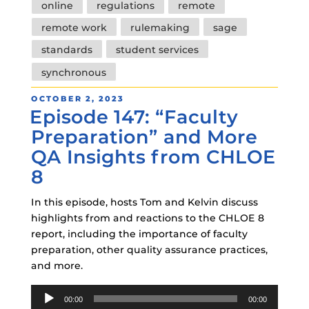
online
regulations
remote
remote work
rulemaking
sage
standards
student services
synchronous
POSTED
OCTOBER 2, 2023
Episode 147: “Faculty
ON
Preparation” and More
QA Insights from CHLOE
8
In this episode, hosts Tom and Kelvin discuss
highlights from and reactions to the CHLOE 8
report, including the importance of faculty
preparation, other quality assurance practices,
and more.
Audio
00:00
00:00
Player