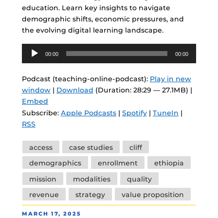
education. Learn key insights to navigate
demographic shifts, economic pressures, and
the evolving digital learning landscape.
Audio
00:00
00:00
Player
Podcast (teaching-online-podcast):
Play in new
window
|
Download
(Duration: 28:29 — 27.1MB) |
Embed
Subscribe:
Apple Podcasts
|
Spotify
|
TuneIn
|
RSS
Tags
access
case studies
cliff
demographics
enrollment
ethiopia
mission
modalities
quality
revenue
strategy
value proposition
POSTED
MARCH 17, 2025