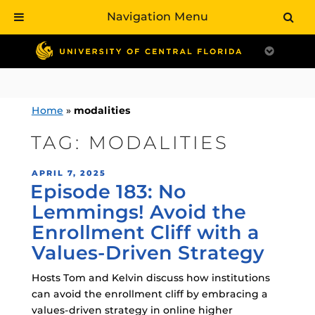
Navigation Menu
Skip
to
content
Home
»
modalities
TAG:
MODALITIES
POSTED
APRIL 7, 2025
Episode 183: No
ON
Lemmings! Avoid the
Enrollment Cliff with a
Values-Driven Strategy
Hosts Tom and Kelvin discuss how institutions
can avoid the enrollment cliff by embracing a
values-driven strategy in online higher