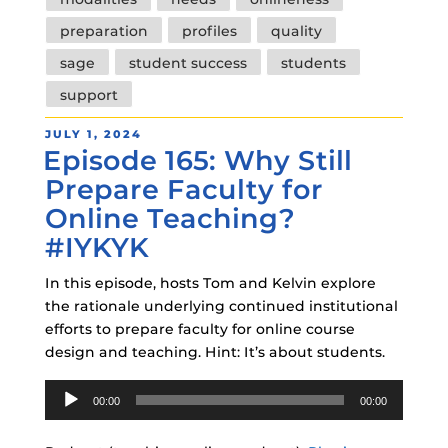
preparation
profiles
quality
sage
student success
students
support
POSTED
JULY 1, 2024
Episode 165: Why Still
ON
Prepare Faculty for
Online Teaching?
#IYKYK
In this episode, hosts Tom and Kelvin explore
the rationale underlying continued institutional
efforts to prepare faculty for online course
design and teaching. Hint: It’s about students.
Audio
00:00
00:00
Player