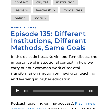
context
digital
institution
leaders
leadership
modalities
online
stories
POSTED
APRIL 3, 2023
Episode 135: Different
ON
Institutions, Different
Methods, Same Goals
In this episode hosts Kelvin and Tom discuss the
importance of institutional context in how we
carry out our common work of societal
transformation through online/digital teaching
and learning in higher education.
Audio
00:00
00:00
Player
Podcast (teaching-online-podcast):
Play in new
window
|
Download
(Duration: 35:48 — 33.7MB) |