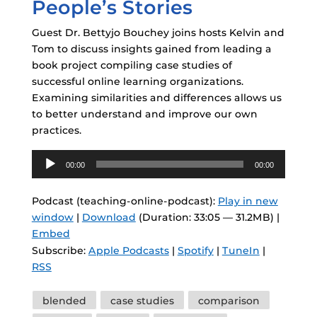
People’s Stories
Guest Dr. Bettyjo Bouchey joins hosts Kelvin and
Tom to discuss insights gained from leading a
book project compiling case studies of
successful online learning organizations.
Examining similarities and differences allows us
to better understand and improve our own
practices.
Audio
00:00
00:00
Player
Podcast (teaching-online-podcast):
Play in new
window
|
Download
(Duration: 33:05 — 31.2MB) |
Embed
Subscribe:
Apple Podcasts
|
Spotify
|
TuneIn
|
RSS
Tags
blended
case studies
comparison