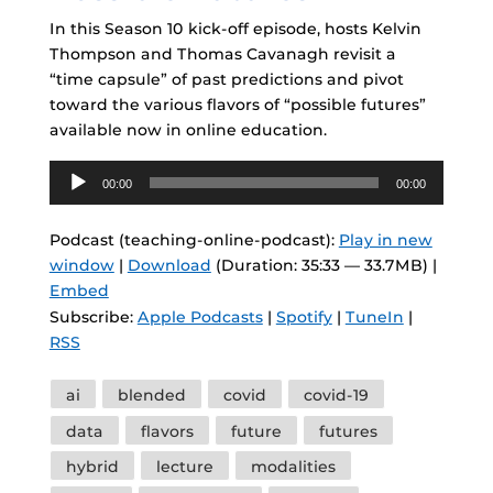
In this Season 10 kick-off episode, hosts Kelvin
Thompson and Thomas Cavanagh revisit a
“time capsule” of past predictions and pivot
toward the various flavors of “possible futures”
available now in online education.
Audio
00:00
00:00
Player
Podcast (teaching-online-podcast):
Play in new
window
|
Download
(Duration: 35:33 — 33.7MB) |
Embed
Subscribe:
Apple Podcasts
|
Spotify
|
TuneIn
|
RSS
Tags
ai
blended
covid
covid-19
data
flavors
future
futures
hybrid
lecture
modalities