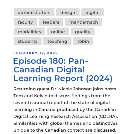
Tags
administrators
design
digital
faculty
leaders
mandernach
modalities
online
quality
students
teaching
tobin
POSTED
FEBRUARY 17, 2025
Episode 180: Pan-
ON
Canadian Digital
Learning Report (2024)
Returning guest Dr. Nicole Johnson joins hosts
Tom and Kelvin to discuss findings from the
seventh annual report of the state of digital
learning in Canada produced by the Canadian
Digital Learning Research Association (CDLRA).
Similarities with global themes and distinctives
unique to the Canadian context are discussed.