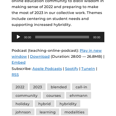
online education community to distill wisdom in
making sense of 2022 and preparing to make
the most of 2023 in our collective work. Themes
include centering on student needs and
supporting increased hybridity.
Audio
00:00
00:00
Player
Podcast (teaching-online-podcast):
Play in new
window
|
Download
(Duration: 28:00 — 26.8MB) |
Embed
Subscribe:
Apple Podcasts
|
Spotify
|
TuneIn
|
RSS
Tags
2022
2023
blended
call-in
community
courses
ehrmann
holiday
hybrid
hybridity
johnson
learning
modalities