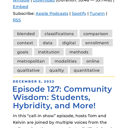
Embed
Subscribe:
Apple Podcasts
|
Spotify
|
TuneIn
|
RSS
Tags
blended
classifications
comparison
context
data
digital
enrollment
goals
institution
methods
metropolitan
modalities
online
qualitative
quality
quantitative
POSTED
DECEMBER 5, 2022
Episode 127: Community
ON
Wisdom: Students,
Hybridity, and More!
In this “call-in show” episode, hosts Tom and
Kelvin are joined by multiple voices from the