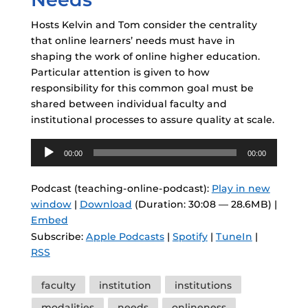
Hosts Kelvin and Tom consider the centrality
that online learners’ needs must have in
shaping the work of online higher education.
Particular attention is given to how
responsibility for this common goal must be
shared between individual faculty and
institutional processes to assure quality at scale.
Audio
00:00
00:00
Player
Podcast (teaching-online-podcast):
Play in new
window
|
Download
(Duration: 30:08 — 28.6MB) |
Embed
Subscribe:
Apple Podcasts
|
Spotify
|
TuneIn
|
RSS
Tags
faculty
institution
institutions
modalities
needs
onlineness