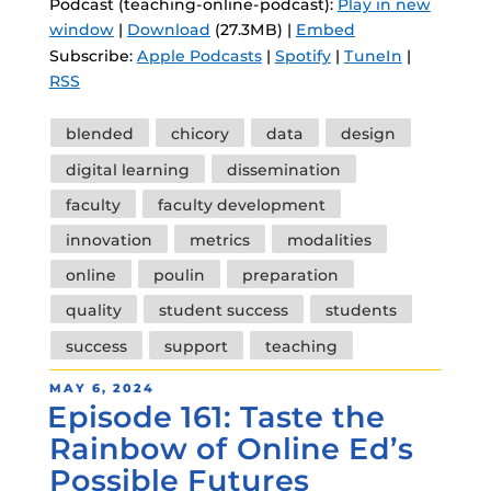
Podcast (teaching-online-podcast):
Play in new
window
|
Download
(27.3MB) |
Embed
Subscribe:
Apple Podcasts
|
Spotify
|
TuneIn
|
RSS
Tags
blended
chicory
data
design
digital learning
dissemination
faculty
faculty development
innovation
metrics
modalities
online
poulin
preparation
quality
student success
students
success
support
teaching
POSTED
MAY 6, 2024
Episode 161: Taste the
ON
Rainbow of Online Ed’s
Possible Futures