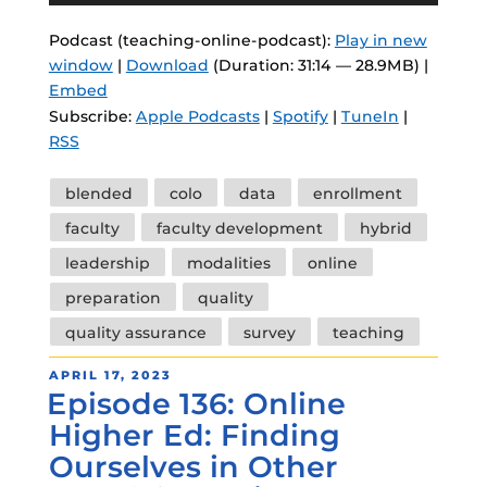
Podcast (teaching-online-podcast):
Play in new
window
|
Download
(Duration: 31:14 — 28.9MB) |
Embed
Subscribe:
Apple Podcasts
|
Spotify
|
TuneIn
|
RSS
Tags
blended
colo
data
enrollment
faculty
faculty development
hybrid
leadership
modalities
online
preparation
quality
quality assurance
survey
teaching
POSTED
APRIL 17, 2023
Episode 136: Online
ON
Higher Ed: Finding
Ourselves in Other