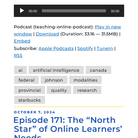
Audio
00:00
00:00
Player
Podcast (teaching-online-podcast):
Play in new
window
|
Download
(Duration: 33:16 — 31.5MB) |
Embed
Subscribe:
Apple Podcasts
|
Spotify
|
TuneIn
|
RSS
Tags
ai
artificial intelligence
canada
federal
johnson
modalities
provincial
quality
research
starbucks
POSTED
OCTOBER 7, 2024
Episode 171: The “North
ON
Star” of Online Learners’
Needs