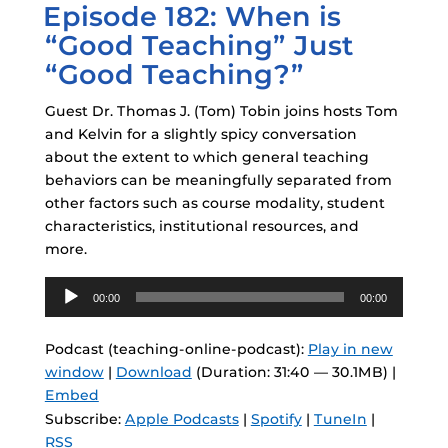
Episode 182: When is
ON
“Good Teaching” Just
“Good Teaching?”
Guest Dr. Thomas J. (Tom) Tobin joins hosts Tom
and Kelvin for a slightly spicy conversation
about the extent to which general teaching
behaviors can be meaningfully separated from
other factors such as course modality, student
characteristics, institutional resources, and
more.
Audio
00:00
00:00
Player
Podcast (teaching-online-podcast):
Play in new
window
|
Download
(Duration: 31:40 — 30.1MB) |
Embed
Subscribe:
Apple Podcasts
|
Spotify
|
TuneIn
|
RSS