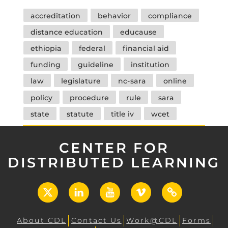
Tags
accreditation
behavior
compliance
distance education
educause
ethiopia
federal
financial aid
funding
guideline
institution
law
legislature
nc-sara
online
policy
procedure
rule
sara
state
statute
title iv
wcet
CENTER FOR
DISTRIBUTED LEARNING
X
LinkedIn
YouTube
Vimeo
UCF
Open
About CDL
Contact Us
Work@CDL
Forms