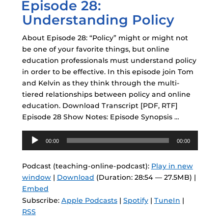
Episode 28:
ON
Understanding Policy
About Episode 28: “Policy” might or might not
be one of your favorite things, but online
education professionals must understand policy
in order to be effective. In this episode join Tom
and Kelvin as they think through the multi-
tiered relationships between policy and online
education. Download Transcript [PDF, RTF]
Episode 28 Show Notes: Episode Synopsis …
Audio
00:00
00:00
Player
Podcast (teaching-online-podcast):
Play in new
window
|
Download
(Duration: 28:54 — 27.5MB) |
Embed
Subscribe:
Apple Podcasts
|
Spotify
|
TuneIn
|
RSS