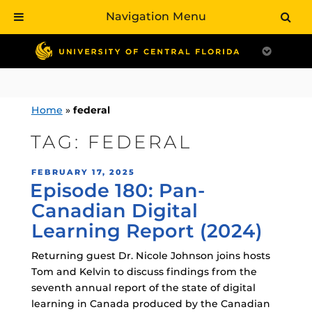
Navigation Menu
Skip
to
content
Home
»
federal
TAG:
FEDERAL
POSTED
FEBRUARY 17, 2025
Episode 180: Pan-
ON
Canadian Digital
Learning Report (2024)
Returning guest Dr. Nicole Johnson joins hosts
Tom and Kelvin to discuss findings from the
seventh annual report of the state of digital
learning in Canada produced by the Canadian