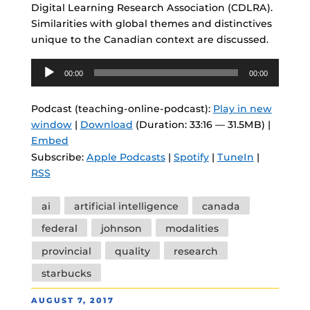
Digital Learning Research Association (CDLRA).
Similarities with global themes and distinctives
unique to the Canadian context are discussed.
Audio
00:00
00:00
Player
Podcast (teaching-online-podcast):
Play in new
window
|
Download
(Duration: 33:16 — 31.5MB) |
Embed
Subscribe:
Apple Podcasts
|
Spotify
|
TuneIn
|
RSS
Tags
ai
artificial intelligence
canada
federal
johnson
modalities
provincial
quality
research
starbucks
POSTED
AUGUST 7, 2017