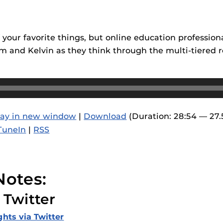
F’s new online tool that provides a multifaceted
Webcou
es
ble of building, containing and utilizing
es
 components.
 your favorite things, but online education professio
ides
 Tom and Kelvin as they think through the multi-tiered
lay in new window
|
Download
(Duration: 28:54 — 27
TuneIn
|
RSS
Notes:
 Twitter
ghts via Twitter