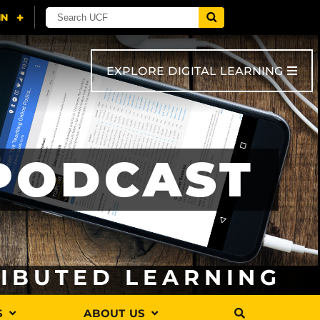
EXPLORE DIGITAL LEARNING
 PODCAST
RIBUTED LEARNING
S
ABOUT US