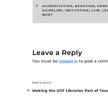
TAGS
ACCREDITATION
,
BEHAVIOR
,
COMP
GUIDELINE
,
INSTITUTION
,
LAW
,
LE
WCET
Leave a Reply
You must be
logged in
to post a com
Post
Previous
PREVIOUS
navigation
Post
Making the UCF Libraries Part of You