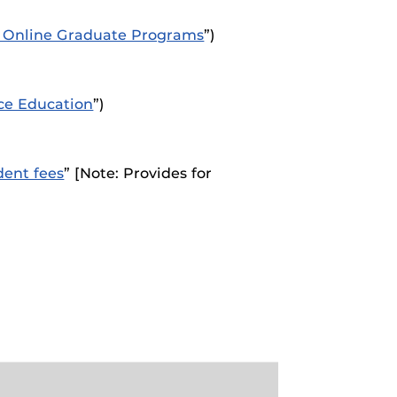
ed Online Graduate Programs
”)
ce Education
”)
dent fees
” [Note: Provides for