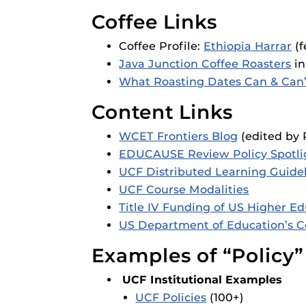
Coffee Links
Coffee Profile:
Ethiopia Harrar
(f
Java Junction Coffee Roasters
in
What Roasting Dates Can & Can’t
Content Links
WCET Frontiers Blog
(edited by 
EDUCAUSE Review Policy Spotl
UCF Distributed Learning Guide
UCF Course Modalities
Title IV Funding of US Higher E
US Department of Education’s 
Examples of “Policy”
UCF Institutional Examples
UCF Policies
(100+)