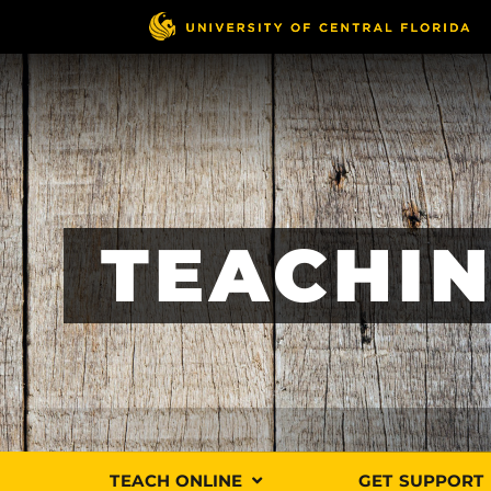
Skip
to
main
content
TEACHIN
TEACH ONLINE
GET SUPPORT