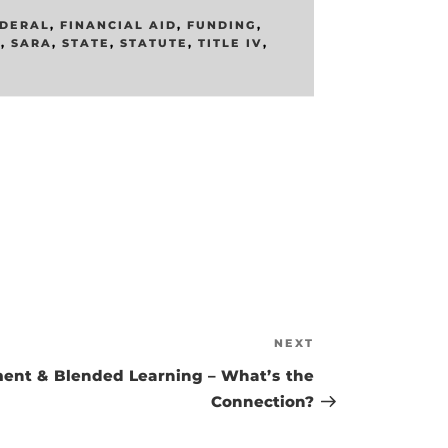
DERAL
,
FINANCIAL AID
,
FUNDING
,
E
,
SARA
,
STATE
,
STATUTE
,
TITLE IV
,
NEXT
Next
Post
ent & Blended Learning – What’s the
Connection?