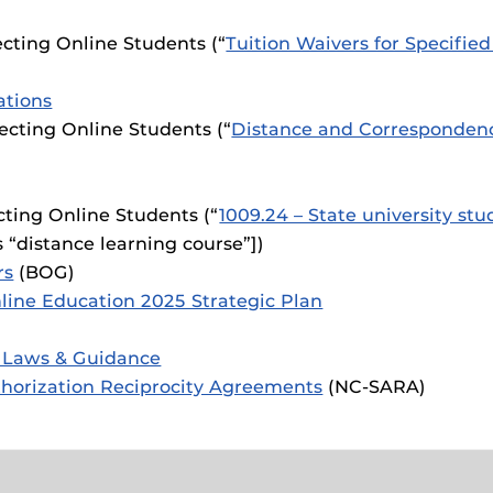
cting Online Students (“
Tuition Waivers for Specifi
ations
cting Online Students (“
Distance and Corresponden
cting Online Students (“
1009.24 – State university stu
s “distance learning course”])
rs
(BOG)
line Education 2025 Strategic Plan
 Laws & Guidance
uthorization Reciprocity Agreements
(NC-SARA)