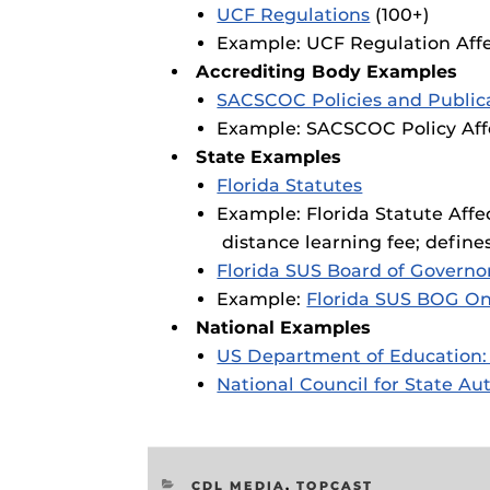
UCF Regulations
(100+)
Example: UCF Regulation Affe
Accrediting Body Examples
SACSCOC Policies and Public
Example: SACSCOC Policy Affe
State Examples
Florida Statutes
Example: Florida Statute Affe
distance learning fee; define
Florida SUS Board of Governo
Example:
Florida SUS BOG On
National Examples
US Department of Education:
National Council for State A
CATEGORIES
CDL MEDIA
,
TOPCAST