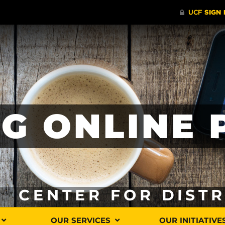
G ONLINE
CENTER FOR DIST
OUR SERVICES
OUR INITIATIVE