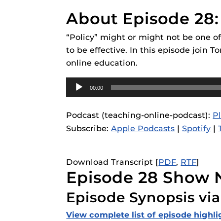
Obojobo
is UC
Obojobo Guid
interface capa
About Episode 28:
Panopto Guid
instructional
“Policy” might or might not be one of
Respondus Gu
to be effective. In this episode join
Zoom Guides
online education.
Audio
00:00
Player
Podcast (teaching-online-podcast):
P
Subscribe:
Apple Podcasts
|
Spotify
|
Download Transcript [
PDF
,
RTF
]
Episode 28 Show 
Episode Synopsis via
View complete list of episode highli