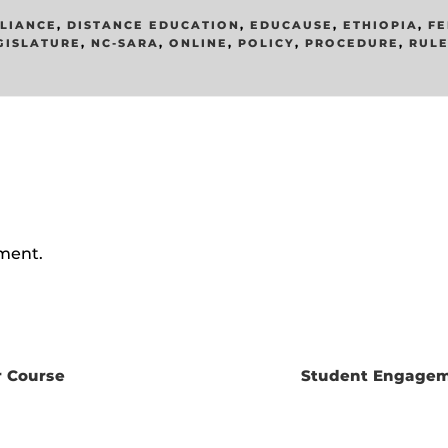
LIANCE
,
DISTANCE EDUCATION
,
EDUCAUSE
,
ETHIOPIA
,
FE
GISLATURE
,
NC-SARA
,
ONLINE
,
POLICY
,
PROCEDURE
,
RUL
ment.
r Course
Student Engagem