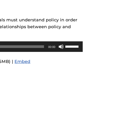
rses@UCF.
nals must understand policy in order
 relationships between policy and
Use
00:00
Up/Down
Arrow
.5MB) |
Embed
keys
to
increase
or
decrease
volume.