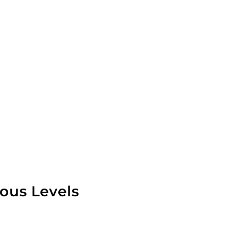
ious Levels