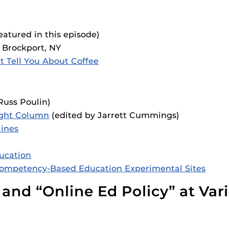
eatured in this episode)
 Brockport, NY
 Tell You About Coffee
Russ Poulin)
ight Column
(edited by Jarrett Cummings)
lines
ducation
Competency-Based Education Experimental Sites
 and “Online Ed Policy” at Var