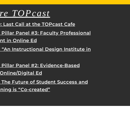
re TOPcast
 Last Call at the TOPcast Cafe
 Pillar Panel #3: Faculty Professional
t in Online Ed
 “An Instructional Design Institute in
rHub
is a Webcourses@UCF integration that assists
 members with quiz and exam authentication while
 Pillar Panel #2: Evidence-Based
 to curb cheating.
 Online/Digital Ed
: The Future of Student Success and
(SN
rning is “Co-created”
tion (SPI)
versal Design Online content Inspection Tool
(UDOIT)
faculty to identify accessibility issues in