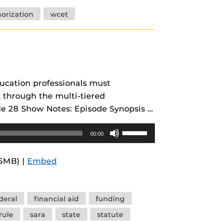
increase
horization
wcet
or
decrease
volume.
ducation professionals must
k through the multi-tiered
de 28 Show Notes: Episode Synopsis …
Use
00:00
Up/Down
Arrow
.5MB) |
Embed
keys
to
increase
deral
financial aid
funding
or
rule
sara
state
statute
decrease