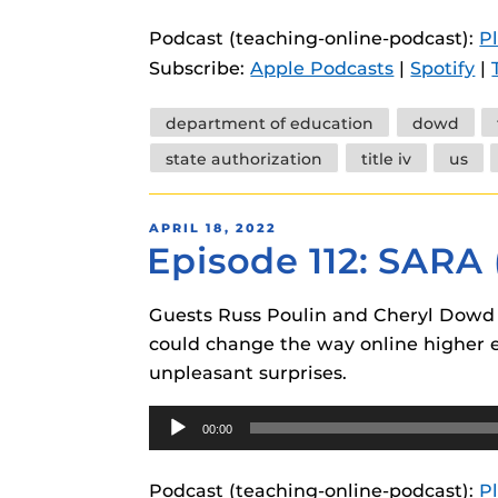
instructional
Guides
Podcast (teaching-online-podcast):
P
Materia Guide
Subscribe:
Apple Podcasts
|
Spotify
|
Obojobo Guid
Tags
department of education
dowd
Panopto Guid
state authorization
title iv
us
Respondus Gu
Zoom Guides
POSTED
APRIL 18, 2022
Episode 112: SARA
ON
Guests Russ Poulin and Cheryl Dowd 
could change the way online higher ed
unpleasant surprises.
Audio
00:00
Player
Podcast (teaching-online-podcast):
P