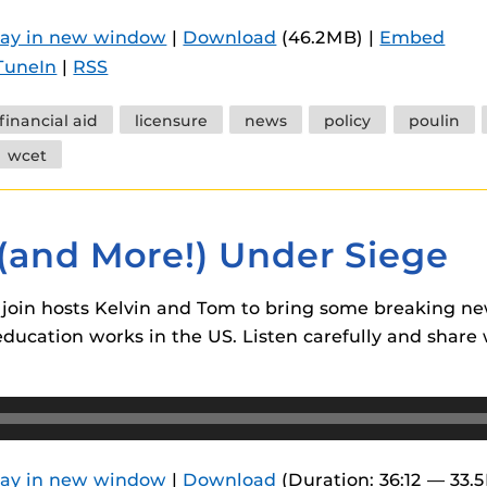
 components.
lay in new window
|
Download
(46.2MB) |
Embed
s
TuneIn
|
RSS
es
financial aid
licensure
news
policy
poulin
es
wcet
ides
 (and More!) Under Siege
join hosts Kelvin and Tom to bring some breaking n
ucation works in the US. Listen carefully and share w
lay in new window
|
Download
(Duration: 36:12 — 33.