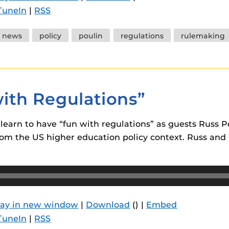
TuneIn
|
RSS
news
policy
poulin
regulations
rulemaking
with Regulations”
m learn to have “fun with regulations” as guests Rus
om the US higher education policy context. Russ and C
lay in new window
|
Download
() |
Embed
TuneIn
|
RSS