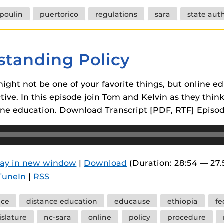
poulin
puertorico
regulations
sara
state aut
standing Policy
ight not be one of your favorite things, but online e
ctive. In this episode join Tom and Kelvin as they thin
line education. Download Transcript [PDF, RTF] Episo
lay in new window
|
Download
(Duration: 28:54 — 27
TuneIn
|
RSS
nce
distance education
educause
ethiopia
fe
islature
nc-sara
online
policy
procedure