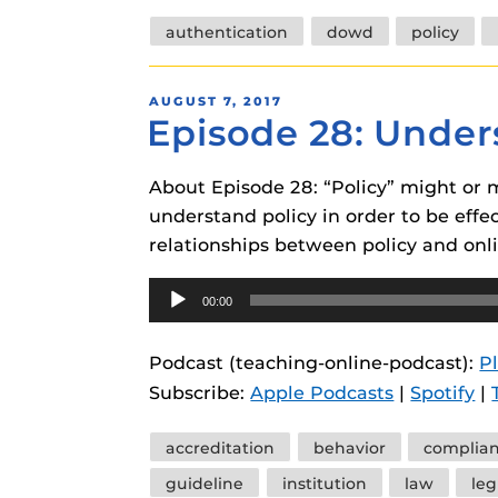
Tags
authentication
dowd
policy
POSTED
AUGUST 7, 2017
Episode 28: Under
ON
About Episode 28: “Policy” might or m
understand policy in order to be effe
relationships between policy and on
Audio
00:00
Player
Podcast (teaching-online-podcast):
P
Subscribe:
Apple Podcasts
|
Spotify
|
Tags
accreditation
behavior
complia
guideline
institution
law
leg