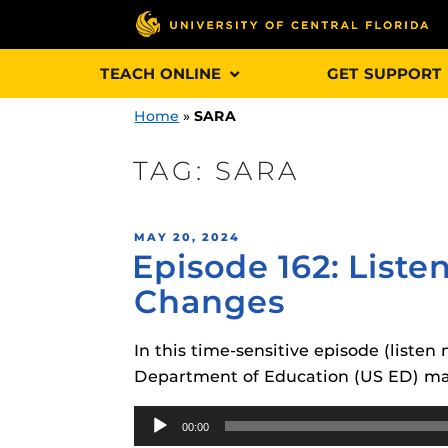
Skip
TEACH ONLINE
GET SUPPORT
to
content
Home
»
SARA
TAG:
SARA
Engage and In
POSTED
MAY 20, 2024
games, applica
Episode 162: List
ON
designed to he
Changes
experience.
In this time-sensitive episode (list
Webcourses@
Updates
Department of Education (US ED) may
Webcourses@
Audio
Obojobo
is UC
00:00
interface capa
Player
Webcourses@U