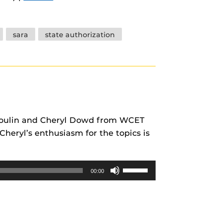
keys
to
increase
sara
state authorization
or
decrease
volume.
s Poulin and Cheryl Dowd from WCET
heryl’s enthusiasm for the topics is
Use
00:00
Up/Down
Arrow
keys
to