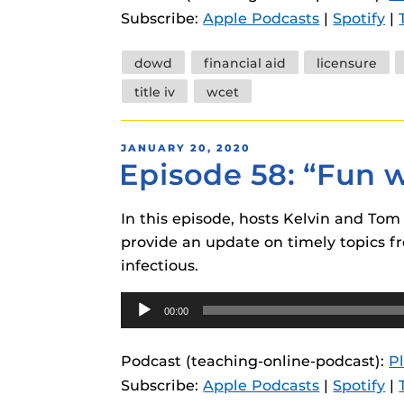
Subscribe:
Apple Podcasts
|
Spotify
|
Tags
dowd
financial aid
licensure
title iv
wcet
POSTED
JANUARY 20, 2020
Episode 58: “Fun 
ON
In this episode, hosts Kelvin and To
provide an update on timely topics fr
infectious.
Audio
00:00
Player
Podcast (teaching-online-podcast):
P
Subscribe:
Apple Podcasts
|
Spotify
|