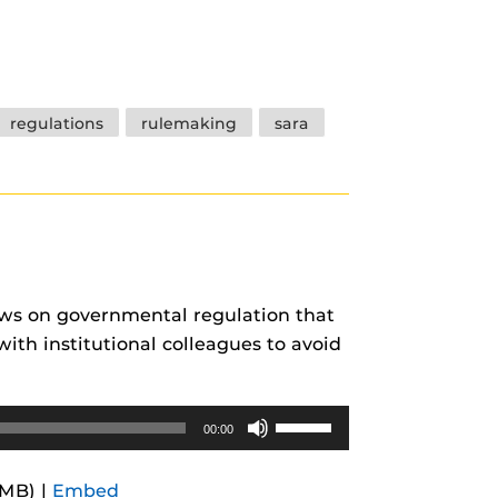
Arrow
keys
to
increase
regulations
rulemaking
sara
or
decrease
volume.
ews on governmental regulation that
ith institutional colleagues to avoid
Use
00:00
Up/Down
Arrow
5MB) |
Embed