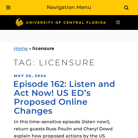
Navigation Menu
Skip
to
content
Home
»
licensure
TAG:
LICENSURE
POSTED
MAY 20, 2024
Episode 162: Listen and
ON
Act Now! US ED’s
Proposed Online
Changes
In this time-sensitive episode (listen now!),
return guests Russ Poulin and Cheryl Dowd
explain how proposed actions by the US