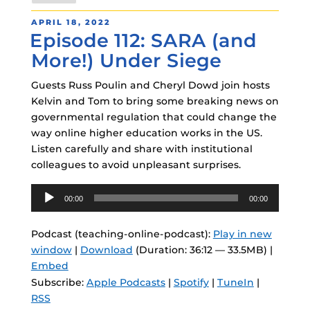
POSTED
APRIL 18, 2022
Episode 112: SARA (and
ON
More!) Under Siege
Guests Russ Poulin and Cheryl Dowd join hosts
Kelvin and Tom to bring some breaking news on
governmental regulation that could change the
way online higher education works in the US.
Listen carefully and share with institutional
colleagues to avoid unpleasant surprises.
Audio
00:00
00:00
Player
Podcast (teaching-online-podcast):
Play in new
window
|
Download
(Duration: 36:12 — 33.5MB) |
Embed
Subscribe:
Apple Podcasts
|
Spotify
|
TuneIn
|
RSS