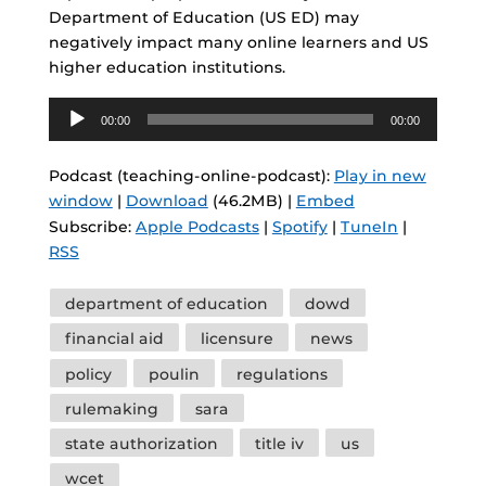
Department of Education (US ED) may
negatively impact many online learners and US
higher education institutions.
Audio
00:00
00:00
Player
Podcast (teaching-online-podcast):
Play in new
window
|
Download
(46.2MB) |
Embed
Subscribe:
Apple Podcasts
|
Spotify
|
TuneIn
|
RSS
Tags
department of education
dowd
financial aid
licensure
news
policy
poulin
regulations
rulemaking
sara
state authorization
title iv
us
wcet