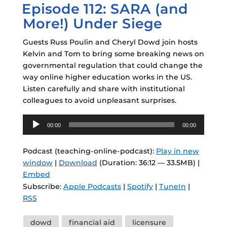
Episode 112: SARA (and
ON
More!) Under Siege
Guests Russ Poulin and Cheryl Dowd join hosts
Kelvin and Tom to bring some breaking news on
governmental regulation that could change the
way online higher education works in the US.
Listen carefully and share with institutional
colleagues to avoid unpleasant surprises.
Audio
00:00
00:00
Player
Podcast (teaching-online-podcast):
Play in new
window
|
Download
(Duration: 36:12 — 33.5MB) |
Embed
Subscribe:
Apple Podcasts
|
Spotify
|
TuneIn
|
RSS
Tags
dowd
financial aid
licensure