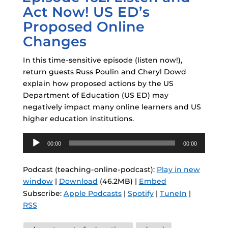
Act Now! US ED’s
Proposed Online
Changes
In this time-sensitive episode (listen now!),
return guests Russ Poulin and Cheryl Dowd
explain how proposed actions by the US
Department of Education (US ED) may
negatively impact many online learners and US
higher education institutions.
Audio
00:00
00:00
Player
Podcast (teaching-online-podcast):
Play in new
window
|
Download
(46.2MB) |
Embed
Subscribe:
Apple Podcasts
|
Spotify
|
TuneIn
|
RSS
Tags