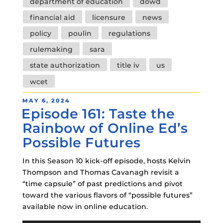
department of education
dowd
financial aid
licensure
news
policy
poulin
regulations
rulemaking
sara
state authorization
title iv
us
wcet
POSTED
MAY 6, 2024
Episode 161: Taste the
ON
Rainbow of Online Ed’s
Possible Futures
In this Season 10 kick-off episode, hosts Kelvin
Thompson and Thomas Cavanagh revisit a
“time capsule” of past predictions and pivot
toward the various flavors of “possible futures”
available now in online education.