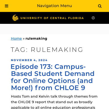
Navigation Menu
Skip
to
content
Home
»
rulemaking
TAG:
RULEMAKING
POSTED
NOVEMBER 4, 2024
Episode 173: Campus-
ON
Based Student Demand
for Online Options (and
More!) from CHLOE 9
Hosts Tom and Kelvin talk through themes from
the CHLOE 9 report that stand out as broadly
applicable to all online education professionals