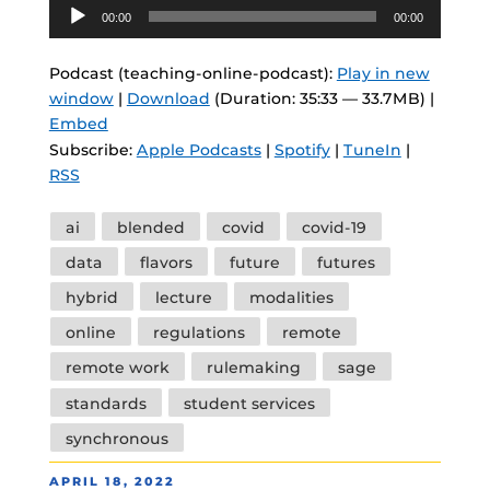
Audio
00:00
00:00
Player
Podcast (teaching-online-podcast):
Play in new
window
|
Download
(Duration: 35:33 — 33.7MB) |
Embed
Subscribe:
Apple Podcasts
|
Spotify
|
TuneIn
|
RSS
Tags
ai
blended
covid
covid-19
data
flavors
future
futures
hybrid
lecture
modalities
online
regulations
remote
remote work
rulemaking
sage
standards
student services
synchronous
POSTED
APRIL 18, 2022