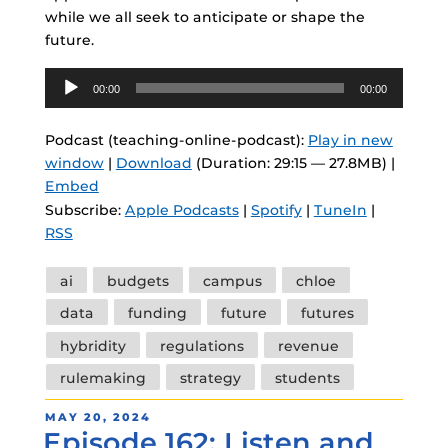
while we all seek to anticipate or shape the
future.
Audio
00:00
00:00
Player
Podcast (teaching-online-podcast):
Play in new
window
|
Download
(Duration: 29:15 — 27.8MB) |
Embed
Subscribe:
Apple Podcasts
|
Spotify
|
TuneIn
|
RSS
Tags
ai
budgets
campus
chloe
data
funding
future
futures
hybridity
regulations
revenue
rulemaking
strategy
students
POSTED
MAY 20, 2024
Episode 162: Listen and
ON