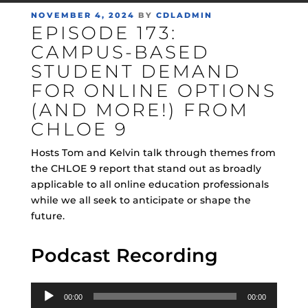
POSTED
NOVEMBER 4, 2024
BY
CDLADMIN
EPISODE 173:
ON
CAMPUS-BASED
STUDENT DEMAND
FOR ONLINE OPTIONS
(AND MORE!) FROM
CHLOE 9
Hosts Tom and Kelvin talk through themes from
the CHLOE 9 report that stand out as broadly
applicable to all online education professionals
while we all seek to anticipate or shape the
future.
Podcast Recording
Audio
00:00
00:00
Player