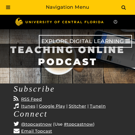
Navigation Menu
Skip
to
main
content
EXPLORE DIGITAL LEARNING
TEACHING ONLINE
PODCAST
Subscribe
RSS Feed
Itunes
|
Google Play
|
Stitcher
|
TuneIn
Connect
@topcastnow
(Use
#topcastnow
)
Email Topcast