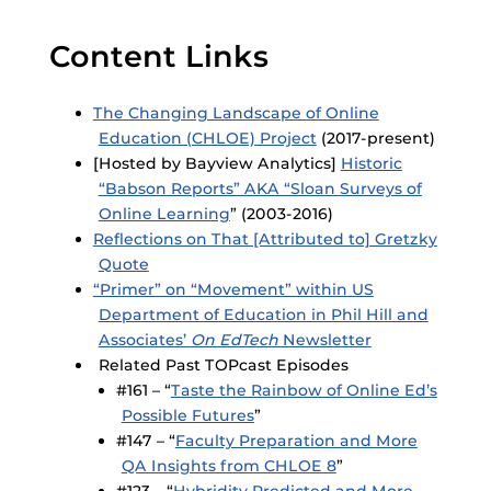
Content Links
The Changing Landscape of Online
Education (CHLOE) Project
(2017-present)
[Hosted by Bayview Analytics]
Historic
“Babson Reports” AKA “Sloan Surveys of
Online Learning
” (2003-2016)
Reflections on That [Attributed to] Gretzky
Quote
“Primer” on “Movement” within US
Department of Education in Phil Hill and
Associates’
On EdTech
Newsletter
Related Past TOPcast Episodes
#161 – “
Taste the Rainbow of Online Ed’s
Possible Futures
”
#147 – “
Faculty Preparation and More
QA Insights from CHLOE 8
”
#123 – “
Hybridity Predicted and More