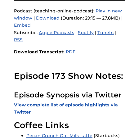
Podcast (teaching-online-podcast):
Play in new
window
|
Download
(Duration: 29:15 — 27.8MB) |
Embed
Subscribe:
Apple Podcasts
|
Spotify
|
TuneIn
|
RSS
Download Transcript:
PDF
Episode 173 Show Notes:
Episode Synopsis via Twitter
View complete list of episode highlights via
Twitter
Coffee Links
Pecan Crunch Oat Milk Latte
(Starbucks)