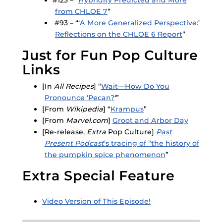
from CHLOE 7
”
#93 – “
‘A More Generalized Perspective:’
Reflections on the CHLOE 6 Report
”
Just for Fun Pop Culture
Links
[In
All Recipes
] “
Wait—How Do You
Pronounce ‘Pecan?
‘”
[From
Wikipedia
] “
Krampus
”
[From
Marvel.com
]
Groot and Arbor Day
[Re-release,
Extra
Pop Culture]
Past
Present Podcast
’s tracing of “the history of
the pumpkin spice phenomenon
”
Extra Special Feature
Video Version of This Episode!