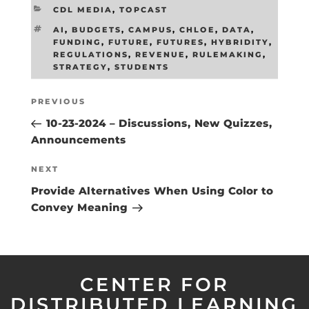
CATEGORIES
CDL MEDIA
,
TOPCAST
TAGS
AI
,
BUDGETS
,
CAMPUS
,
CHLOE
,
DATA
,
FUNDING
,
FUTURE
,
FUTURES
,
HYBRIDITY
,
REGULATIONS
,
REVENUE
,
RULEMAKING
,
STRATEGY
,
STUDENTS
Post
Previous
PREVIOUS
navigation
Post
10-23-2024 – Discussions, New Quizzes,
Announcements
Next
NEXT
Post
Provide Alternatives When Using Color to
Convey Meaning
CENTER FOR
DISTRIBUTED LEARNING