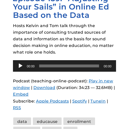
Your Sails” in Online Ed
Based on the Data
Hosts Kelvin and Tom talk through the
importance of consulting trusted sources of
data and information as the basis for sound
decision making in online education, no matter
what role one holds.
Audio
00:00
00:00
Player
Podcast (teaching-online-podcast):
Play in new
window
|
Download
(Duration: 34:23 — 32.6MB) |
Embed
Subscribe:
Apple Podcasts
|
Spotify
|
TuneIn
|
RSS
Tags
data
educause
enrollment