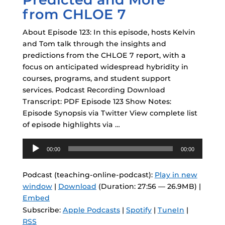
from CHLOE 7
About Episode 123: In this episode, hosts Kelvin
and Tom talk through the insights and
predictions from the CHLOE 7 report, with a
focus on anticipated widespread hybridity in
courses, programs, and student support
services. Podcast Recording Download
Transcript: PDF Episode 123 Show Notes:
Episode Synopsis via Twitter View complete list
of episode highlights via …
Audio
00:00
00:00
Player
Podcast (teaching-online-podcast):
Play in new
window
|
Download
(Duration: 27:56 — 26.9MB) |
Embed
Subscribe:
Apple Podcasts
|
Spotify
|
TuneIn
|
RSS