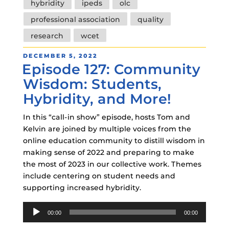
hybridity
ipeds
olc
professional association
quality
research
wcet
POSTED
DECEMBER 5, 2022
Episode 127: Community
ON
Wisdom: Students,
Hybridity, and More!
In this “call-in show” episode, hosts Tom and
Kelvin are joined by multiple voices from the
online education community to distill wisdom in
making sense of 2022 and preparing to make
the most of 2023 in our collective work. Themes
include centering on student needs and
supporting increased hybridity.
Audio
00:00
00:00
Player