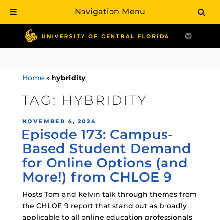
Navigation Menu
Skip
to
content
Home
»
hybridity
TAG:
HYBRIDITY
POSTED
NOVEMBER 4, 2024
Episode 173: Campus-
ON
Based Student Demand
for Online Options (and
More!) from CHLOE 9
Hosts Tom and Kelvin talk through themes from
the CHLOE 9 report that stand out as broadly
applicable to all online education professionals