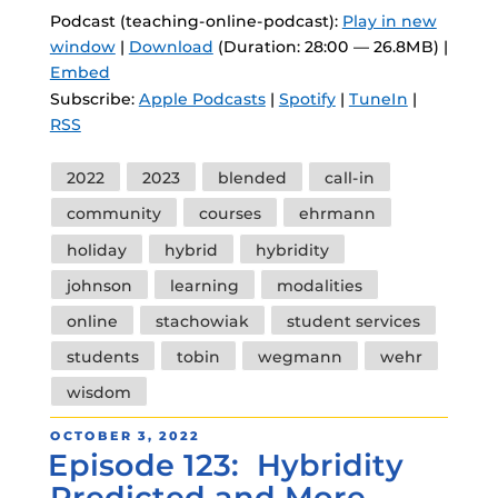
Podcast (teaching-online-podcast):
Play in new
window
|
Download
(Duration: 28:00 — 26.8MB) |
Embed
Subscribe:
Apple Podcasts
|
Spotify
|
TuneIn
|
RSS
Tags
2022
2023
blended
call-in
community
courses
ehrmann
holiday
hybrid
hybridity
johnson
learning
modalities
online
stachowiak
student services
students
tobin
wegmann
wehr
wisdom
POSTED
OCTOBER 3, 2022
Episode 123: Hybridity
ON
Predicted and More