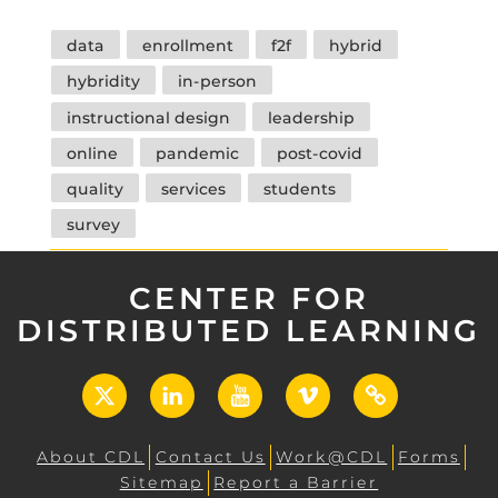
Tags
data
enrollment
f2f
hybrid
hybridity
in-person
instructional design
leadership
online
pandemic
post-covid
quality
services
students
survey
CENTER FOR
DISTRIBUTED LEARNING
X
LinkedIn
YouTube
Vimeo
UCF
Open
About CDL
Contact Us
Work@CDL
Forms
Sitemap
Report a Barrier