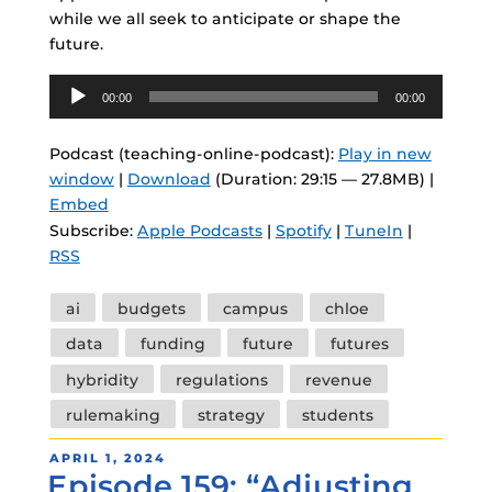
while we all seek to anticipate or shape the
future.
Audio
00:00
00:00
Player
Podcast (teaching-online-podcast):
Play in new
window
|
Download
(Duration: 29:15 — 27.8MB) |
Embed
Subscribe:
Apple Podcasts
|
Spotify
|
TuneIn
|
RSS
Tags
ai
budgets
campus
chloe
data
funding
future
futures
hybridity
regulations
revenue
rulemaking
strategy
students
POSTED
APRIL 1, 2024
Episode 159: “Adjusting
ON