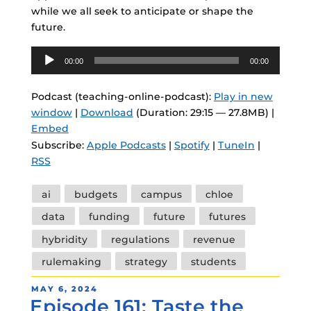
while we all seek to anticipate or shape the
future.
Audio
00:00
00:00
Player
Podcast (teaching-online-podcast):
Play in new
window
|
Download
(Duration: 29:15 — 27.8MB) |
Embed
Subscribe:
Apple Podcasts
|
Spotify
|
TuneIn
|
RSS
Tags
ai
budgets
campus
chloe
data
funding
future
futures
hybridity
regulations
revenue
rulemaking
strategy
students
POSTED
MAY 6, 2024
Episode 161: Taste the
ON