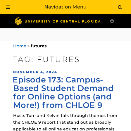
Navigation Menu
Skip
to
content
Home
»
futures
TAG:
FUTURES
POSTED
NOVEMBER 4, 2024
Episode 173: Campus-
ON
Based Student Demand
for Online Options (and
More!) from CHLOE 9
Hosts Tom and Kelvin talk through themes from
the CHLOE 9 report that stand out as broadly
applicable to all online education professionals