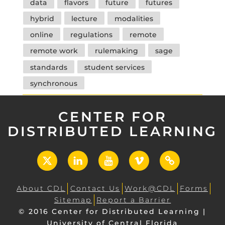
data
flavors
future
futures
hybrid
lecture
modalities
online
regulations
remote
remote work
rulemaking
sage
standards
student services
synchronous
CENTER FOR
DISTRIBUTED LEARNING
X
LinkedIn
YouTube
Vimeo
UCF
Open
About CDL
Contact Us
Work@CDL
Forms
Sitemap
Report a Barrier
© 2016 Center for Distributed Learning |
University of Central Florida