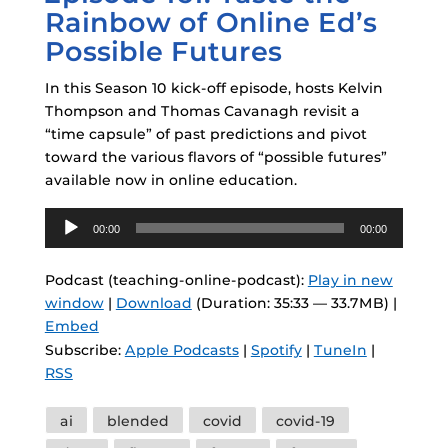
Rainbow of Online Ed’s
Possible Futures
In this Season 10 kick-off episode, hosts Kelvin
Thompson and Thomas Cavanagh revisit a
“time capsule” of past predictions and pivot
toward the various flavors of “possible futures”
available now in online education.
Audio
00:00
00:00
Player
Podcast (teaching-online-podcast):
Play in new
window
|
Download
(Duration: 35:33 — 33.7MB) |
Embed
Subscribe:
Apple Podcasts
|
Spotify
|
TuneIn
|
RSS
Tags
ai
blended
covid
covid-19