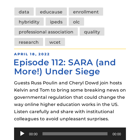
Tags
data
educause
enrollment
hybridity
ipeds
olc
professional association
quality
research
wcet
POSTED
APRIL 18, 2022
Episode 112: SARA (and
ON
More!) Under Siege
Guests Russ Poulin and Cheryl Dowd join hosts
Kelvin and Tom to bring some breaking news on
governmental regulation that could change the
way online higher education works in the US.
Listen carefully and share with institutional
colleagues to avoid unpleasant surprises.
Audio
00:00
00:00
Player