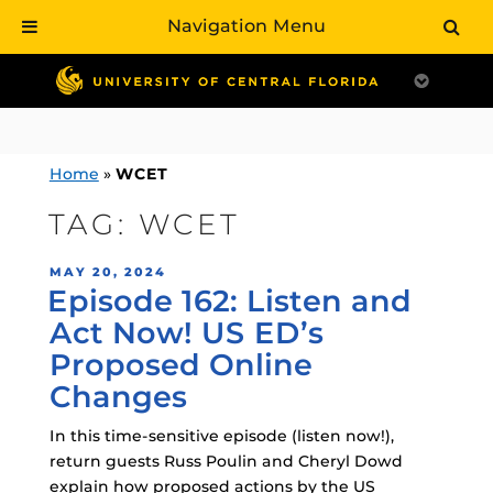
Navigation Menu
Skip
to
content
Home
»
WCET
TAG:
WCET
POSTED
MAY 20, 2024
Episode 162: Listen and
ON
Act Now! US ED’s
Proposed Online
Changes
In this time-sensitive episode (listen now!),
return guests Russ Poulin and Cheryl Dowd
explain how proposed actions by the US