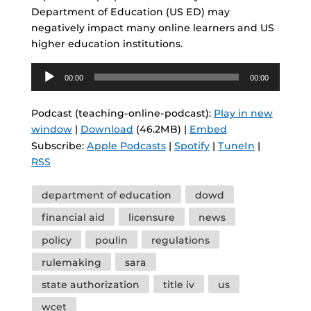
Department of Education (US ED) may
negatively impact many online learners and US
higher education institutions.
Audio
00:00
00:00
Player
Podcast (teaching-online-podcast):
Play in new
window
|
Download
(46.2MB) |
Embed
Subscribe:
Apple Podcasts
|
Spotify
|
TuneIn
|
RSS
Tags
department of education
dowd
financial aid
licensure
news
policy
poulin
regulations
rulemaking
sara
state authorization
title iv
us
wcet