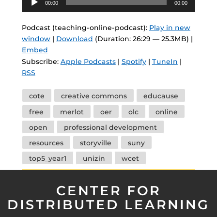
00:00
00:00
Player
Podcast (teaching-online-podcast):
Play in new
window
|
Download
(Duration: 26:29 — 25.3MB) |
Embed
Subscribe:
Apple Podcasts
|
Spotify
|
TuneIn
|
RSS
Tags
cote
creative commons
educause
free
merlot
oer
olc
online
open
professional development
resources
storyville
suny
top5_year1
unizin
wcet
CENTER FOR
DISTRIBUTED LEARNING