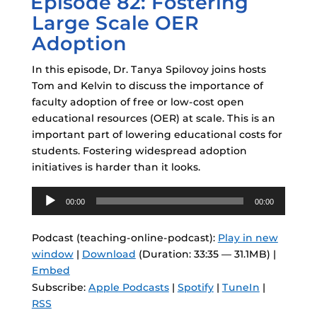
Episode 82: Fostering
Large Scale OER
Adoption
In this episode, Dr. Tanya Spilovoy joins hosts
Tom and Kelvin to discuss the importance of
faculty adoption of free or low-cost open
educational resources (OER) at scale. This is an
important part of lowering educational costs for
students. Fostering widespread adoption
initiatives is harder than it looks.
Audio
00:00
00:00
Player
Podcast (teaching-online-podcast):
Play in new
window
|
Download
(Duration: 33:35 — 31.1MB) |
Embed
Subscribe:
Apple Podcasts
|
Spotify
|
TuneIn
|
RSS