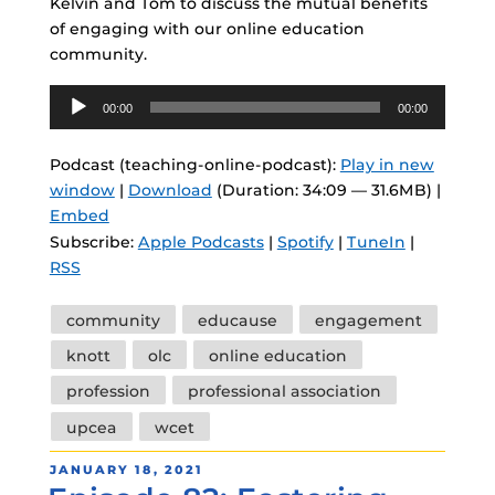
Kelvin and Tom to discuss the mutual benefits
of engaging with our online education
community.
Audio
00:00
00:00
Player
Podcast (teaching-online-podcast):
Play in new
window
|
Download
(Duration: 34:09 — 31.6MB) |
Embed
Subscribe:
Apple Podcasts
|
Spotify
|
TuneIn
|
RSS
Tags
community
educause
engagement
knott
olc
online education
profession
professional association
upcea
wcet
POSTED
JANUARY 18, 2021
ON