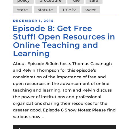
policy
procedure
rule
sara
state
statute
title iv
wcet
POSTED
DECEMBER 1, 2015
Episode 8: Get Free
ON
Stuff! Open Resources in
Online Teaching and
Learning
About Episode 8: Join hosts Thomas Cavanagh
and Kelvin Thompson for this episode’s
consideration of the importance of free and
open resources in the advancement of online
teaching and learning. Tom and Kelvin discuss
the power of institutions and professional
organizations sharing their resources for the
greater good. Episode 8 Show Notes: Please find
various show …
Audio