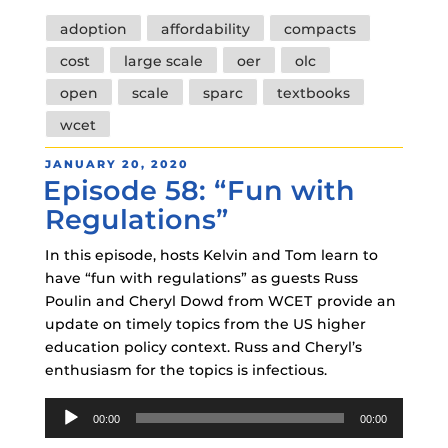
Tags
adoption
affordability
compacts
cost
large scale
oer
olc
open
scale
sparc
textbooks
wcet
POSTED
JANUARY 20, 2020
Episode 58: “Fun with
ON
Regulations”
In this episode, hosts Kelvin and Tom learn to
have “fun with regulations” as guests Russ
Poulin and Cheryl Dowd from WCET provide an
update on timely topics from the US higher
education policy context. Russ and Cheryl’s
enthusiasm for the topics is infectious.
Audio
00:00
00:00
Player