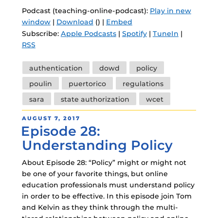
Podcast (teaching-online-podcast):
Play in new
window
|
Download
() |
Embed
Subscribe:
Apple Podcasts
|
Spotify
|
TuneIn
|
RSS
Tags
authentication
dowd
policy
poulin
puertorico
regulations
sara
state authorization
wcet
POSTED
AUGUST 7, 2017
Episode 28:
ON
Understanding Policy
About Episode 28: “Policy” might or might not
be one of your favorite things, but online
education professionals must understand policy
in order to be effective. In this episode join Tom
and Kelvin as they think through the multi-