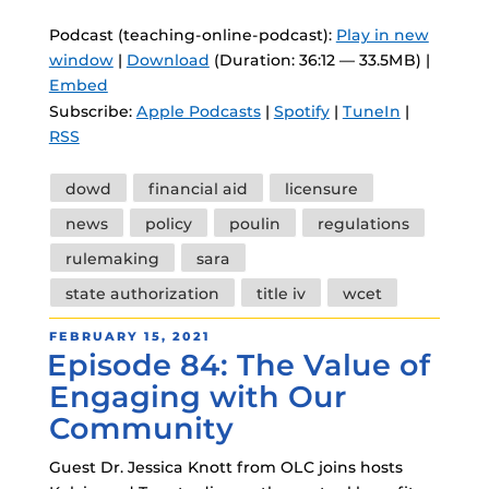
Podcast (teaching-online-podcast):
Play in new
window
|
Download
(Duration: 36:12 — 33.5MB) |
Embed
Subscribe:
Apple Podcasts
|
Spotify
|
TuneIn
|
RSS
Tags
dowd
financial aid
licensure
news
policy
poulin
regulations
rulemaking
sara
state authorization
title iv
wcet
POSTED
FEBRUARY 15, 2021
Episode 84: The Value of
ON
Engaging with Our
Community
Guest Dr. Jessica Knott from OLC joins hosts