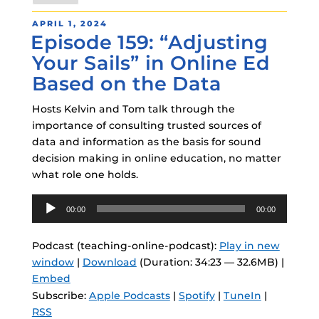
POSTED
APRIL 1, 2024
Episode 159: “Adjusting
ON
Your Sails” in Online Ed
Based on the Data
Hosts Kelvin and Tom talk through the
importance of consulting trusted sources of
data and information as the basis for sound
decision making in online education, no matter
what role one holds.
Audio
00:00
00:00
Player
Podcast (teaching-online-podcast):
Play in new
window
|
Download
(Duration: 34:23 — 32.6MB) |
Embed
Subscribe:
Apple Podcasts
|
Spotify
|
TuneIn
|
RSS