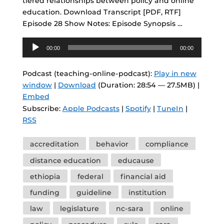
tiered relationships between policy and online
education. Download Transcript [PDF, RTF]
Episode 28 Show Notes: Episode Synopsis …
Audio
00:00
00:00
Player
Podcast (teaching-online-podcast):
Play in new
window
|
Download
(Duration: 28:54 — 27.5MB) |
Embed
Subscribe:
Apple Podcasts
|
Spotify
|
TuneIn
|
RSS
Tags
accreditation
behavior
compliance
distance education
educause
ethiopia
federal
financial aid
funding
guideline
institution
law
legislature
nc-sara
online