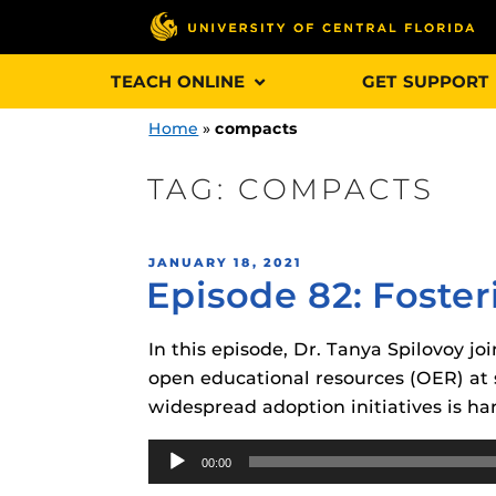
Skip
TEACH ONLINE
GET SUPPORT
to
content
Home
»
compacts
TAG:
COMPACTS
Engage and In
POSTED
JANUARY 18, 2021
games, applica
Episode 82: Foste
ON
designed to he
experience.
In this episode, Dr. Tanya Spilovoy jo
open educational resources (OER) at s
Webcourses@
widespread adoption initiatives is har
Updates
Audio
Webcourses@
Obojobo
is UC
00:00
Player
interface capa
Webcourses@U