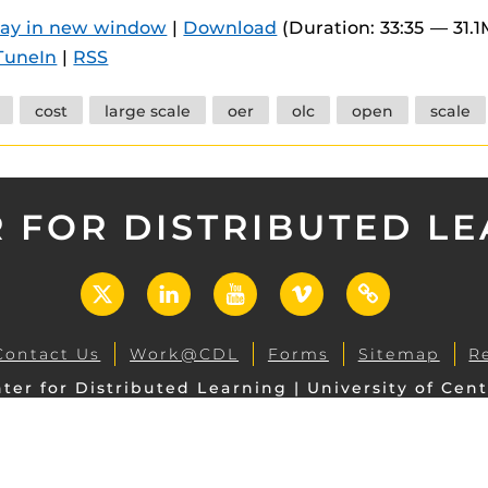
 components.
lay in new window
|
Download
(Duration: 33:35 — 31.
TuneIn
|
RSS
s
es
cost
large scale
oer
olc
open
scale
es
ides
 FOR DISTRIBUTED L
X
LinkedIn
YouTube
Vimeo
UCF
Open
Contact Us
Work@CDL
Forms
Sitemap
R
ter for Distributed Learning | University of Cent