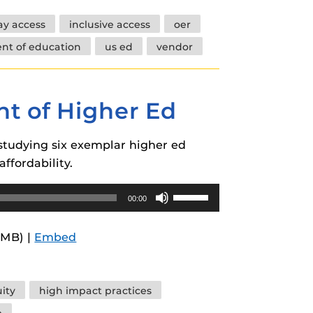
increase
day access
inclusive access
oer
or
nt of education
us ed
vendor
decrease
volume.
nt of Higher Ed
studying six exemplar higher ed
ffordability.
Use
00:00
Up/Down
Arrow
6MB) |
Embed
keys
to
increase
ity
high impact practices
or
e