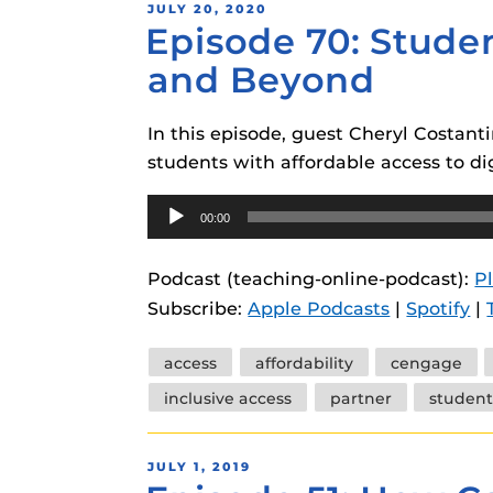
POSTED
JULY 20, 2020
Episode 70: Studen
ON
and Beyond
In this episode, guest Cheryl Costan
students with affordable access to dig
Audio
00:00
Player
Podcast (teaching-online-podcast):
P
Subscribe:
Apple Podcasts
|
Spotify
|
Tags
access
affordability
cengage
inclusive access
partner
student
POSTED
JULY 1, 2019
ON