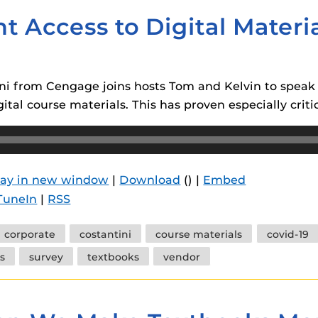
t Access to Digital Mater
tini from Cengage joins hosts Tom and Kelvin to spea
ital course materials. This has proven especially crit
lay in new window
|
Download
() |
Embed
TuneIn
|
RSS
corporate
costantini
course materials
covid-19
s
survey
textbooks
vendor