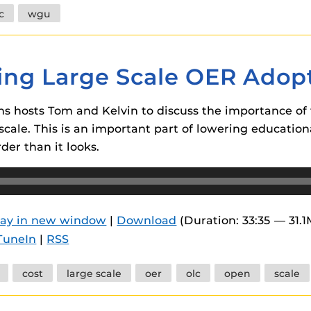
c
wgu
ring Large Scale OER Adop
ins hosts Tom and Kelvin to discuss the importance of 
cale. This is an important part of lowering educationa
der than it looks.
lay in new window
|
Download
(Duration: 33:35 — 31.
TuneIn
|
RSS
cost
large scale
oer
olc
open
scale