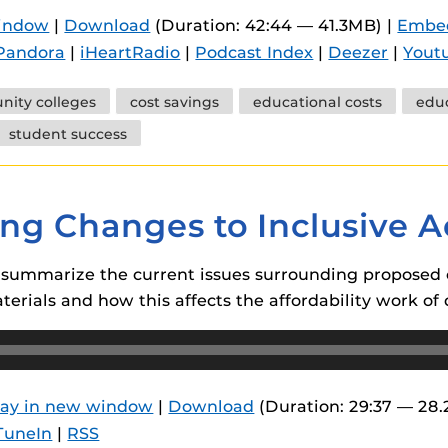
 components.
window
|
Download
(Duration: 42:44 — 41.3MB) |
Embe
Pandora
|
iHeartRadio
|
Podcast Index
|
Deezer
|
Yout
s
es
ity colleges
cost savings
educational costs
educ
es
student success
ides
ing Changes to Inclusive 
n summarize the current issues surrounding proposed 
terials and how this affects the affordability work of 
lay in new window
|
Download
(Duration: 29:37 — 28
TuneIn
|
RSS