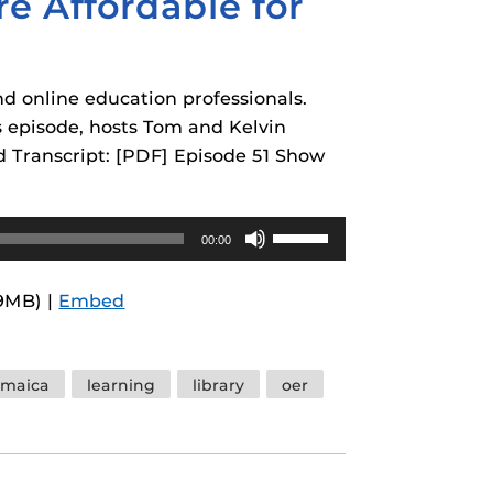
e Affordable for
nd online education professionals.
is episode, hosts Tom and Kelvin
d Transcript: [PDF] Episode 51 Show
Use
00:00
Up/Down
Arrow
.9MB) |
Embed
keys
to
increase
amaica
learning
library
oer
or
decrease
volume.