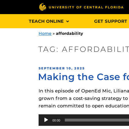
Skip
TEACH ONLINE
GET SUPPORT
to
content
Home
»
affordability
TAG:
AFFORDABILI
Engage and In
POSTED
SEPTEMBER 10, 2025
games, applica
Making the Case f
ON
designed to he
experience.
In this episode of OpenEd Mic, Lilia
grown from a cost-saving strategy to
Webcourses@
remain committed to open education
Updates
Audio
Webcourses@
Obojobo
is UC
00:00
Player
interface capa
Webcourses@U