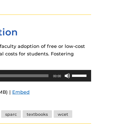
or
decrease
volume.
tion
faculty adoption of free or low-cost
l costs for students. Fostering
Use
00:00
Up/Down
Arrow
1MB) |
Embed
keys
to
increase
sparc
textbooks
wcet
or
decrease