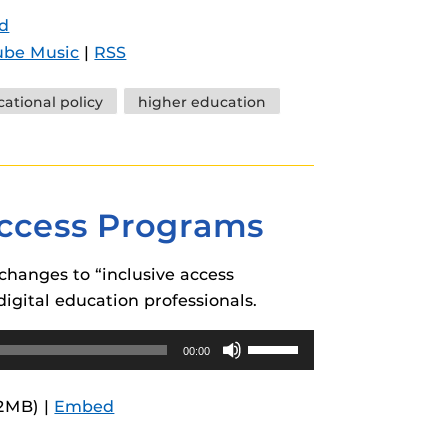
Arrow
d
keys
ube Music
|
RSS
to
increase
ational policy
higher education
or
decrease
volume.
Access Programs
changes to “inclusive access
digital education professionals.
Use
00:00
Up/Down
Arrow
.2MB) |
Embed
keys
to