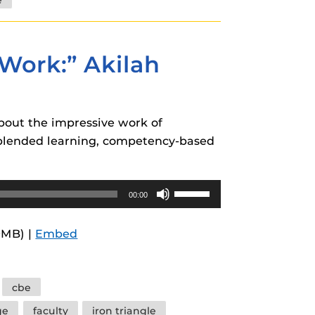
decrease
volume.
Work:” Akilah
about the impressive work of
 blended learning, competency-based
Use
00:00
Up/Down
Arrow
9MB) |
Embed
keys
to
increase
cbe
or
ge
faculty
iron triangle