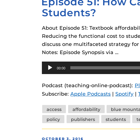
Episode 51: How C
Students?
About Episode 51: Textbook affordabil
Reducing the functional cost to stude
discuss one multifaceted strategy fo
Notes: Episode Synopsis via …
Audio
00:00
Player
Podcast (teaching-online-podcast):
P
Subscribe:
Apple Podcasts
|
Spotify
|
Tags
access
affordability
blue mounta
policy
publishers
students
t
POSTED
OCTOBER 3, 2016