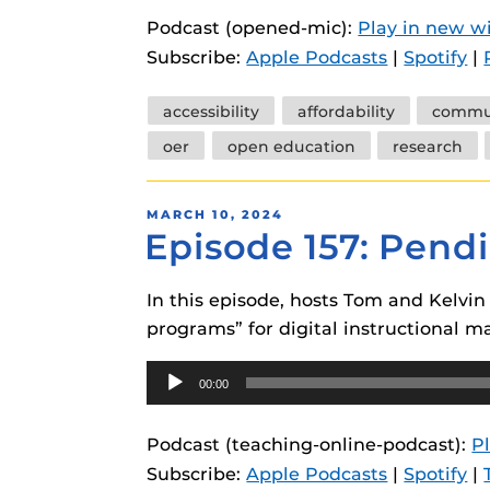
instructional
Guides
Podcast (opened-mic):
Play in new 
Subscribe:
Apple Podcasts
|
Spotify
|
Materia Guide
Obojobo Guid
Tags
accessibility
affordability
commun
Panopto Guid
oer
open education
research
Respondus Gu
POSTED
MARCH 10, 2024
Zoom Guides
Episode 157: Pend
ON
In this episode, hosts Tom and Kelvi
programs” for digital instructional ma
Audio
00:00
Player
Podcast (teaching-online-podcast):
P
Subscribe:
Apple Podcasts
|
Spotify
|