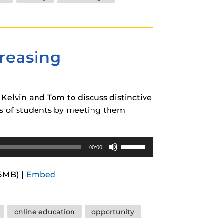
decrease
volume.
creasing
Kelvin and Tom to discuss distinctive
ups of students by meeting them
Use
00:00
Up/Down
Arrow
.5MB) |
Embed
keys
to
increase
online education
opportunity