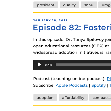
president
quality
snhu
umg
POSTED
JANUARY 18, 2021
Episode 82: Foste
ON
In this episode, Dr. Tanya Spilovoy jo
open educational resources (OER) at s
widespread adoption initiatives is har
Audio
00:00
Player
Podcast (teaching-online-podcast):
P
Subscribe:
Apple Podcasts
|
Spotify
|
Tags
adoption
affordability
compacts