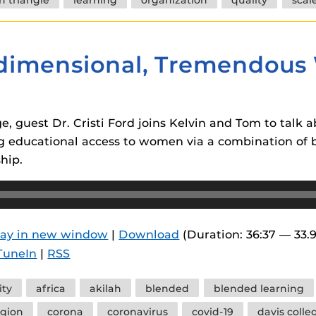
idimensional, Tremendous 
, guest Dr. Cristi Ford joins Kelvin and Tom to talk 
ing educational access to women via a combination of
hip.
lay in new window
|
Download
(Duration: 36:37 — 33.
TuneIn
|
RSS
ity
africa
akilah
blended
blended learning
gion
corona
coronavirus
covid-19
davis colle