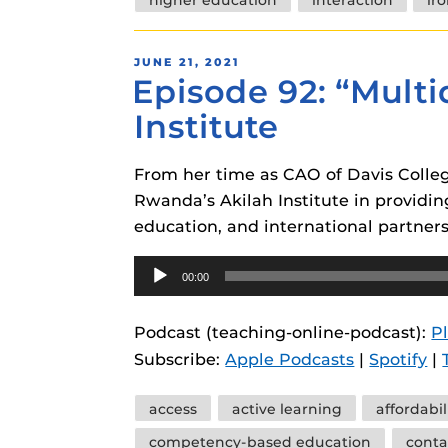
POSTED
JUNE 21, 2021
Episode 92: “Mult
ON
Institute
From her time as CAO of Davis College
Rwanda’s Akilah Institute in provid
education, and international partners
Audio
00:00
Player
Podcast (teaching-online-podcast):
P
Subscribe:
Apple Podcasts
|
Spotify
|
Tags
access
active learning
affordabil
competency-based education
conta