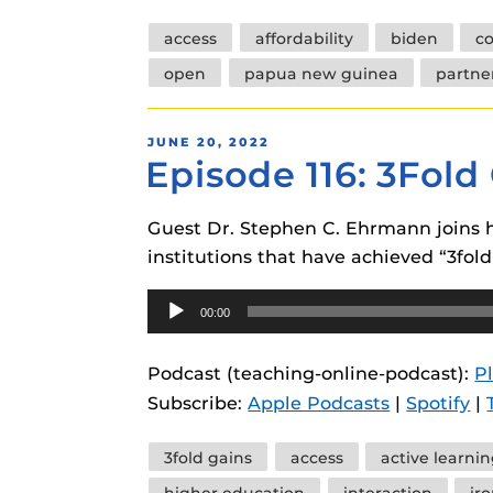
Tags
access
affordability
biden
co
open
papua new guinea
partne
POSTED
JUNE 20, 2022
Episode 116: 3Fol
ON
Guest Dr. Stephen C. Ehrmann joins h
institutions that have achieved “3fold
Audio
00:00
Player
Podcast (teaching-online-podcast):
P
Subscribe:
Apple Podcasts
|
Spotify
|
Tags
3fold gains
access
active learni
higher education
interaction
iro