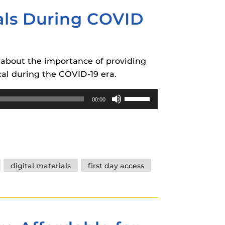
volume.
ials During COVID
k about the importance of providing
ical during the COVID-19 era.
Use
00:00
Up/Down
Arrow
keys
to
increase
digital materials
first day access
or
decrease
volume.