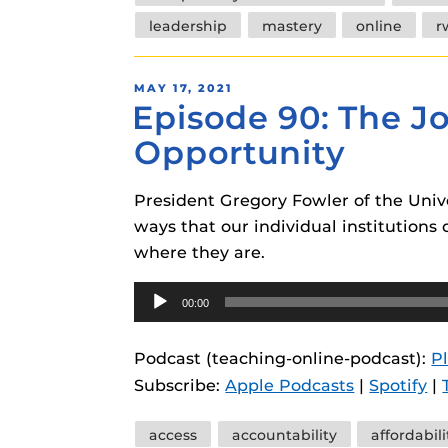
leadership
mastery
online
r
POSTED
MAY 17, 2021
Episode 90: The Jo
ON
Opportunity
President Gregory Fowler of the Univ
ways that our individual institution
where they are.
Audio
00:00
Player
Podcast (teaching-online-podcast):
P
Subscribe:
Apple Podcasts
|
Spotify
|
Tags
access
accountability
affordabili