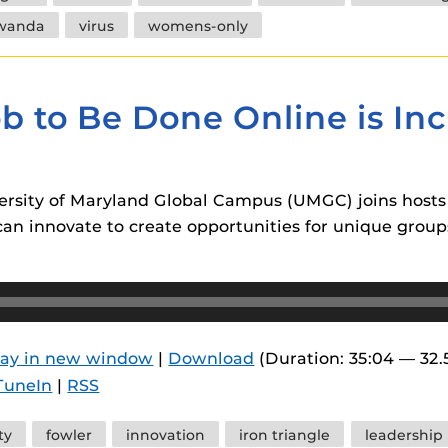
wanda
virus
womens-only
b to Be Done Online is In
ersity of Maryland Global Campus (UMGC) joins hosts 
s can innovate to create opportunities for unique gro
lay in new window
|
Download
(Duration: 35:04 — 32
TuneIn
|
RSS
ty
fowler
innovation
iron triangle
leadership