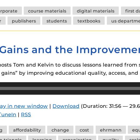
rporate
course materials
digital materials
first 
r
publishers
students
textbooks
us departme
d Gains and the Improveme
osts Tom and Kelvin to discuss lessons learned from 
 gains” by improving educational quality, access, and a
lay in new window
|
Download
(Duration: 31:56 — 29.
TuneIn
|
RSS
ng
affordability
change
cost
ehrmann
equ
n triangle
learning
organization
quality
scal