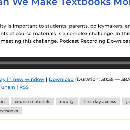
an We Make Textbooks Mor
ity is important to students, parents, policymakers, a
nts of course materials is a complex challenge. In th
r meeting this challenge. Podcast Recording Downloa
lay in new window
|
Download
(Duration: 30:35 — 38
TuneIn
|
RSS
in
course materials
equity
first day access
j
extbooks