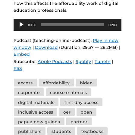
how this affects the affordability work of digital
education professionals.
Audio
00:00
00:00
Player
Podcast (teaching-online-podcast):
Play in new
window
|
Download
(Duration: 29:37 — 28.2MB) |
Embed
Subscribe:
Apple Podcasts
|
Spotify
|
TuneIn
|
RSS
Tags
access
affordability
biden
corporate
course materials
digital materials
first day access
inclusive access
oer
open
papua new guinea
partner
publishers
students
textbooks