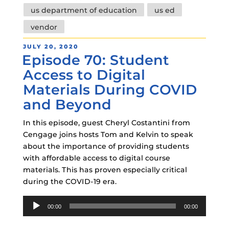
us department of education
us ed
vendor
POSTED
JULY 20, 2020
Episode 70: Student
ON
Access to Digital
Materials During COVID
and Beyond
In this episode, guest Cheryl Costantini from
Cengage joins hosts Tom and Kelvin to speak
about the importance of providing students
with affordable access to digital course
materials. This has proven especially critical
during the COVID-19 era.
Audio
00:00
00:00
Player