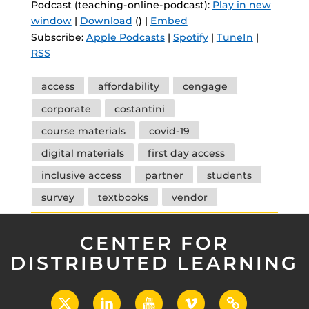
Podcast (teaching-online-podcast):
Play in new
window
|
Download
() |
Embed
Subscribe:
Apple Podcasts
|
Spotify
|
TuneIn
|
RSS
Tags
access
affordability
cengage
corporate
costantini
course materials
covid-19
digital materials
first day access
inclusive access
partner
students
survey
textbooks
vendor
CENTER FOR
DISTRIBUTED LEARNING
X
LinkedIn
YouTube
Vimeo
UCF