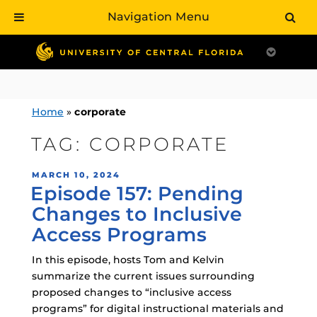
Navigation Menu
Skip
to
content
Home
»
corporate
TAG:
CORPORATE
POSTED
MARCH 10, 2024
Episode 157: Pending
ON
Changes to Inclusive
Access Programs
In this episode, hosts Tom and Kelvin
summarize the current issues surrounding
proposed changes to “inclusive access
programs” for digital instructional materials and