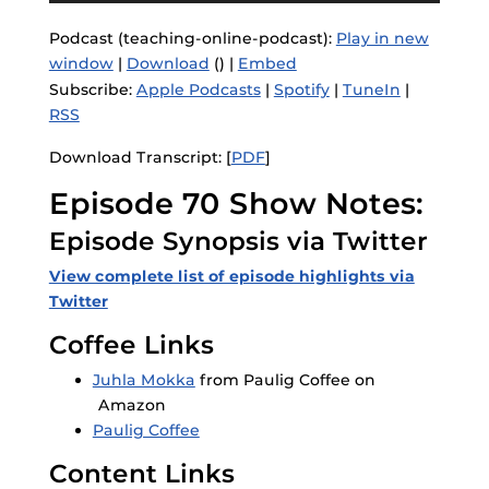
Podcast (teaching-online-podcast):
Play in new
window
|
Download
() |
Embed
Subscribe:
Apple Podcasts
|
Spotify
|
TuneIn
|
RSS
Download Transcript: [
PDF
]
Episode 70 Show Notes:
Episode Synopsis via Twitter
View complete list of episode highlights via
Twitter
Coffee Links
Juhla Mokka
from Paulig Coffee on
Amazon
Paulig Coffee
Content Links