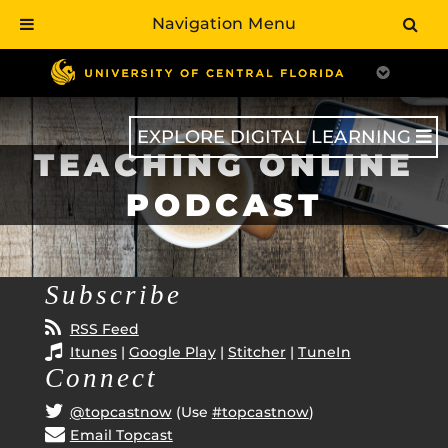
Navigation Menu
Skip
to
main
content
EXPLORE DIGITAL LEARNING
TEACHING ONLINE
PODCAST
Subscribe
RSS Feed
Itunes
|
Google Play
|
Stitcher
|
TuneIn
Connect
@topcastnow
(Use
#topcastnow
)
Email Topcast