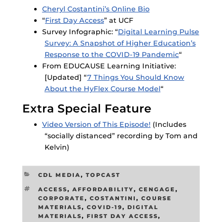
Cheryl Costantini’s Online Bio
“
First Day Access
” at UCF
Survey Infographic: “
Digital Learning Pulse
Survey: A Snapshot of Higher Education’s
Response to the COVID-19 Pandemic
“
From EDUCAUSE Learning Initiative:
[Updated] “
7 Things You Should Know
About the HyFlex Course Model
“
Extra Special Feature
Video Version of This Episode!
(Includes
“socially distanced” recording by Tom and
Kelvin)
CATEGORIES
CDL MEDIA
,
TOPCAST
TAGS
ACCESS
,
AFFORDABILITY
,
CENGAGE
,
CORPORATE
,
COSTANTINI
,
COURSE
MATERIALS
,
COVID-19
,
DIGITAL
MATERIALS
,
FIRST DAY ACCESS
,