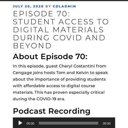
POSTED
JULY 20, 2020
BY
CDLADMIN
EPISODE 70:
ON
STUDENT ACCESS TO
DIGITAL MATERIALS
DURING COVID AND
BEYOND
About Episode 70:
In this episode, guest Cheryl Costantini from
Cengage joins hosts Tom and Kelvin to speak
about the importance of providing students
with affordable access to digital course
materials. This has proven especially critical
during the COVID-19 era.
Podcast Recording
Audio
00:00
00:00
Player