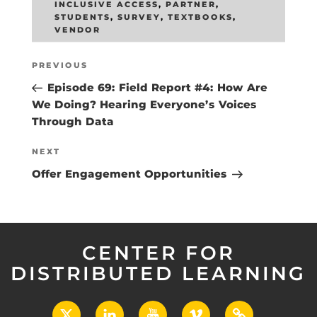
INCLUSIVE ACCESS
,
PARTNER
,
STUDENTS
,
SURVEY
,
TEXTBOOKS
,
VENDOR
Post
Previous
PREVIOUS
navigation
Post
Episode 69: Field Report #4: How Are
We Doing? Hearing Everyone’s Voices
Through Data
Next
NEXT
Post
Offer Engagement Opportunities
CENTER FOR
DISTRIBUTED LEARNING
X
LinkedIn
YouTube
Vimeo
UCF