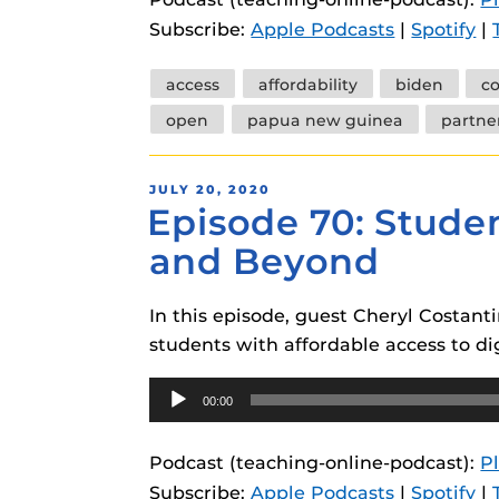
instructional
Guides
Subscribe:
Apple Podcasts
|
Spotify
|
Materia Guide
Tags
access
affordability
biden
co
Obojobo Guid
open
papua new guinea
partne
Panopto Guid
Respondus Gu
POSTED
JULY 20, 2020
Episode 70: Studen
ON
Zoom Guides
and Beyond
In this episode, guest Cheryl Costan
students with affordable access to dig
Audio
00:00
Player
Podcast (teaching-online-podcast):
P
Subscribe:
Apple Podcasts
|
Spotify
|