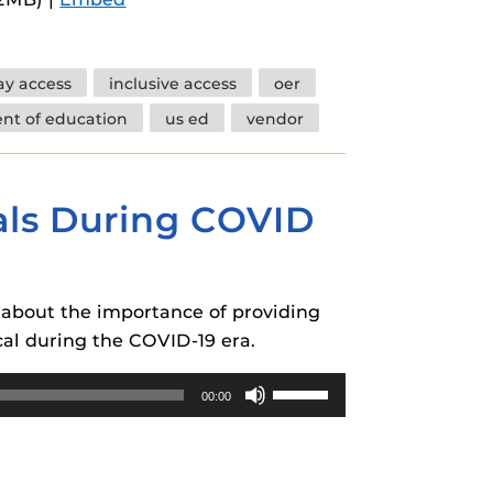
keys
to
increase
day access
inclusive access
oer
or
nt of education
us ed
vendor
decrease
volume.
ials During COVID
k about the importance of providing
ical during the COVID-19 era.
Use
00:00
Up/Down
Arrow
keys