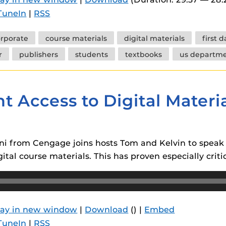
 components.
TuneIn
|
RSS
s
rporate
course materials
digital materials
first 
es
r
publishers
students
textbooks
us departme
es
ides
t Access to Digital Mater
tini from Cengage joins hosts Tom and Kelvin to spea
ital course materials. This has proven especially crit
lay in new window
|
Download
() |
Embed
TuneIn
|
RSS