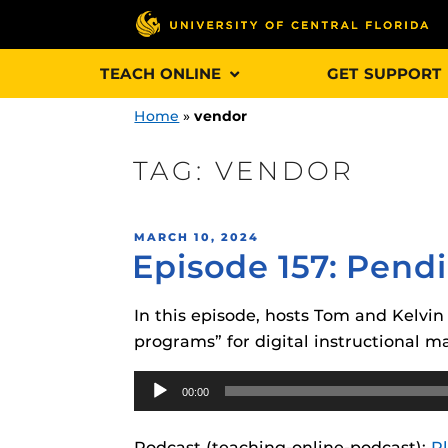
Skip
TEACH ONLINE
GET SUPPORT
to
content
Home
»
vendor
TAG:
VENDOR
Engage and In
POSTED
MARCH 10, 2024
games, applica
Episode 157: Pend
ON
designed to he
experience.
In this episode, hosts Tom and Kelvi
programs” for digital instructional ma
Webcourses@
Updates
Audio
00:00
Player
Webcourses@
Obojobo
is UC
interface capa
Webcourses@U
Podcast (teaching-online-podcast):
P