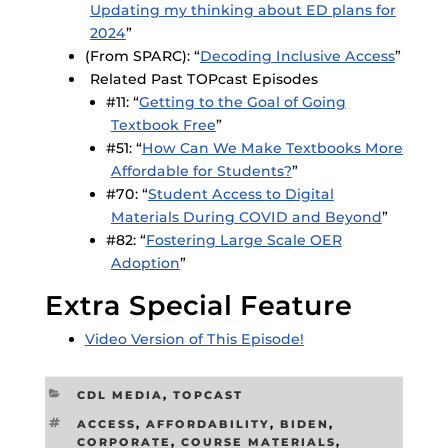
Updating my thinking about ED plans for
2024
”
(From SPARC): “
Decoding Inclusive Access
”
Related Past TOPcast Episodes
#11: “
Getting to the Goal of Going
Textbook Free
”
#51: “
How Can We Make Textbooks More
Affordable for Students?
”
#70: “
Student Access to Digital
Materials During COVID and Beyond
”
#82: “
Fostering Large Scale OER
Adoption
”
Extra Special Feature
Video Version of This Episode!
CATEGORIES
CDL MEDIA
,
TOPCAST
TAGS
ACCESS
,
AFFORDABILITY
,
BIDEN
,
CORPORATE
,
COURSE MATERIALS
,