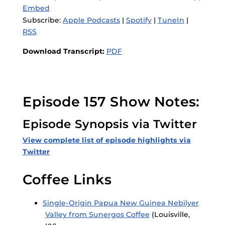
Embed
Subscribe:
Apple Podcasts
|
Spotify
|
TuneIn
|
RSS
Download Transcript:
PDF
Episode 157 Show Notes:
Episode Synopsis via Twitter
View complete list of episode highlights via
Twitter
Coffee Links
Single-Origin Papua New Guinea Nebilyer
Valley from Sunergos Coffee
(Louisville,