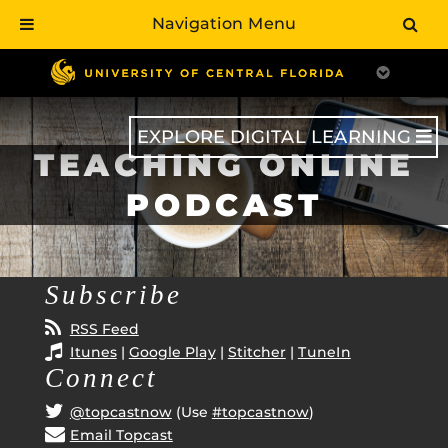
Navigation Menu
Skip
to
main
content
EXPLORE DIGITAL LEARNING
TEACHING ONLINE
PODCAST
Subscribe
RSS Feed
Itunes
|
Google Play
|
Stitcher
|
TuneIn
Connect
@topcastnow
(Use
#topcastnow
)
Email Topcast