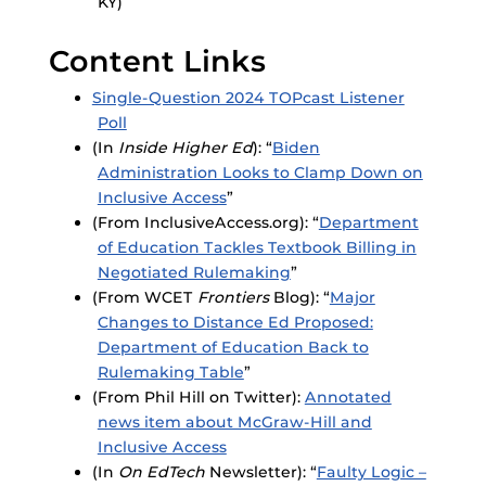
KY)
Content Links
Single-Question 2024 TOPcast Listener
Poll
(In
Inside Higher Ed
): “
Biden
Administration Looks to Clamp Down on
Inclusive Access
”
(From InclusiveAccess.org): “
Department
of Education Tackles Textbook Billing in
Negotiated Rulemaking
”
(From WCET
Frontiers
Blog): “
Major
Changes to Distance Ed Proposed:
Department of Education Back to
Rulemaking Table
”
(From Phil Hill on Twitter):
Annotated
news item about McGraw-Hill and
Inclusive Access
(In
On EdTech
Newsletter): “
Faulty Logic –