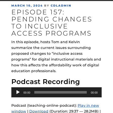
POSTED
MARCH 10, 2024
BY
CDLADMIN
EPISODE 157:
ON
PENDING CHANGES
TO INCLUSIVE
ACCESS PROGRAMS
In this episode, hosts Tom and Kelvin
summarize the current issues surrounding
proposed changes to “inclusive access
programs” for digital instructional materials and
how this affects the affordability work of digital
education professionals.
Podcast Recording
Audio
00:00
00:00
Player
Podcast (teaching-online-podcast):
Play in new
window
|
Download
(Duration: 29:37 — 28.2MB) |