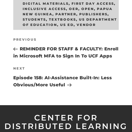
DIGITAL MATERIALS
,
FIRST DAY ACCESS
,
INCLUSIVE ACCESS
,
OER
,
OPEN
,
PAPUA
NEW GUINEA
,
PARTNER
,
PUBLISHERS
,
STUDENTS
,
TEXTBOOKS
,
US DEPARTMENT
OF EDUCATION
,
US ED
,
VENDOR
Post
Previous
PREVIOUS
navigation
Post
REMINDER FOR STAFF & FACULTY: Enroll
in Microsoft MFA to Sign In To UCF Apps
Next
NEXT
Post
Episode 158: AI-Assistance Built-In: Less
Obvious/More Useful
CENTER FOR
DISTRIBUTED LEARNING