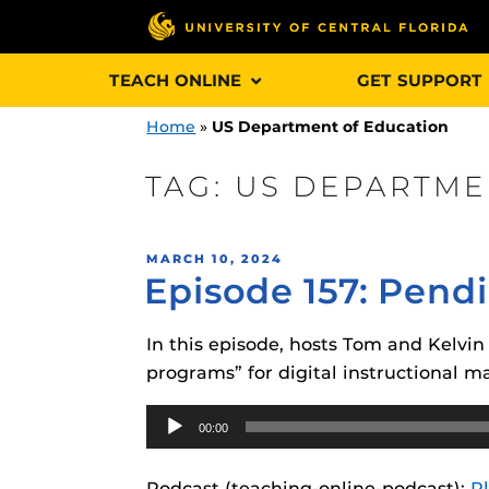
Skip
TEACH ONLINE
GET SUPPORT
to
content
Home
»
US Department of Education
TAG:
US DEPARTME
Engage and In
POSTED
MARCH 10, 2024
games, applica
Episode 157: Pend
ON
designed to he
experience.
In this episode, hosts Tom and Kelvi
programs” for digital instructional ma
Webcourses@
Updates
Audio
00:00
Player
Webcourses@
Obojobo
is UC
interface capa
Webcourses@U
Podcast (teaching-online-podcast):
P