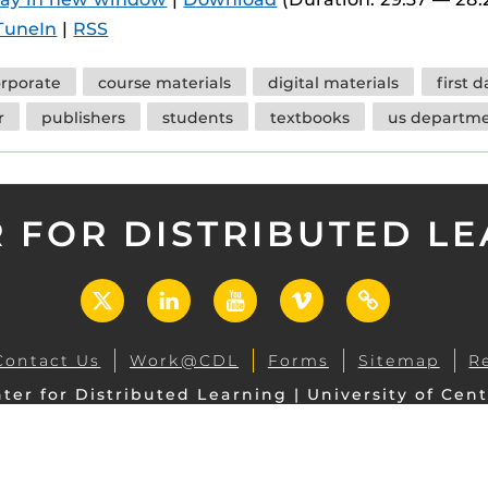
 components.
TuneIn
|
RSS
s
rporate
course materials
digital materials
first 
es
r
publishers
students
textbooks
us departme
es
ides
 FOR DISTRIBUTED L
X
LinkedIn
YouTube
Vimeo
UCF
Open
Contact Us
Work@CDL
Forms
Sitemap
R
ter for Distributed Learning | University of Cent