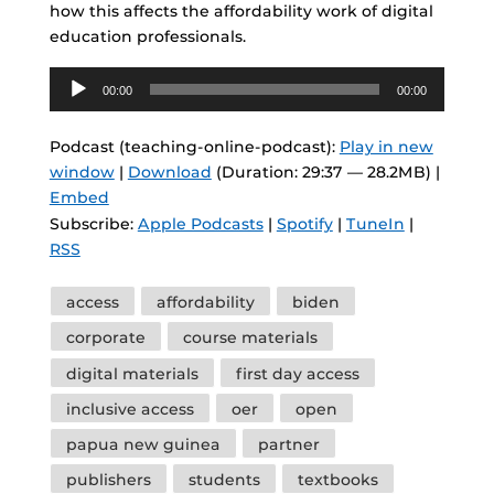
how this affects the affordability work of digital
education professionals.
Audio
00:00
00:00
Player
Podcast (teaching-online-podcast):
Play in new
window
|
Download
(Duration: 29:37 — 28.2MB) |
Embed
Subscribe:
Apple Podcasts
|
Spotify
|
TuneIn
|
RSS
Tags
access
affordability
biden
corporate
course materials
digital materials
first day access
inclusive access
oer
open
papua new guinea
partner
publishers
students
textbooks