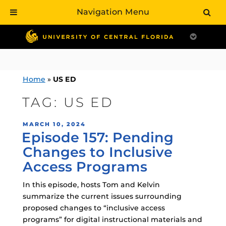
Navigation Menu
Skip
to
content
Home
»
US ED
TAG:
US ED
POSTED
MARCH 10, 2024
Episode 157: Pending
ON
Changes to Inclusive
Access Programs
In this episode, hosts Tom and Kelvin
summarize the current issues surrounding
proposed changes to “inclusive access
programs” for digital instructional materials and