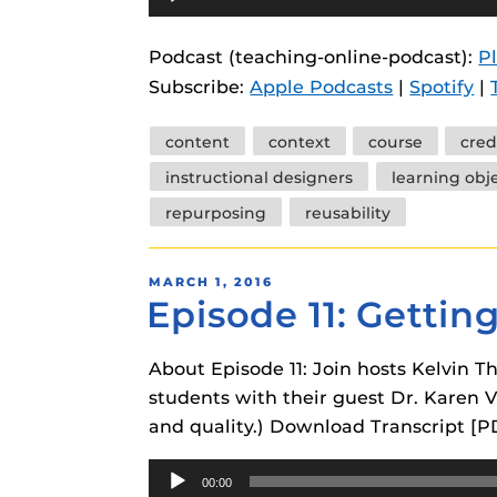
Player
instructional
Guides
Podcast (teaching-online-podcast):
P
Materia Guide
Subscribe:
Apple Podcasts
|
Spotify
|
Obojobo Guid
Tags
Panopto Guid
content
context
course
cred
instructional designers
learning obj
Respondus Gu
repurposing
reusability
Zoom Guides
POSTED
MARCH 1, 2016
Episode 11: Gettin
ON
About Episode 11: Join hosts Kelvin
students with their guest Dr. Karen Vi
and quality.) Download Transcript [P
Audio
00:00