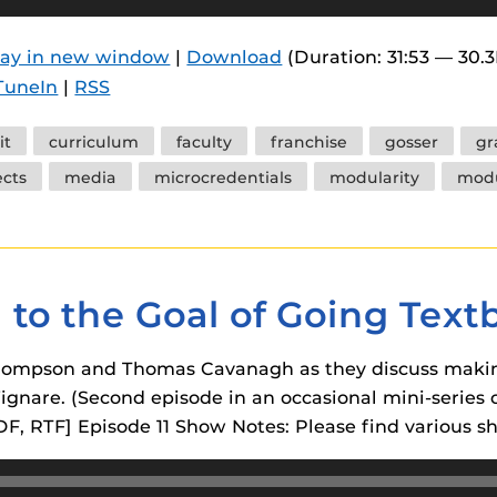
 components.
lay in new window
|
Download
(Duration: 31:53 — 30.
s
TuneIn
|
RSS
es
es
it
curriculum
faculty
franchise
gosser
gr
ects
media
microcredentials
modularity
mod
ides
g to the Goal of Going Tex
 Thompson and Thomas Cavanagh as they discuss makin
gnare. (Second episode in an occasional mini-series on
DF, RTF] Episode 11 Show Notes: Please find various 