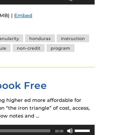
Up/Down
Arrow
3MB) |
Embed
keys
to
increase
anularity
honduras
instruction
or
ule
non-credit
program
decrease
volume.
tbook Free
g higher ed more affordable for
 “the iron triangle” of cost, access,
show notes and …
Use
00:00