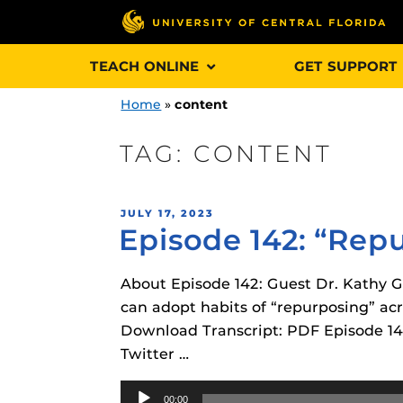
Skip
TEACH ONLINE
GET SUPPORT
to
content
Home
»
content
TAG:
CONTENT
Engage and In
POSTED
JULY 17, 2023
games, applica
Episode 142: “Rep
ON
designed to he
experience.
About Episode 142: Guest Dr. Kathy Go
can adopt habits of “repurposing” ac
Webcourses@
Download Transcript: PDF Episode 142
Updates
Twitter …
Webcourses@
Obojobo
is UC
Audio
interface capa
Webcourses@U
00:00