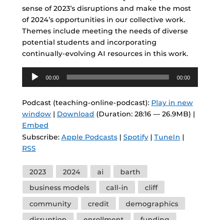
sense of 2023’s disruptions and make the most
of 2024’s opportunities in our collective work.
Themes include meeting the needs of diverse
potential students and incorporating
continually-evolving AI resources in this work.
Audio
00:00
00:00
Player
Podcast (teaching-online-podcast):
Play in new
window
|
Download
(Duration: 28:16 — 26.9MB) |
Embed
Subscribe:
Apple Podcasts
|
Spotify
|
TuneIn
|
RSS
Tags
2023
2024
ai
barth
business models
call-in
cliff
community
credit
demographics
disruption
enrollment
funding