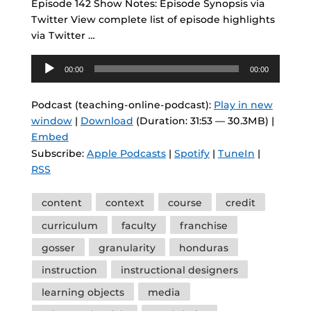
Episode 142 Show Notes: Episode Synopsis via
Twitter View complete list of episode highlights
via Twitter …
Audio
00:00
00:00
Player
Podcast (teaching-online-podcast):
Play in new
window
|
Download
(Duration: 31:53 — 30.3MB) |
Embed
Subscribe:
Apple Podcasts
|
Spotify
|
TuneIn
|
RSS
Tags
content
context
course
credit
curriculum
faculty
franchise
gosser
granularity
honduras
instruction
instructional designers
learning objects
media