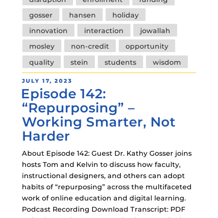
gosser
hansen
holiday
innovation
interaction
jowallah
mosley
non-credit
opportunity
quality
stein
students
wisdom
POSTED
JULY 17, 2023
Episode 142:
ON
“Repurposing” –
Working Smarter, Not
Harder
About Episode 142: Guest Dr. Kathy Gosser joins
hosts Tom and Kelvin to discuss how faculty,
instructional designers, and others can adopt
habits of “repurposing” across the multifaceted
work of online education and digital learning.
Podcast Recording Download Transcript: PDF