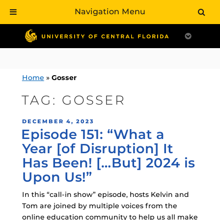
Navigation Menu
Skip
to
content
Home
»
Gosser
TAG:
GOSSER
POSTED
DECEMBER 4, 2023
Episode 151: “What a
ON
Year [of Disruption] It
Has Been! […But] 2024 is
Upon Us!”
In this “call-in show” episode, hosts Kelvin and
Tom are joined by multiple voices from the
online education community to help us all make