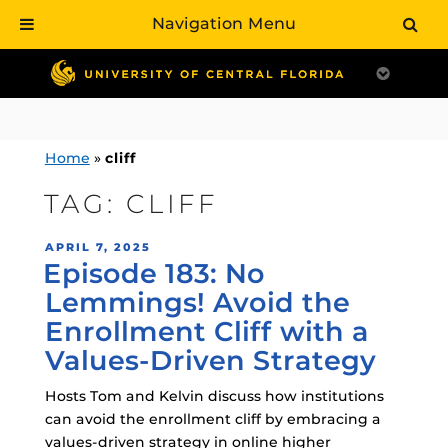
Navigation Menu
Skip
to
content
Home
»
cliff
TAG:
CLIFF
POSTED
APRIL 7, 2025
Episode 183: No
ON
Lemmings! Avoid the
Enrollment Cliff with a
Values-Driven Strategy
Hosts Tom and Kelvin discuss how institutions
can avoid the enrollment cliff by embracing a
values-driven strategy in online higher