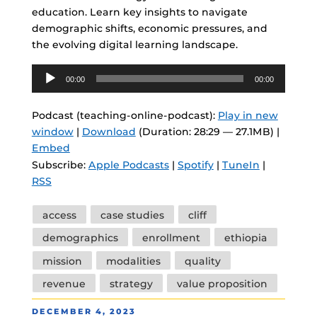
education. Learn key insights to navigate
demographic shifts, economic pressures, and
the evolving digital learning landscape.
Audio
00:00
00:00
Player
Podcast (teaching-online-podcast):
Play in new
window
|
Download
(Duration: 28:29 — 27.1MB) |
Embed
Subscribe:
Apple Podcasts
|
Spotify
|
TuneIn
|
RSS
Tags
access
case studies
cliff
demographics
enrollment
ethiopia
mission
modalities
quality
revenue
strategy
value proposition
POSTED
DECEMBER 4, 2023