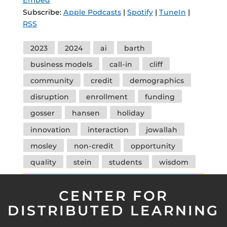
Subscribe:
Apple Podcasts
|
Spotify
|
TuneIn
|
RSS
Tags
2023
2024
ai
barth
business models
call-in
cliff
community
credit
demographics
disruption
enrollment
funding
gosser
hansen
holiday
innovation
interaction
jowallah
mosley
non-credit
opportunity
quality
stein
students
wisdom
CENTER FOR
DISTRIBUTED LEARNING