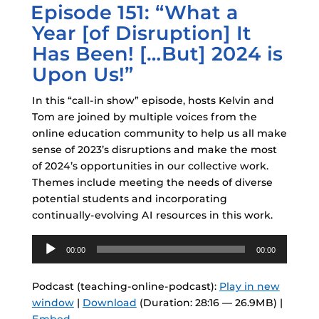
Episode 151: “What a
ON
Year [of Disruption] It
Has Been! […But] 2024 is
Upon Us!”
In this “call-in show” episode, hosts Kelvin and
Tom are joined by multiple voices from the
online education community to help us all make
sense of 2023’s disruptions and make the most
of 2024’s opportunities in our collective work.
Themes include meeting the needs of diverse
potential students and incorporating
continually-evolving AI resources in this work.
Audio
00:00
00:00
Player
Podcast (teaching-online-podcast):
Play in new
window
|
Download
(Duration: 28:16 — 26.9MB) |
Embed