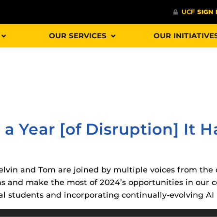
OUR SERVICES
OUR INITIATIVE
Procto
spire Your Students with a growing library of
faculty
tions, study tools, & learning aids.
Materia
is
 a Year [of Disruption] It 
helping
lp you diversify your students' online learning
Additional Resources
 Kelvin and Tom are joined by multiple voices from th
UCF Announcements and
Special Programs at UCF
ons and make the most of 2024’s opportunities in our 
Web Browser Requirements 
The
Uni
l students and incorporating continually-evolving AI 
UCF Guides
Redirected)
F’s new online tool that provides a multifaceted
enables 
ble of building, containing and utilizing
Webcou
CF Personalized Learning
Student Perception of Instruc