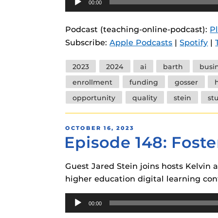
00:00
instructional
Guides
Player
Materia Guide
Podcast (teaching-online-podcast):
P
Subscribe:
Apple Podcasts
|
Spotify
|
Obojobo Guid
Panopto Guid
Tags
2023
2024
ai
barth
busi
Respondus Gu
enrollment
funding
gosser
Zoom Guides
opportunity
quality
stein
st
POSTED
OCTOBER 16, 2023
Episode 148: Foste
ON
Guest Jared Stein joins hosts Kelvin 
higher education digital learning con
Audio
00:00
Player