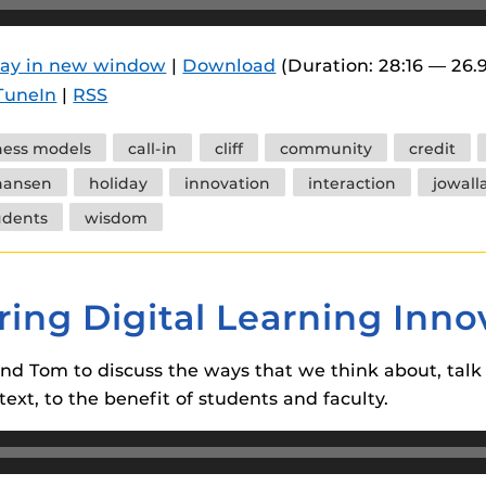
 components.
s
lay in new window
|
Download
(Duration: 28:16 — 26.
TuneIn
|
RSS
es
es
ness models
call-in
cliff
community
credit
ides
hansen
holiday
innovation
interaction
jowall
udents
wisdom
ring Digital Learning Inno
and Tom to discuss the ways that we think about, talk 
text, to the benefit of students and faculty.