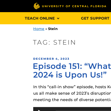
Skip
TEACH ONLINE
GET SUPPORT
to
content
Home
»
Stein
TAG:
STEIN
Engage and In
POSTED
DECEMBER 4, 2023
games, applica
Episode 151: “What
ON
designed to he
2024 is Upon Us!”
experience.
In this “call-in show” episode, hosts
Webcourses@
Updates
us all make sense of 2023’s disrupti
meeting the needs of diverse potentia
Webcourses@
Obojobo
is UC
interface capa
Audio
Webcourses@U