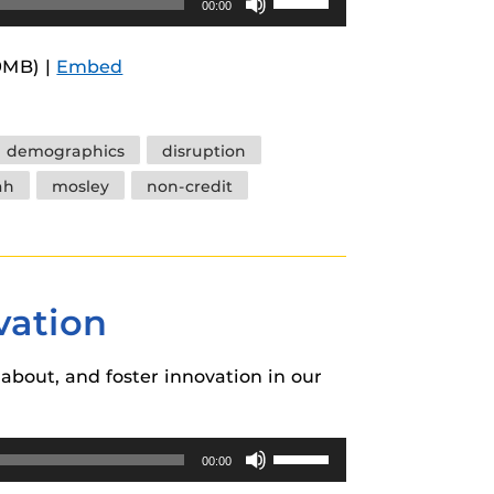
00:00
Up/Down
Arrow
9MB) |
Embed
keys
to
increase
demographics
disruption
or
ah
mosley
non-credit
decrease
volume.
vation
about, and foster innovation in our
Use
00:00
Up/Down