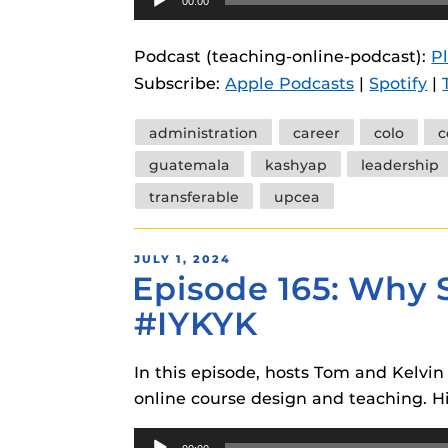
00:00
Player
Podcast (teaching-online-podcast):
P
Subscribe:
Apple Podcasts
|
Spotify
|
Tags
administration
career
colo
c
guatemala
kashyap
leadership
transferable
upcea
POSTED
JULY 1, 2024
Episode 165: Why S
ON
#IYKYK
In this episode, hosts Tom and Kelvin 
online course design and teaching. Hin
Audio