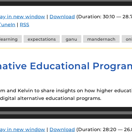
lay in new window
|
Download
(Duration: 30:10 — 28.
TuneIn
|
RSS
 learning
expectations
ganu
mandernach
on
native Educational Progra
om and Kelvin to share insights on how higher educati
igital alternative educational programs.
lay in new window
|
Download
(Duration: 28:20 — 26