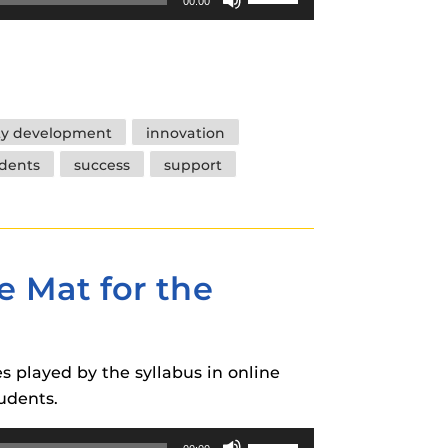
00:00
Up/Down
Arrow
keys
to
increase
ty development
innovation
or
dents
success
support
decrease
volume.
e Mat for the
es played by the syllabus in online
udents.
Use