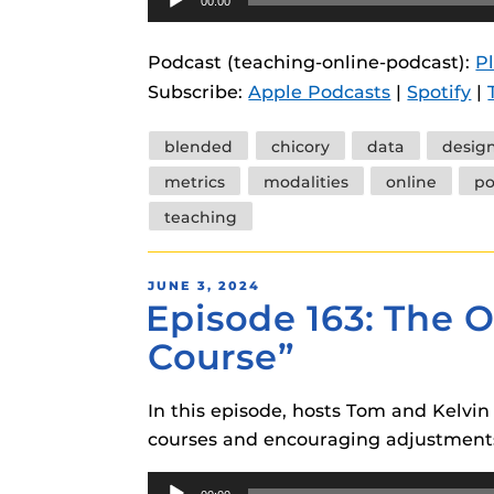
00:00
Player
Podcast (teaching-online-podcast):
P
Subscribe:
Apple Podcasts
|
Spotify
|
Tags
blended
chicory
data
desig
metrics
modalities
online
po
teaching
POSTED
JUNE 3, 2024
Episode 163: The O
ON
Course”
In this episode, hosts Tom and Kelvin 
courses and encouraging adjustments
Audio