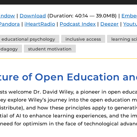
 components.
window
|
Download
(Duration: 40:14 — 39.0MB) |
Embe
s
Pandora
|
iHeartRadio
|
Podcast Index
|
Deezer
|
Yout
es
es
educational psychology
inclusive access
learning sc
edagogy
student motivation
ides
ture of Open Education an
sts welcome Dr. David Wiley, a pioneer in open educat
ey explore Wiley’s journey into the open education m
istribute), and how these principles apply to generati
ntial of AI to enhance learning experiences, and the i
need for optimism in the face of technological advan