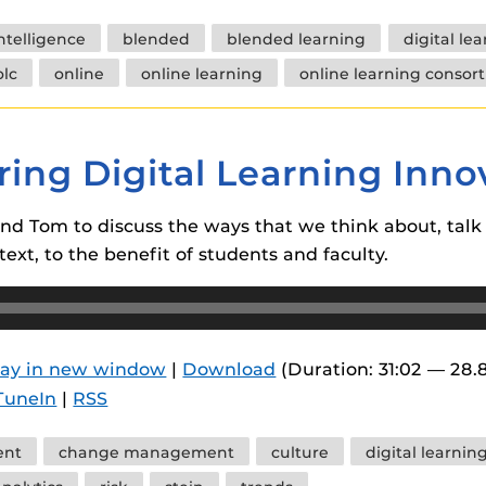
 intelligence
blended
blended learning
digital le
olc
online
online learning
online learning consor
ring Digital Learning Inno
and Tom to discuss the ways that we think about, talk 
text, to the benefit of students and faculty.
lay in new window
|
Download
(Duration: 31:02 — 28.
TuneIn
|
RSS
ent
change management
culture
digital learnin