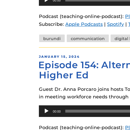
00:00
Player
Podcast (teaching-online-podcast):
P
Subscribe:
Apple Podcasts
|
Spotify
|
Tags
burundi
communication
digital
POSTED
JANUARY 15, 2024
Episode 154: Alter
ON
Higher Ed
Guest Dr. Anna Porcaro joins hosts T
in meeting workforce needs through d
Audio
00:00
Player
Podcast (teaching-online-podcast):
P