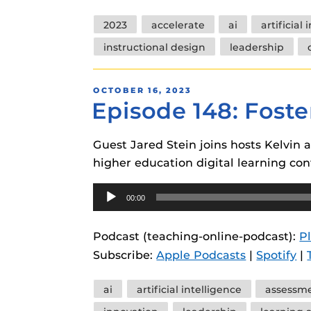
Tags
2023
accelerate
ai
artificial
instructional design
leadership
POSTED
OCTOBER 16, 2023
Episode 148: Foste
ON
Guest Jared Stein joins hosts Kelvin 
higher education digital learning con
Audio
00:00
Player
Podcast (teaching-online-podcast):
P
Subscribe:
Apple Podcasts
|
Spotify
|
Tags
ai
artificial intelligence
assessm