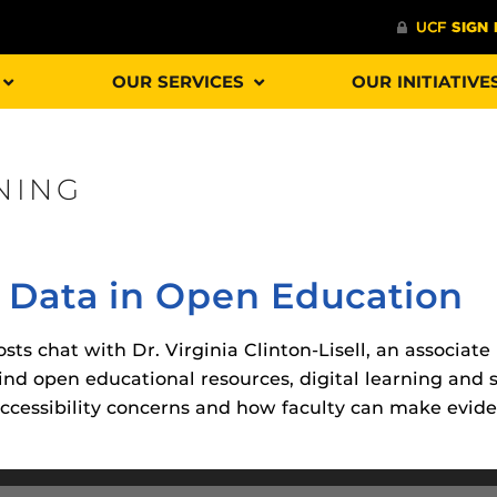
OUR SERVICES
OUR INITIATIVE
NING
Procto
spire Your Students with a growing library of
faculty
tions, study tools, & learning aids.
Materia
is
 Data in Open Education
helping
lp you diversify your students' online learning
Additional Resources
sts chat with Dr. Virginia Clinton-Lisell, an associate
nd open educational resources, digital learning and 
UCF Announcements and
Special Programs at UCF
ccessibility concerns and how faculty can make evid
Web Browser Requirements 
The
Uni
UCF Guides
Redirected)
F’s new online tool that provides a multifaceted
enables 
ble of building, containing and utilizing
Webcou
CF Personalized Learning
Student Perception of Instruc