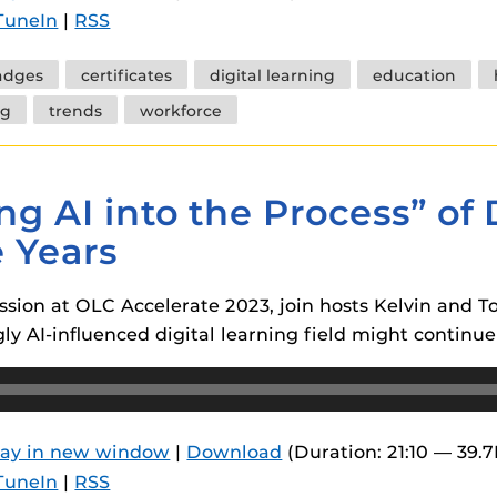
TuneIn
|
RSS
adges
certificates
digital learning
education
ng
trends
workforce
ng AI into the Process” of 
e Years
sion at OLC Accelerate 2023, join hosts Kelvin and 
y AI-influenced digital learning field might continue 
lay in new window
|
Download
(Duration: 21:10 — 39.
TuneIn
|
RSS