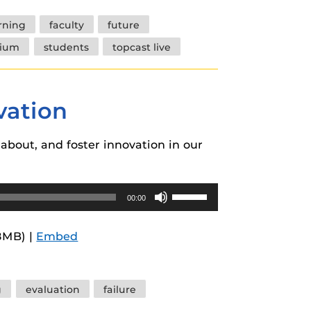
increase
arning
faculty
future
or
tium
students
topcast live
decrease
volume.
vation
about, and foster innovation in our
Use
00:00
Up/Down
Arrow
8MB) |
Embed
keys
to
increase
g
evaluation
failure
or