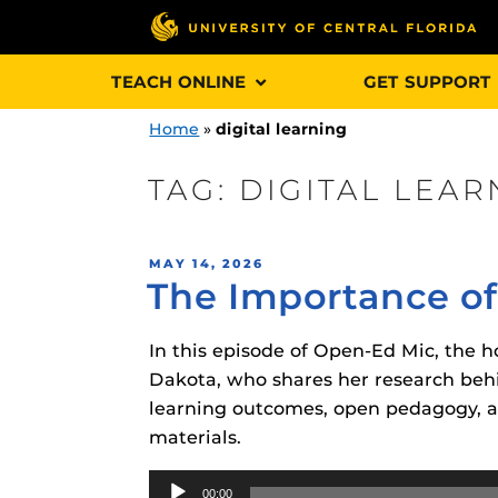
Skip
TEACH ONLINE
GET SUPPORT
to
content
Home
»
digital learning
TAG:
DIGITAL LEAR
Engage and In
POSTED
MAY 14, 2026
games, applica
The Importance of
ON
designed to he
experience.
In this episode of Open-Ed Mic, the ho
Dakota, who shares her research behi
Webcourses@
learning outcomes, open pedagogy, a
Updates
materials.
Webcourses@
Obojobo
is UC
Audio
interface capa
Webcourses@U
00:00