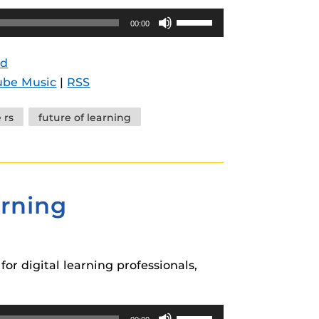
Use
00:00
Up/Down
Arrow
d
keys
ube Music
|
RSS
to
increase
e rs
future of learning
or
decrease
volume.
arning
or digital learning professionals,
Use