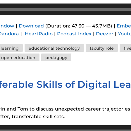
window
|
Download
(Duration: 47:30 — 45.7MB) |
Embe
Pandora
|
iHeartRadio
|
Podcast Index
|
Deezer
|
Yout
l learning
educational technology
faculty role
fiv
open education
pedagogy
erable Skills of Digital Le
in and Tom to discuss unexpected career trajectories f
er, transferable skill sets.