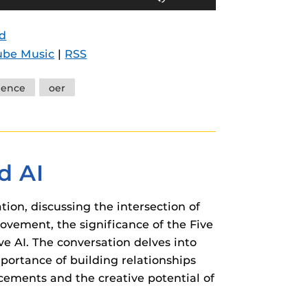
Up/Down
Arrow
d
keys
ube Music
|
RSS
to
increase
ience
oer
or
decrease
volume.
d AI
ion, discussing the intersection of
ovement, the significance of the Five
ve AI. The conversation delves into
mportance of building relationships
cements and the creative potential of