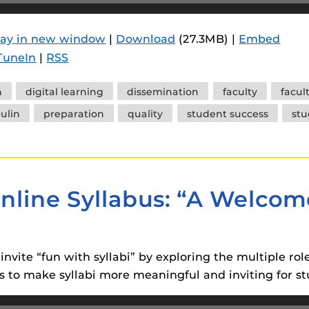
lay in new window
|
Download
(27.3MB) |
Embed
TuneIn
|
RSS
n
digital learning
dissemination
faculty
facul
ulin
preparation
quality
student success
stu
nline Syllabus: “A Welcom
invite “fun with syllabi” by exploring the multiple rol
 to make syllabi more meaningful and inviting for st