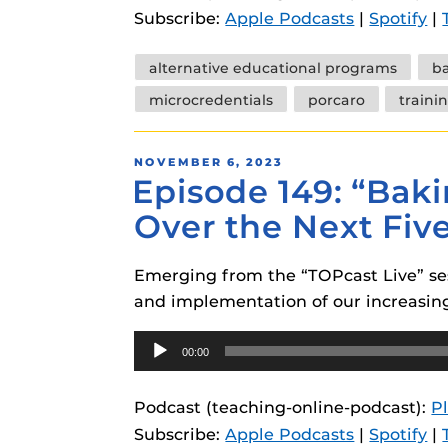
Subscribe:
Apple Podcasts
|
Spotify
|
Tags
alternative educational programs
b
microcredentials
porcaro
traini
POSTED
NOVEMBER 6, 2023
Episode 149: “Baki
ON
Over the Next Fiv
Emerging from the “TOPcast Live” ses
and implementation of our increasingl
Audio
00:00
Player
Podcast (teaching-online-podcast):
P
Subscribe:
Apple Podcasts
|
Spotify
|