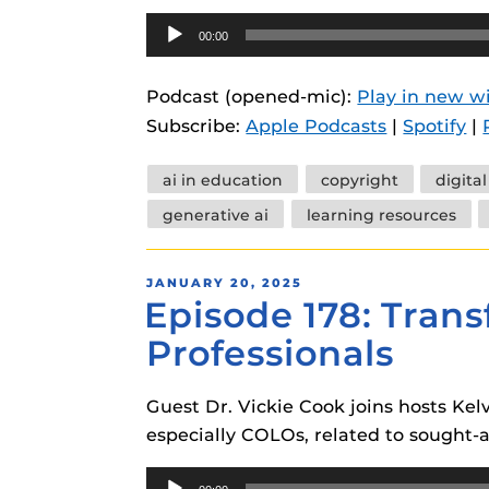
Audio
00:00
Player
Podcast (opened-mic):
Play in new 
Subscribe:
Apple Podcasts
|
Spotify
|
Tags
ai in education
copyright
digita
generative ai
learning resources
POSTED
JANUARY 20, 2025
Episode 178: Transf
ON
Professionals
Guest Dr. Vickie Cook joins hosts Kelv
especially COLOs, related to sought-aft
Audio