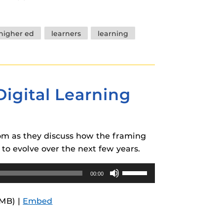
keys
to
increase
higher ed
learners
learning
or
decrease
volume.
Digital Learning
Tom as they discuss how the framing
to evolve over the next few years.
Use
00:00
Up/Down
Arrow
7MB) |
Embed
keys
to