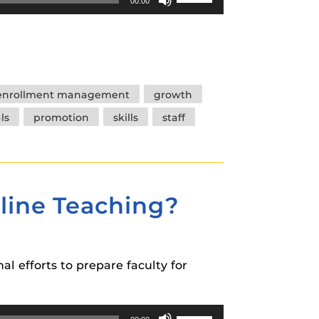
00:00
Up/Down
Arrow
keys
to
increase
enrollment management
growth
or
ls
promotion
skills
staff
decrease
volume.
nline Teaching?
al efforts to prepare faculty for
Use