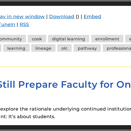
lay in new window
|
Download
() |
Embed
TuneIn
|
RSS
ommunity
cook
digital learning
enrollment
learning
lineage
olc
pathway
professiona
till Prepare Faculty for O
explore the rationale underlying continued institution
t: It’s about students.