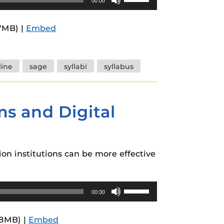
00:00
Up/Down
Arrow
7MB) |
Embed
keys
to
increase
line
sage
syllabi
syllabus
or
decrease
volume.
ms and Digital
on institutions can be more effective
Use
00:00
Up/Down
Arrow
.8MB) |
Embed