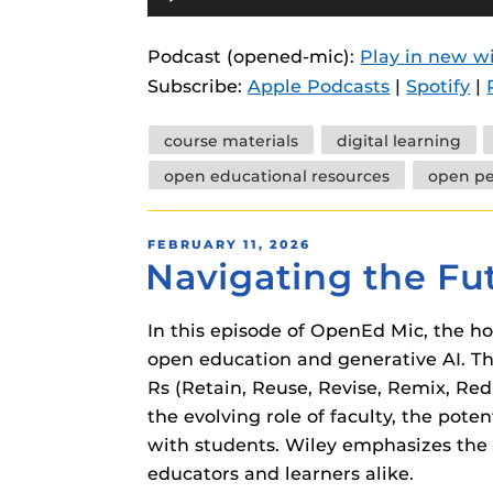
Player
instructional
Guides
Podcast (opened-mic):
Play in new 
Materia Guide
Subscribe:
Apple Podcasts
|
Spotify
|
Obojobo Guid
Tags
Panopto Guid
course materials
digital learning
open educational resources
open p
Respondus Gu
Zoom Guides
POSTED
FEBRUARY 11, 2026
Navigating the Fu
ON
In this episode of OpenEd Mic, the ho
open education and generative AI. Th
Rs (Retain, Reuse, Revise, Remix, Red
the evolving role of faculty, the pote
with students. Wiley emphasizes the 
educators and learners alike.