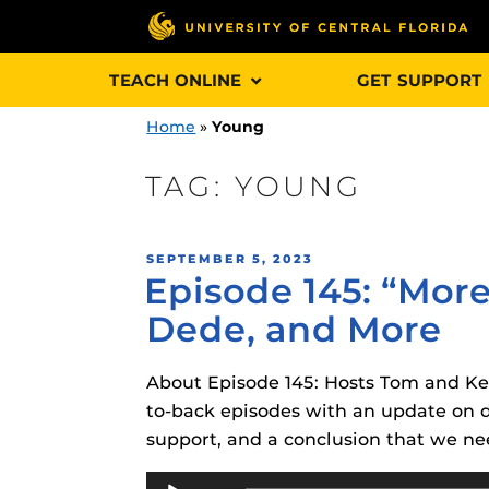
Skip
TEACH ONLINE
GET SUPPORT
to
content
Home
»
Young
TAG:
YOUNG
Engage and In
POSTED
SEPTEMBER 5, 2023
games, applica
Episode 145: “More
ON
designed to he
Dede, and More
experience.
About Episode 145: Hosts Tom and Kel
Webcourses@
Updates
to-back episodes with an update on de
support, and a conclusion that we n
Webcourses@
Obojobo
is UC
interface capa
Audio
Webcourses@U