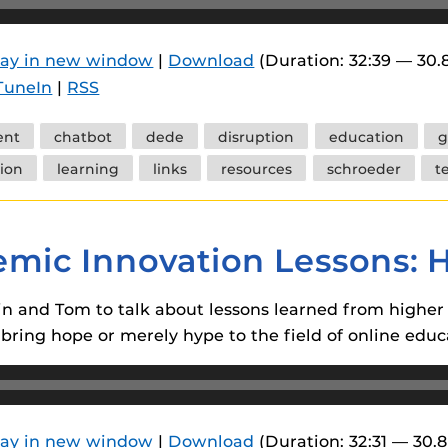
 components.
s
lay in new window
|
Download
(Duration: 32:39 — 30
TuneIn
|
RSS
es
es
ent
chatbot
dede
disruption
education
g
ides
ion
learning
links
resources
schroeder
t
emic Innovation Lessons: 
lvin and Tom to talk about lessons learned from highe
bring hope or merely hype to the field of online educ
lay in new window
|
Download
(Duration: 32:31 — 30.