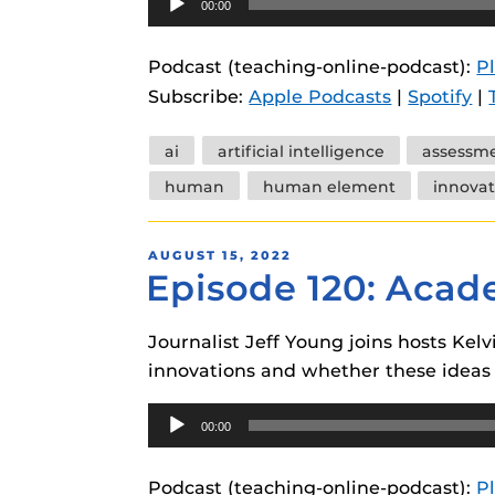
00:00
instructional
Guides
Player
Materia Guide
Podcast (teaching-online-podcast):
P
Subscribe:
Apple Podcasts
|
Spotify
|
Obojobo Guid
Panopto Guid
Tags
ai
artificial intelligence
assessm
Respondus Gu
human
human element
innovat
Zoom Guides
POSTED
AUGUST 15, 2022
Episode 120: Acad
ON
Journalist Jeff Young joins hosts Ke
innovations and whether these ideas 
Audio
00:00
Player
Podcast (teaching-online-podcast):
P