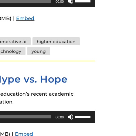
00:00
Up/Down
Arrow
.8MB) |
Embed
keys
to
increase
enerative ai
higher education
or
echnology
young
decrease
volume.
Hype vs. Hope
r education’s recent academic
ation.
Use
00:00
Up/Down
Arrow
8MB) |
Embed